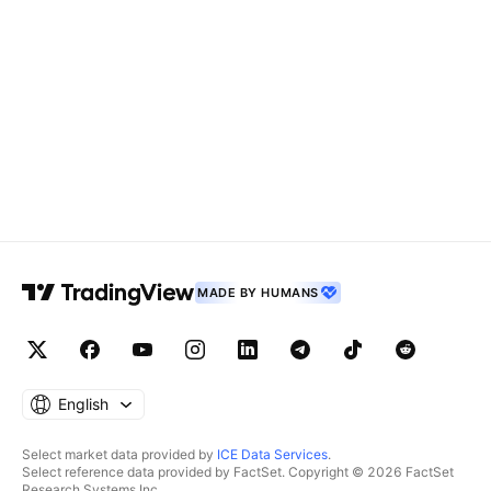
MADE BY HUMANS
English
Select market data provided by
ICE Data Services
.
Select reference data provided by FactSet. Copyright © 2026 FactSet
Research Systems Inc.