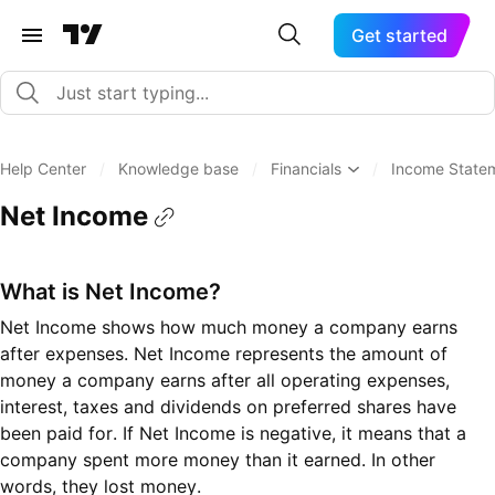
Get started
Help Center
/
Knowledge base
/
Financials
/
Income State
Net Income
What is Net Income?
Net Income shows how much money a company earns
after expenses. Net Income represents the amount of
money a company earns after all operating expenses,
interest, taxes and dividends on preferred shares have
been paid for. If Net Income is negative, it means that a
company spent more money than it earned. In other
words, they lost money.