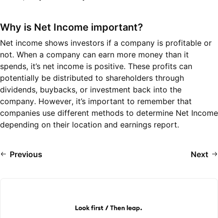
Why is Net Income important?
Net income shows investors if a company is profitable or
not. When a company can earn more money than it
spends, it’s net income is positive. These profits can
potentially be distributed to shareholders through
dividends, buybacks, or investment back into the
company. However, it’s important to remember that
companies use different methods to determine Net Income
depending on their location and earnings report.
Previous
Next