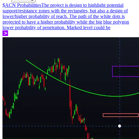
$ACN Probabilities
The project is design to highlight potential
support/resistance zones with the rectangles, but also a design of
lower/higher probability of reach. The path of the white dots is
projected to have a higher probability while the big blue polygon
lower probability of penetration. Marked level could be