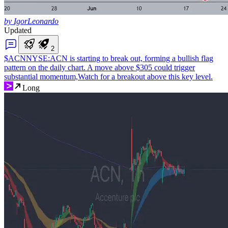
by IgorLeonardo
Updated
2
$ACN
NYSE:ACN is starting to break out, forming a bullish flag
pattern on the daily chart. A move above $305 could trigger
substantial momentum,Watch for a breakout above this key level.
Long