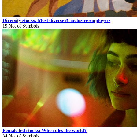
Diversity stocks: Most diverse & inclusive employers
19
No. of Symbols
Female-led stocks: Who rules the world?
34
No. of Symbols