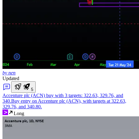
by nen
Updated
5
Accenture plc (ACN) buy with 3 targets: 322.63, 329.76, and
340.
Buy entry on Accenture plc (ACN), with targets at 322.63,
329.76, and 340.80.
Long