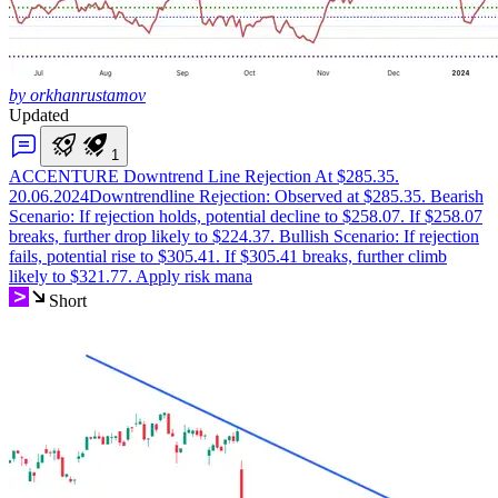
by orkhanrustamov
Updated
1
ACCENTURE Downtrend Line Rejection At $285.35.
20.06.2024
Downtrendline Rejection: Observed at $285.35. Bearish
Scenario: If rejection holds, potential decline to $258.07. If $258.07
breaks, further drop likely to $224.37. Bullish Scenario: If rejection
fails, potential rise to $305.41. If $305.41 breaks, further climb
likely to $321.77. Apply risk mana
Short