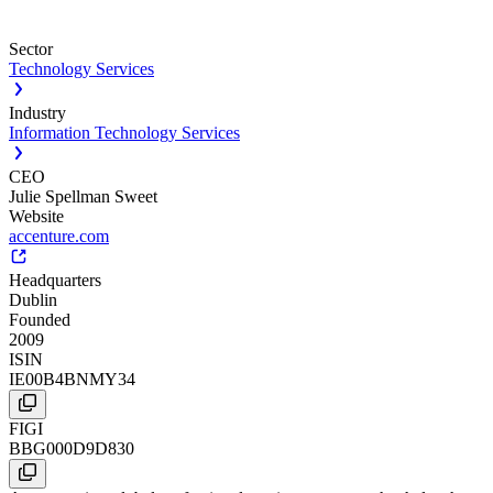
Sector
Technology Services
Industry
Information Technology Services
CEO
Julie Spellman Sweet
Website
accenture.com
Headquarters
Dublin
Founded
2009
ISIN
IE00B4BNMY34
FIGI
BBG000D9D830