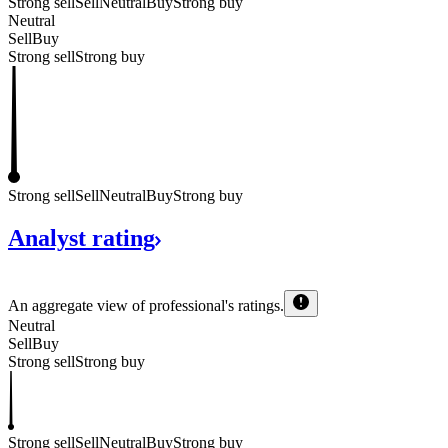
Strong sell
Sell
Neutral
Buy
Strong buy
Neutral
Sell
Buy
Strong sell
Strong buy
Strong sell
Sell
Neutral
Buy
Strong buy
Analyst
rating
An aggregate view of professional's
ratings.
Neutral
Sell
Buy
Strong sell
Strong buy
Strong sell
Sell
Neutral
Buy
Strong buy