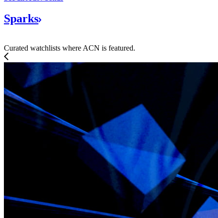
Sparks
Curated watchlists where ACN is featured.