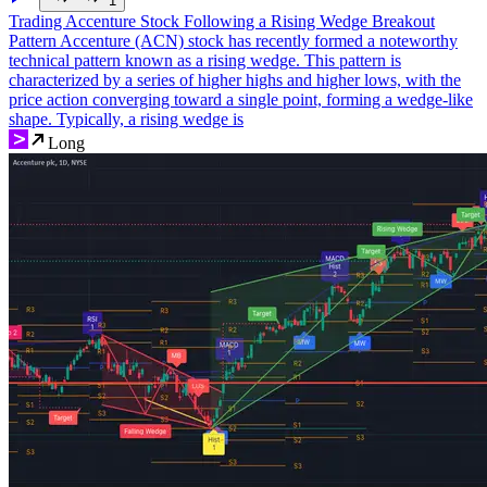
1
Trading Accenture Stock Following a Rising Wedge Breakout
Pattern Accenture (ACN) stock has recently formed a noteworthy
technical pattern known as a rising wedge. This pattern is
characterized by a series of higher highs and higher lows, with the
price action converging toward a single point, forming a wedge-like
shape. Typically, a rising wedge is
Long