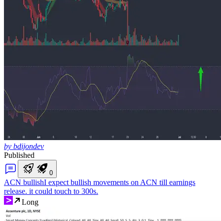
by bdijondev
Published
0
ACN bullish
I expect bullish movements on ACN till earnings
release. it could touch to 300s.
Long