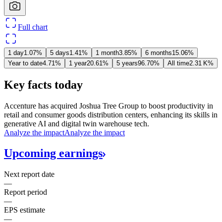
Full chart
1 day
1.07%
5 days
1.41%
1 month
3.85%
6 months
15.06%
Year to date
4.71%
1 year
20.61%
5 years
96.70%
All time
‪2.31 K‬%
Key facts today
Accenture has acquired Joshua Tree Group to boost productivity in
retail and consumer goods distribution centers, enhancing its skills in
generative AI and digital twin warehouse tech.
Analyze the impact
Analyze the impact
Upcoming
earnings
Next report date
—
Report period
—
EPS estimate
—