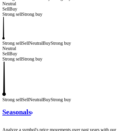
Neutral
Sell
Buy
Strong sell
Strong buy
Strong sell
Sell
Neutral
Buy
Strong buy
Neutral
Sell
Buy
Strong sell
Strong buy
Strong sell
Sell
Neutral
Buy
Strong buy
Seasonals
Analyze a symbol's price movements over past years with our