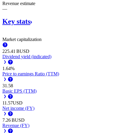
Revenue estimate
—
Key
stats
Market capitalization
‪225.41 B‬
USD
Dividend yield (indicated)
1.64%
Price to earnings Ratio (TTM)
31.58
Basic EPS (TTM)
11.57
USD
Net income (FY)
‪7.26 B‬
USD
Revenue (FY)