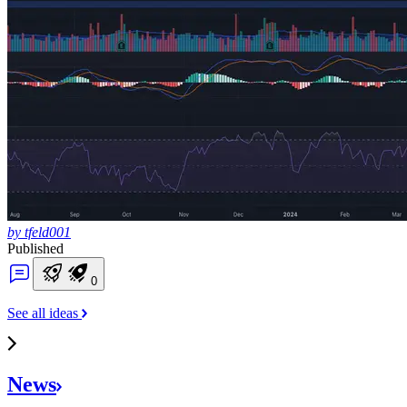
by tfeld001
Published
0
See all ideas
News