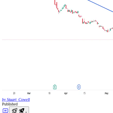
by Stuart_Cowell
Published