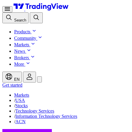
Search
Products
Community
Markets
News
Brokers
More
EN
Get started
Markets
/
USA
/
Stocks
/
Technology Services
/
Information Technology Services
/
ACN