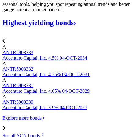
seasonal tools, helping you spot repeating annual trends and better
gauge potential market patterns.
Highest yielding
bonds
A
ANTR5908333
Accenture Capital, Inc. 4.5% 04-OCT-2034
A
ANTR5908332
Accenture Capital, Inc. 4.25% 04-OCT-2031
A
ANTR5908331
Accenture Capital, Inc. 4.05% 04-OCT-2029
A
ANTR5908330
Accenture Capital, Inc. 3.9% 04-OCT-2027
Explore more bonds
See all ACN
bonds