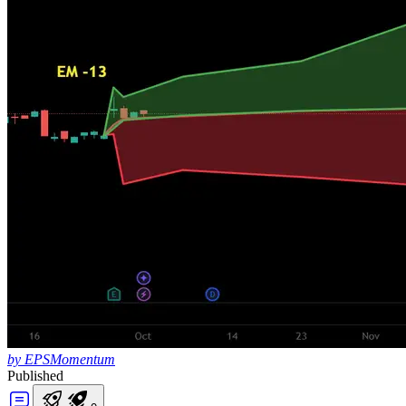
by EPSMomentum
Published