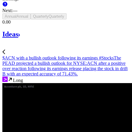
Next
:
—
Annual
Annual
Quarterly
Quarterly
‪0.00‬
Ideas
$ACN with a bullish outlook following its earnings #Stocks
The
PEAD projected a bullish outlook for NYSE:ACN after a positive
over reaction following its earnings release placing the stock in drift
B with an expected accuracy of 71.43%.
Long