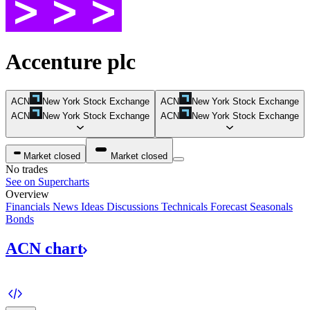
Accenture plc
ACN
New York Stock Exchange
ACN
New York Stock Exchange
ACN
New York Stock Exchange
ACN
New York Stock Exchange
Market closed
Market closed
No trades
See on Supercharts
Overview
Financials
News
Ideas
Discussions
Technicals
Forecast
Seasonals
Bonds
ACN
chart