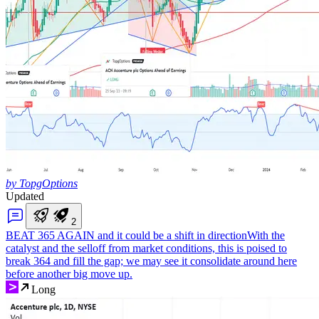
by TopgOptions
Updated
2
BEAT 365 AGAIN and it could be a shift in direction
With the
catalyst and the selloff from market conditions, this is poised to
break 364 and fill the gap; we may see it consolidate around here
before another big move up.
Long