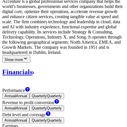
Accenture is a global professional services company that helps the
world’s businesses, governments and other organizations build their
digital core, optimize their operations, accelerate revenue growth
and enhance citizen services, creating tangible value at speed and
scale. The firm combines technology and leadership in cloud, data
and AI with industry experience, functional expertise and global
delivery capability. Its services include Strategy & Consulting,
Technology, Operations, Industry X, and Song. It operates through
the following geographical segments: North America, EMEA, and
Growth Markets. The company was founded in 1951 and is
headquartered in Dublin, Ireland.
Show more
Financials
Performance
Annual
Annual
Quarterly
Quarterly
Revenue to profit
conversion
Annual
Annual
Quarterly
Quarterly
Debt level and
coverage
Annual
Annual
Quarterly
Quarterly
Earnings