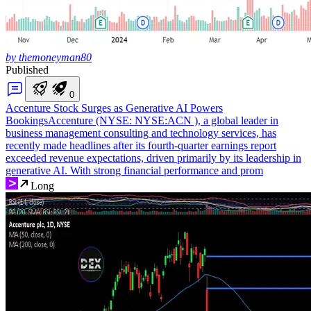
by themoneyman80
Published
0
Accenture Stock Surges as Generative AI Powers
Bookings
Accenture (NYSE: NYSE:ACN ), a global leader in
business management consulting and technology services, has
recently made headlines after its fourth-quarter earnings report
exceeded revenue expectations, driven primarily by its leadership in
generative AI. With strong financial performance and prom
Long