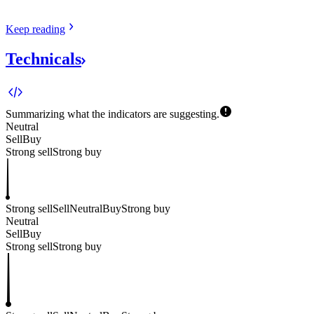
Keep
reading
Technicals
Summarizing what the indicators are
suggesting.
Neutral
Sell
Buy
Strong sell
Strong buy
Strong sell
Sell
Neutral
Buy
Strong buy
Neutral
Sell
Buy
Strong sell
Strong buy