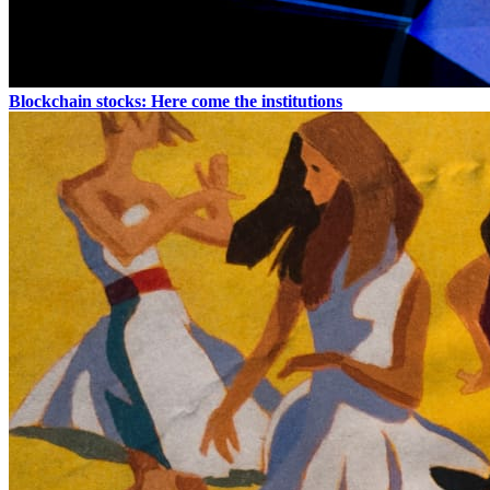
Blockchain stocks: Here come the institutions