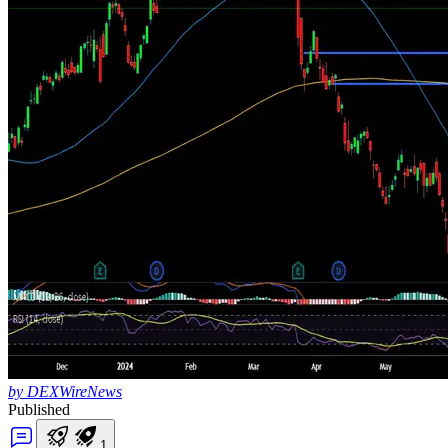
by DEXWireNews
Published
1