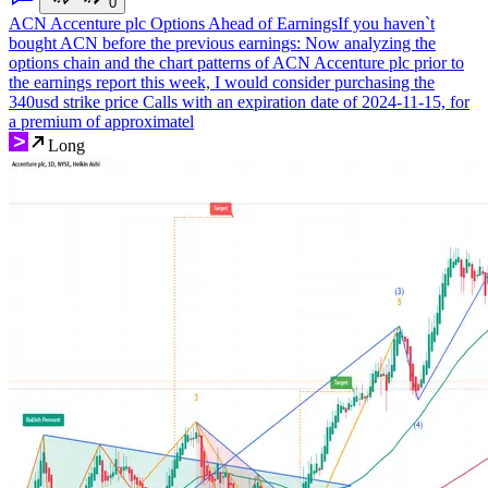
0
ACN Accenture plc Options Ahead of Earnings
If you haven`t
bought ACN before the previous earnings: Now analyzing the
options chain and the chart patterns of ACN Accenture plc prior to
the earnings report this week, I would consider purchasing the
340usd strike price Calls with an expiration date of 2024-11-15, for
a premium of approximatel
Long