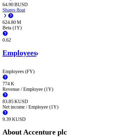
‪64.90 B‬
USD
Shares float
‪624.80 M‬
Beta (1Y)
0.62
Employees
Employees (FY)
‪774 K‬
Revenue / Employee (1Y)
‪83.85 K‬
USD
Net income / Employee (1Y)
‪9.39 K‬
USD
About Accenture plc