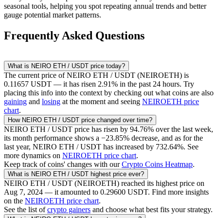
seasonal tools, helping you spot repeating annual trends and better
gauge potential market patterns.
Frequently Asked Questions
What is
NEIRO ETH / USDT
price today?
The current price of
NEIRO ETH / USDT
(
NEIROETH
) is
0.11657
USDT
— it has risen
2.91
% in the past 24 hours. Try
placing this info into the context by checking out what coins are also
gaining
and
losing
at the moment and seeing
NEIROETH
price
chart
.
How
NEIRO ETH / USDT
price changed over time?
NEIRO ETH / USDT
price has risen by
94.76
% over the last week,
its month performance shows a
−23.85
% decrease, and as for the
last year,
NEIRO ETH / USDT
has increased by
732.64
%. See
more dynamics on
NEIROETH
price chart
.
Keep track of coins' changes with our
Crypto Coins Heatmap
.
What is
NEIRO ETH / USDT
highest price ever?
NEIRO ETH / USDT
(
NEIROETH
) reached its highest price on
Aug 7, 2024
— it amounted to
0.29600
USDT
. Find more insights
on the
NEIROETH
price chart
.
See the list of
crypto gainers
and choose what best fits your strategy.