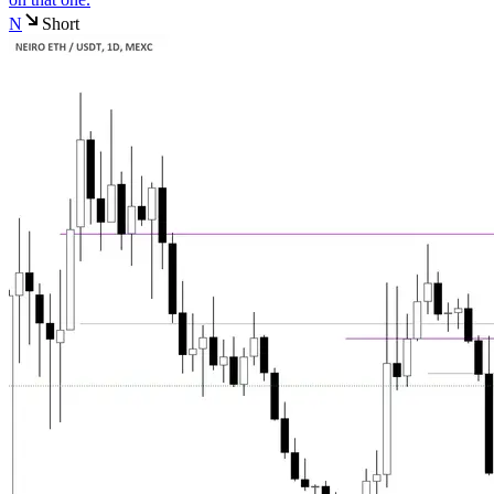
N
Short