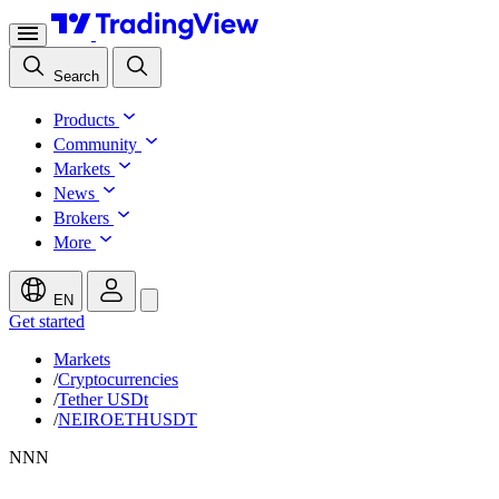
Search
Products
Community
Markets
News
Brokers
More
EN
Get started
Markets
/
Cryptocurrencies
/
Tether USDt
/
NEIROETHUSDT
N
N
N