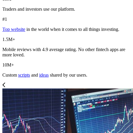
Traders and investors use our platform.
#1
Top website
in the world when it comes to all things investing.
1.5M+
Mobile reviews with 4.9 average rating. No other fintech apps are
more loved.
10M+
Custom
scripts
and
ideas
shared by our users.