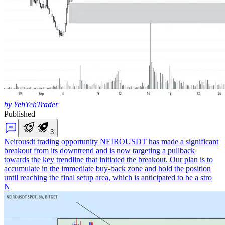
by YehYehTrader
Published
3
Neirousdt trading opportunity
NEIROUSDT has made a significant
breakout from its downtrend and is now targeting a pullback
towards the key trendline that initiated the breakout. Our plan is to
accumulate in the immediate buy-back zone and hold the position
until reaching the final setup area, which is anticipated to be a stro
N