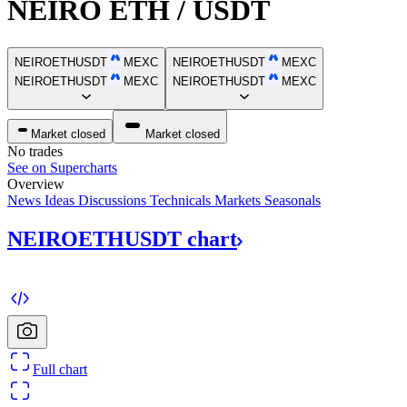
NEIRO ETH / USDT
NEIROETHUSDT
MEXC
NEIROETHUSDT
MEXC
NEIROETHUSDT
MEXC
NEIROETHUSDT
MEXC
Market closed
Market closed
No trades
See on Supercharts
Overview
News
Ideas
Discussions
Technicals
Markets
Seasonals
NEIROETHUSDT
chart
Full chart