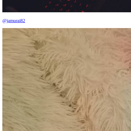
@jamurai82