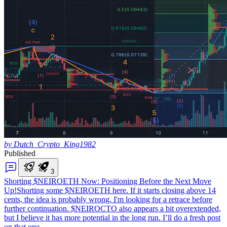
by Dutch_Crypto_King1982
Published
3
Shorting $NEIROETH Now: Positioning Before the Next Move
Up!
Shorting some $NEIROETH here. If it starts closing above 14
cents, the idea is probably wrong. I'm looking for a retrace before
further continuation. $NEIROCTO also appears a bit overextended,
but I believe it has more potential in the long run. I’ll do a fresh post
on that one.