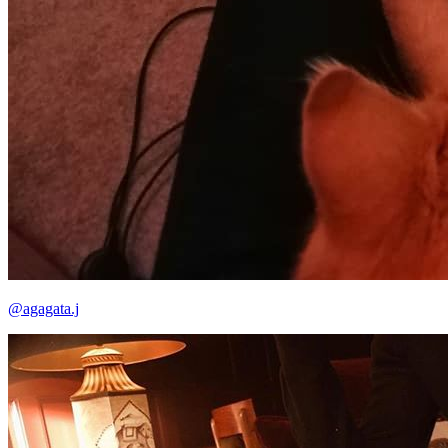
@agagata.j