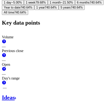
1 day
−5.00%
1 week
79.68%
1 month
−21.50%
6 months
740.64%
Year to date
740.64%
1 year
740.64%
5 years
740.64%
All time
740.64%
Key data points
Volume
—
Previous close
—
Open
—
Day's range
—
Ideas