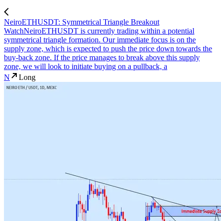
NeiroETHUSDT: Symmetrical Triangle Breakout
Watch
NeiroETHUSDT is currently trading within a potential
symmetrical triangle formation. Our immediate focus is on the
supply zone, which is expected to push the price down towards the
buy-back zone. If the price manages to break above this supply
zone, we will look to initiate buying on a pullback, a
N
Long