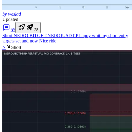
by weslad
Updated
5
5
2
8
Short NEIRO
BITGET:NEIROUSDT.P happy whit my short entry
targets set and now Nice ride
N
Short