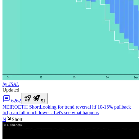
by JSAL
Updated
62
62
5
1
NEIROETH Short
Looking for trend reversal ltf 10-15% pullback
tp1, can fall much lower . Let's see what happens
N
Short