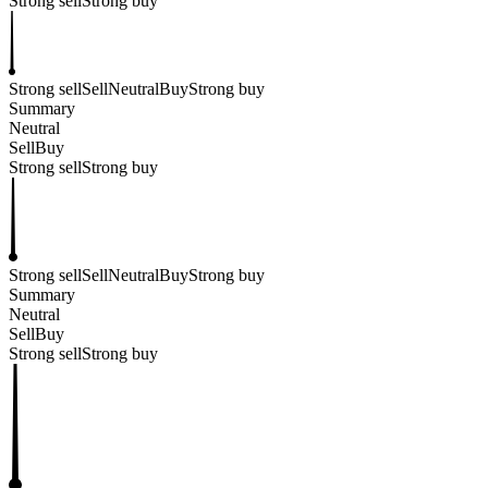
Strong sell
Strong buy
Strong sell
Sell
Neutral
Buy
Strong buy
Summary
Neutral
Sell
Buy
Strong sell
Strong buy
Strong sell
Sell
Neutral
Buy
Strong buy
Summary
Neutral
Sell
Buy
Strong sell
Strong buy