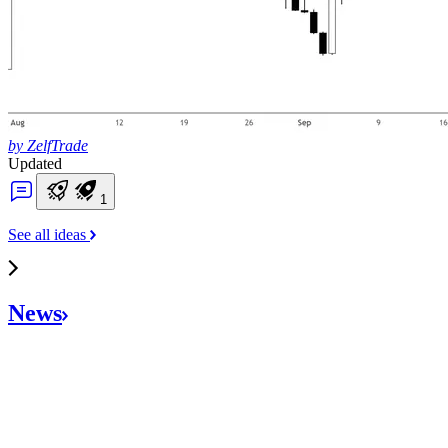
by ZelfTrade
Updated
1
See all ideas
News