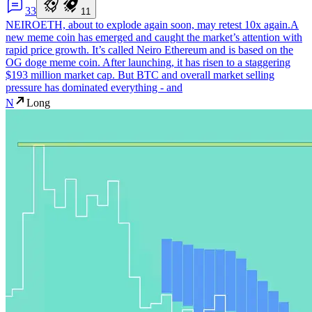
3
3
1
1
NEIROETH, about to explode again soon, may retest 10x again.
A
new meme coin has emerged and caught the market’s attention with
rapid price growth. It’s called Neiro Ethereum and is based on the
OG doge meme coin. After launching, it has risen to a staggering
$193 million market cap. But BTC and overall market selling
pressure has dominated everything - and
N
Long