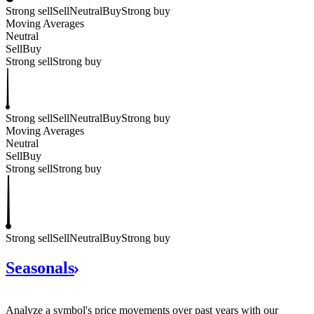
Strong sell
Sell
Neutral
Buy
Strong buy
Moving Averages
Neutral
Sell
Buy
Strong sell
Strong buy
Strong sell
Sell
Neutral
Buy
Strong buy
Moving Averages
Neutral
Sell
Buy
Strong sell
Strong buy
Strong sell
Sell
Neutral
Buy
Strong buy
Seasonals
Analyze a symbol's price movements over past years with our