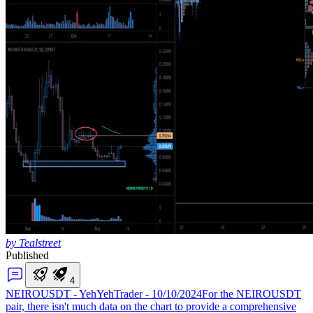
by Tealstreet
Published
4
NEIROUSDT - YehYehTrader - 10/10/2024
For the NEIROUSDT
pair, there isn't much data on the chart to provide a comprehensive