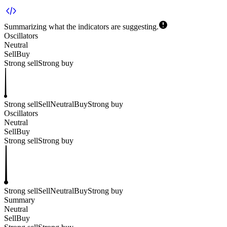
Summarizing what the indicators are
suggesting.
Oscillators
Neutral
Sell
Buy
Strong sell
Strong buy
Strong sell
Sell
Neutral
Buy
Strong buy
Oscillators
Neutral
Sell
Buy
Strong sell
Strong buy
Strong sell
Sell
Neutral
Buy
Strong buy
Summary
Neutral
Sell
Buy