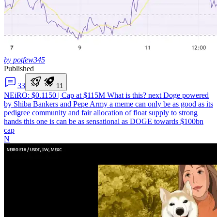
by potfew345
Published
3
3
1
1
NEiRO: $0.1150 | Cap at $115M
What is this? next Doge powered
by Shiba Bankers and Pepe Army a meme can only be as good as its
pedigree community and fair allocation of float supply to strong
hands this one is can be as sensational as DOGE towards $100bn
cap
N