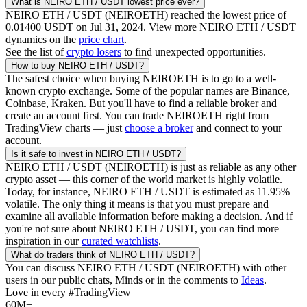
What is
NEIRO ETH / USDT
lowest price ever?
NEIRO ETH / USDT
(
NEIROETH
) reached the lowest price of
0.01400
USDT
on
Jul 31, 2024
. View more
NEIRO ETH / USDT
dynamics on the
price chart
.
See the list of
crypto losers
to find unexpected opportunities.
How to buy
NEIRO ETH / USDT
?
The safest choice when buying
NEIROETH
is to go to a well-
known crypto exchange. Some of the popular names are Binance,
Coinbase, Kraken. But you'll have to find a reliable broker and
create an account first. You can trade
NEIROETH
right from
TradingView charts — just
choose a broker
and connect to your
account.
Is it safe to invest in
NEIRO ETH / USDT
?
NEIRO ETH / USDT
(
NEIROETH
) is just as reliable as any other
crypto asset — this corner of the world market is highly volatile.
Today, for instance,
NEIRO ETH / USDT
is estimated as
11.95
%
volatile. The only thing it means is that you must prepare and
examine all available information before making a decision. And if
you're not sure about
NEIRO ETH / USDT
, you can find more
inspiration in our
curated watchlists
.
What do traders think of
NEIRO ETH / USDT
?
You can discuss
NEIRO ETH / USDT
(
NEIROETH
) with other
users in our public chats, Minds or in the comments to
Ideas
.
Love in every #TradingView
60M+