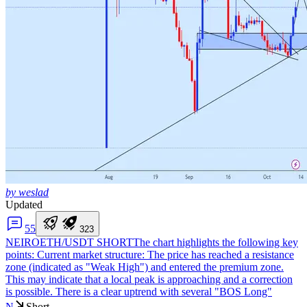
by weslad
Updated
5
5
3
2
3
NEIROETH/USDT SHORT
The chart highlights the following key
points: Current market structure: The price has reached a resistance
zone (indicated as "Weak High") and entered the premium zone.
This may indicate that a local peak is approaching and a correction
is possible. There is a clear uptrend with several "BOS Long"
N
Short