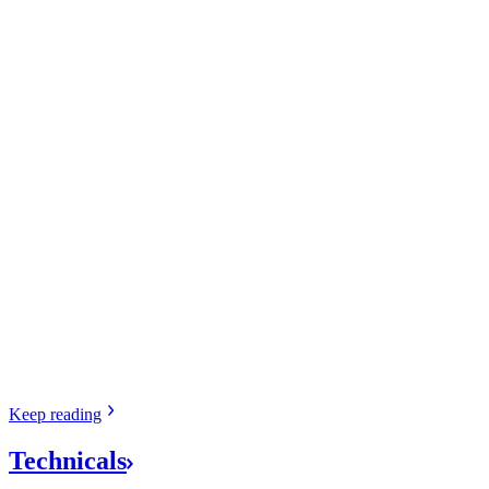
Keep
reading
Technicals