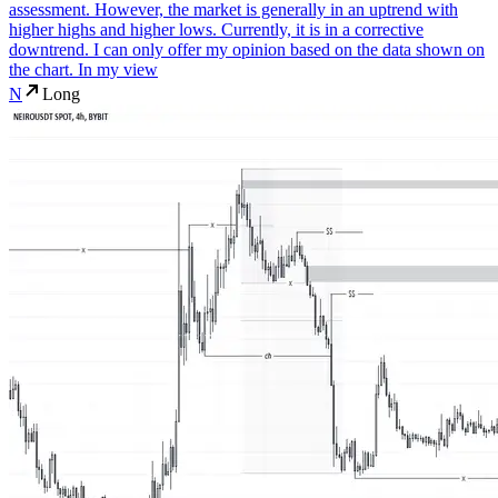
assessment. However, the market is generally in an uptrend with
higher highs and higher lows. Currently, it is in a corrective
downtrend. I can only offer my opinion based on the data shown on
the chart. In my view
N
Long