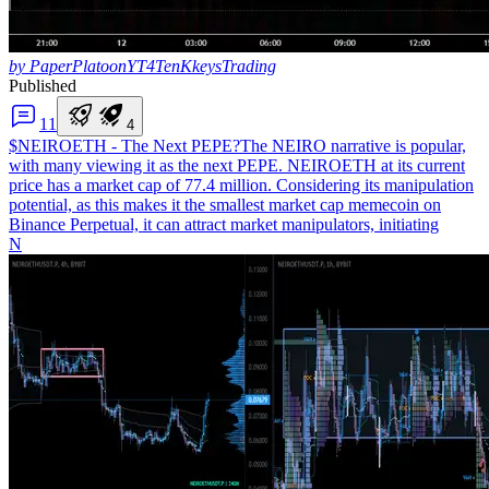
by PaperPlatoonYT4TenKkeysTrading
Published
1
1
4
$NEIROETH - The Next PEPE?
The NEIRO narrative is popular,
with many viewing it as the next PEPE. NEIROETH at its current
price has a market cap of 77.4 million. Considering its manipulation
potential, as this makes it the smallest market cap memecoin on
Binance Perpetual, it can attract market manipulators, initiating
N