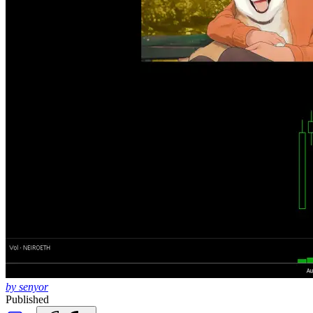
by senyor
Published