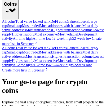
Coins
All coins
Total value locked rank
DeFi coins
Gainers
Losers
Large-
cap
Small-cap
Most traded
Most addresses with balance
Most daily
active addresses
Most transactions
Highest transaction volume
Lowest
supply
Highest supply
Most expensive
Most volatile
Development
activity
All-time high
All-time low
52-week high
52-week low
Create
more lists in Screener
All coins
Total value locked rank
DeFi coins
Gainers
Losers
Large-
cap
Small-cap
Most traded
Most addresses with balance
Most daily
active addresses
Most transactions
Highest transaction volume
Lowest
supply
Highest supply
Most expensive
Most volatile
Development
activity
All-time high
All-time low
52-week high
52-week low
Create more lists in Screener
Your go-to page for crypto
coins
Explore the vast array of cryptocurrencies, from small projects to the