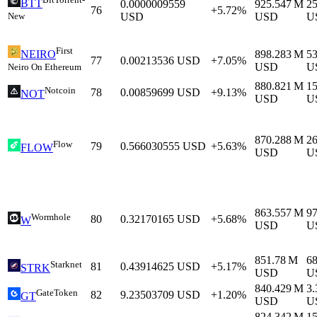
BTT
0.0000009559
925.547 M
2
76
+5.72%
New
USD
USD
U
First
898.283 M
5
NEIRO
77
0.00213536
USD
+7.05%
USD
U
Neiro On Ethereum
880.821 M
1
Notcoin
78
0.00859699
USD
+9.13%
NOT
USD
U
870.288 M
2
Flow
79
0.566030555
USD
+5.63%
FLOW
USD
U
863.557 M
9
Wormhole
80
0.32170165
USD
+5.68%
W
USD
U
851.78 M
6
Starknet
81
0.43914625
USD
+5.17%
STRK
USD
U
840.429 M
3
GateToken
82
9.23503709
USD
+1.20%
GT
USD
U
824.342 M
1