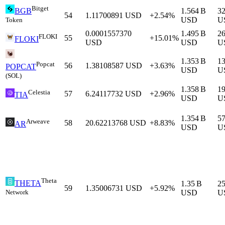
Bitget
1.564 B
3
BGB
54
1.11700891
USD
+2.54%
USD
U
Token
0.0001557370
1.495 B
2
FLOKI
55
+15.01%
FLOKI
USD
USD
U
1.353 B
1
Popcat
56
1.38108587
USD
+3.63%
POPCAT
USD
U
(SOL)
1.358 B
1
Celestia
57
6.24117732
USD
+2.96%
TIA
USD
U
1.354 B
57
Arweave
58
20.62213768
USD
+8.83%
AR
USD
U
Theta
THETA
1.35 B
2
59
1.35006731
USD
+5.92%
Network
USD
U