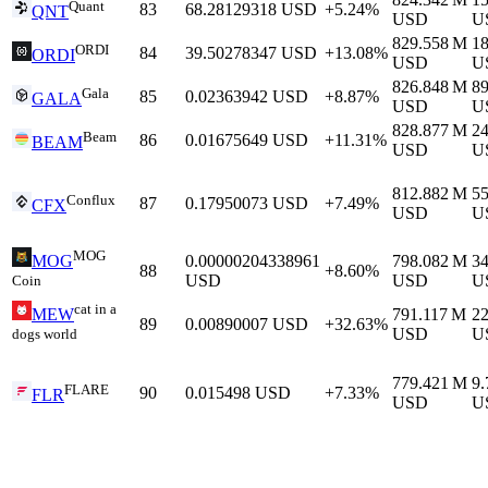
Quant
83
68.28129318
USD
+5.24%
QNT
USD
U
829.558 M
1
ORDI
84
39.50278347
USD
+13.08%
ORDI
USD
U
826.848 M
8
Gala
85
0.02363942
USD
+8.87%
GALA
USD
U
828.877 M
2
Beam
86
0.01675649
USD
+11.31%
BEAM
USD
U
812.882 M
5
Conflux
87
0.17950073
USD
+7.49%
CFX
USD
U
MOG
0.00000204338961
798.082 M
3
MOG
88
+8.60%
USD
USD
U
Coin
cat in a
791.117 M
2
MEW
89
0.00890007
USD
+32.63%
USD
U
dogs world
779.421 M
9
FLARE
90
0.015498
USD
+7.33%
FLR
USD
U