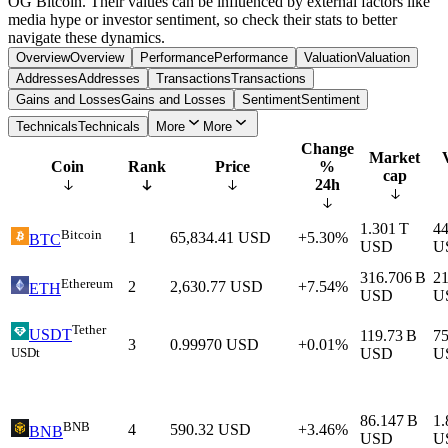
OG Bitcoin. Their values can be influenced by external factors like
media hype or investor sentiment, so check their stats to better
navigate these dynamics.
Overview
Overview
Performance
Performance
Valuation
Valuation
Addresses
Addresses
Transactions
Transactions
Gains and Losses
Gains and Losses
Sentiment
Sentiment
Technicals
Technicals
More
More
Change
Market
Coin
Rank
Price
%
cap
24h
1.301 T
44
Bitcoin
1
65,834.41
USD
+5.30%
BTC
USD
U
316.706 B
21
Ethereum
2
2,630.77
USD
+7.54%
ETH
USD
U
Tether
USDT
119.73 B
75
3
0.99970
USD
+0.01%
USDt
USD
U
86.147 B
1.
BNB
4
590.32
USD
+3.46%
BNB
USD
U