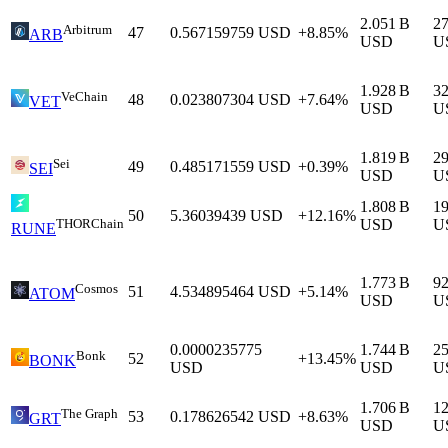
2.051 B
2
Arbitrum
47
0.567159759
USD
+8.85%
ARB
USD
U
1.928 B
3
VeChain
48
0.023807304
USD
+7.64%
VET
USD
U
1.819 B
2
Sei
49
0.485171559
USD
+0.39%
SEI
USD
U
1.808 B
1
50
5.36039439
USD
+12.16%
THORChain
USD
U
RUNE
1.773 B
9
Cosmos
51
4.534895464
USD
+5.14%
ATOM
USD
U
0.0000235775
1.744 B
2
Bonk
52
+13.45%
BONK
USD
USD
U
1.706 B
1
The Graph
53
0.178626542
USD
+8.63%
GRT
USD
U