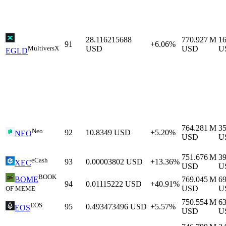
28.116215688
770.927 M
1
91
+6.06%
MultiversX
USD
USD
U
EGLD
764.281 M
3
Neo
92
10.8349
USD
+5.20%
NEO
USD
U
751.676 M
3
eCash
93
0.00003802
USD
+13.36%
XEC
USD
U
BOOK
769.045 M
6
BOME
94
0.01115222
USD
+40.91%
USD
U
OF MEME
750.554 M
6
EOS
95
0.493473496
USD
+5.57%
EOS
USD
U