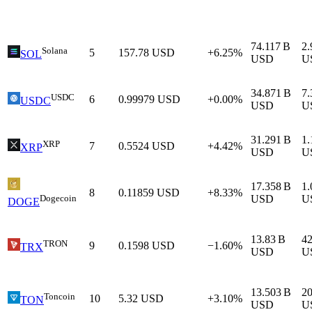
74.117 B
2.
Solana
5
157.78
USD
+6.25%
SOL
USD
U
34.871 B
7.
USDC
6
0.99979
USD
+0.00%
USDC
USD
U
31.291 B
1.
XRP
7
0.5524
USD
+4.42%
XRP
USD
U
17.358 B
1.
8
0.11859
USD
+8.33%
Dogecoin
USD
U
DOGE
13.83 B
4
TRON
9
0.1598
USD
−1.60%
TRX
USD
U
13.503 B
2
Toncoin
10
5.32
USD
+3.10%
TON
USD
U