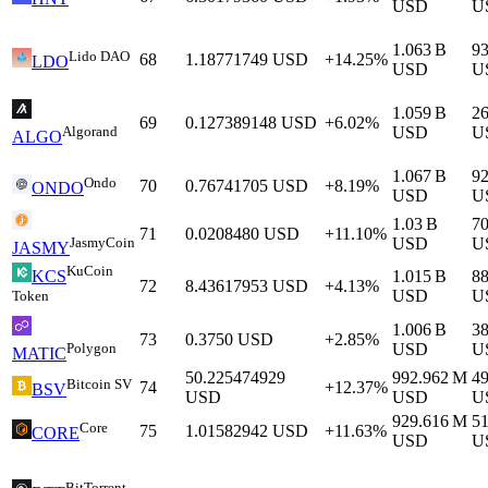
USD
U
1.063 B
9
Lido DAO
68
1.18771749
USD
+14.25%
LDO
USD
U
1.059 B
2
69
0.127389148
USD
+6.02%
Algorand
USD
U
ALGO
1.067 B
9
Ondo
70
0.76741705
USD
+8.19%
ONDO
USD
U
1.03 B
7
71
0.0208480
USD
+11.10%
JasmyCoin
USD
U
JASMY
KuCoin
1.015 B
88
KCS
72
8.43617953
USD
+4.13%
USD
U
Token
1.006 B
3
73
0.3750
USD
+2.85%
Polygon
USD
U
MATIC
50.225474929
992.962 M
4
Bitcoin SV
74
+12.37%
BSV
USD
USD
U
929.616 M
5
Core
75
1.01582942
USD
+11.63%
CORE
USD
U
BitTorrent-