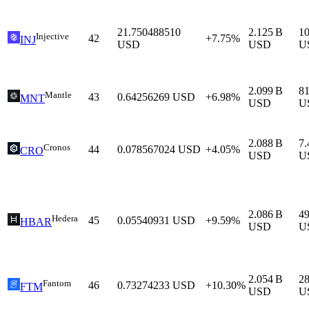
21.750488510
2.125 B
1
Injective
42
+7.75%
INJ
USD
USD
U
2.099 B
8
Mantle
43
0.64256269
USD
+6.98%
MNT
USD
U
2.088 B
7
Cronos
44
0.078567024
USD
+4.05%
CRO
USD
U
2.086 B
4
Hedera
45
0.05540931
USD
+9.59%
HBAR
USD
U
2.054 B
2
Fantom
46
0.73274233
USD
+10.30%
FTM
USD
U