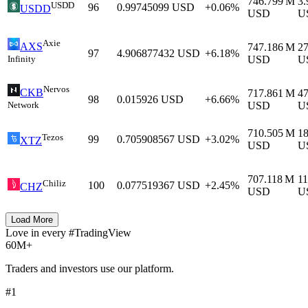
746.799 M
3
USDD
96
0.99745099
USD
+0.06%
USDD
USD
U
Axie
AXS
747.186 M
2
97
4.906877432
USD
+6.18%
Infinity
USD
U
Nervos
CKB
717.861 M
4
98
0.015926
USD
+6.66%
Network
USD
U
710.505 M
1
Tezos
99
0.705908567
USD
+3.02%
XTZ
USD
U
707.118 M
11
Chiliz
100
0.077519367
USD
+2.45%
CHZ
USD
U
Load More
Love in every #TradingView
60M+
Traders and investors use our platform.
#1