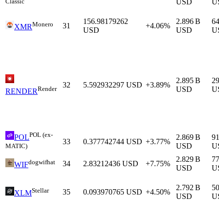
Classic
USD
U
156.98179262
2.896 B
6
Monero
31
+4.06%
XMR
USD
USD
U
2.895 B
2
32
5.592932297
USD
+3.89%
Render
USD
U
RENDER
POL (ex-
2.869 B
9
POL
33
0.377742744
USD
+3.77%
USD
U
MATIC)
2.829 B
7
dogwifhat
34
2.83212436
USD
+7.75%
WIF
USD
U
2.792 B
5
Stellar
35
0.093970765
USD
+4.50%
XLM
USD
U