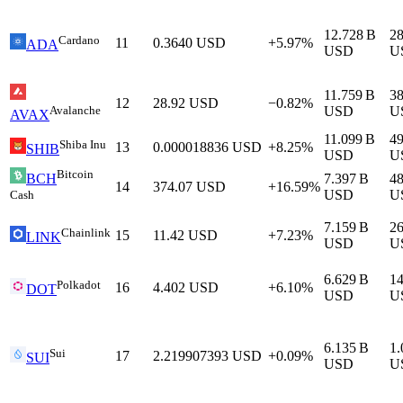
12.728 B
2
Cardano
11
0.3640
USD
+5.97%
ADA
USD
U
11.759 B
3
12
28.92
USD
−0.82%
Avalanche
USD
U
AVAX
11.099 B
4
Shiba Inu
13
0.000018836
USD
+8.25%
SHIB
USD
U
Bitcoin
7.397 B
4
BCH
14
374.07
USD
+16.59%
USD
U
Cash
7.159 B
2
Chainlink
15
11.42
USD
+7.23%
LINK
USD
U
6.629 B
1
Polkadot
16
4.402
USD
+6.10%
DOT
USD
U
6.135 B
1.
Sui
17
2.219907393
USD
+0.09%
SUI
USD
U