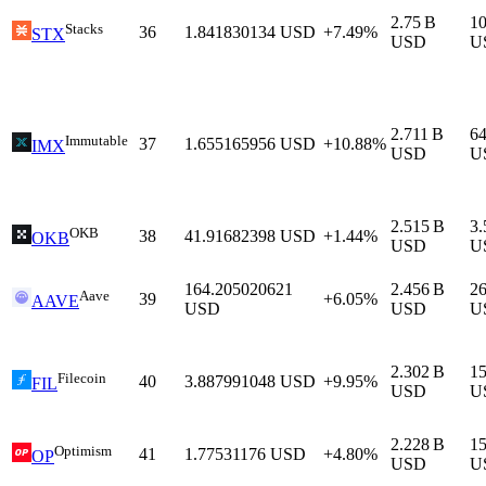
2.75 B
1
Stacks
36
1.841830134
USD
+7.49%
STX
USD
U
2.711 B
6
Immutable
37
1.655165956
USD
+10.88%
IMX
USD
U
2.515 B
3
OKB
38
41.91682398
USD
+1.44%
OKB
USD
U
164.205020621
2.456 B
2
Aave
39
+6.05%
AAVE
USD
USD
U
2.302 B
1
Filecoin
40
3.887991048
USD
+9.95%
FIL
USD
U
2.228 B
1
Optimism
41
1.77531176
USD
+4.80%
OP
USD
U