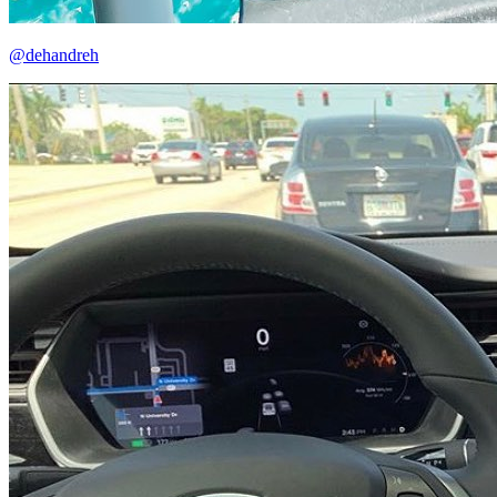
@dehandreh