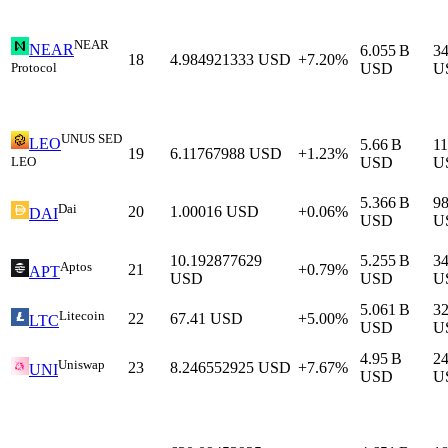
NEAR
NEAR
6.055 B
3
18
4.984921333
USD
+7.20%
Protocol
USD
U
UNUS SED
LEO
5.66 B
11
19
6.11767988
USD
+1.23%
LEO
USD
U
5.366 B
9
Dai
20
1.00016
USD
+0.06%
DAI
USD
U
10.192877629
5.255 B
3
Aptos
21
+0.79%
APT
USD
USD
U
5.061 B
3
Litecoin
22
67.41
USD
+5.00%
LTC
USD
U
4.95 B
2
Uniswap
23
8.246552925
USD
+7.67%
UNI
USD
U