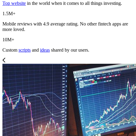
Top website
in the world when it comes to all things investing.
1.5M+
Mobile reviews with 4.9 average rating. No other fintech apps are
more loved.
10M+
Custom
scripts
and
ideas
shared by our users.