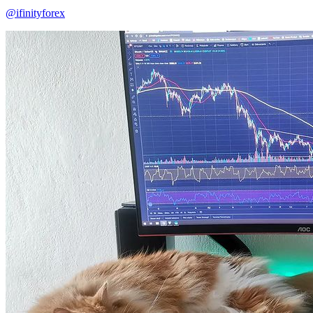
@ifinityforex