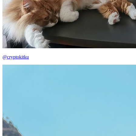
@cryptokitku