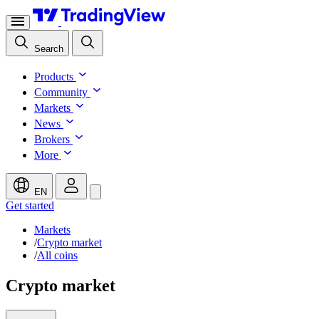
Search
Products
Community
Markets
News
Brokers
More
EN
Get started
Markets
/
Crypto market
/
All coins
Crypto market