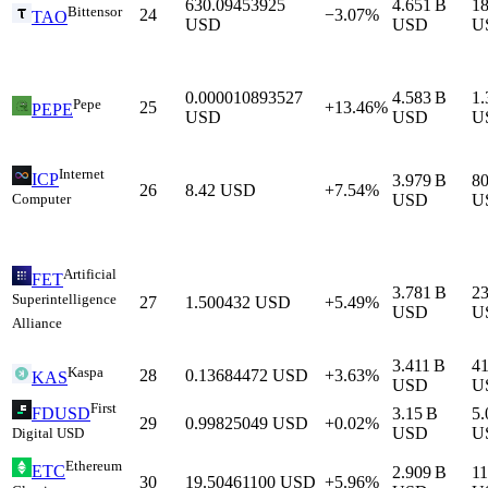
630.09453925
4.651 B
1
Bittensor
24
−3.07%
TAO
USD
USD
U
0.000010893527
4.583 B
1.
Pepe
25
+13.46%
PEPE
USD
USD
U
Internet
ICP
3.979 B
8
26
8.42
USD
+7.54%
Computer
USD
U
Artificial
FET
3.781 B
2
Superintelligence
27
1.500432
USD
+5.49%
USD
U
Alliance
3.411 B
4
Kaspa
28
0.13684472
USD
+3.63%
KAS
USD
U
First
3.15 B
5.
FDUSD
29
0.99825049
USD
+0.02%
USD
U
Digital USD
Ethereum
ETC
2.909 B
1
30
19.50461100
USD
+5.96%