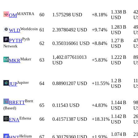
1.338 B
4
MANTRA
60
1.575298
USD
+8.18%
OM
USD
U
1.283 B
4
Worldcoin
61
2.39780492
USD
+9.74%
WLD
USD
U
Pyth
1.27 B
4
PYTH
62
0.350316061
USD
+8.84%
USD
U
Network
1,402.077611013
1.222 B
8
Maker
63
+5.83%
MKR
USD
USD
U
1.2 B
1
Jupiter
64
0.88901207
USD
+11.55%
JUP
USD
U
Brett
1.144 B
9
BRETT
65
0.11543
USD
+4.83%
USD
U
(Based)
1.142 B
2
Ethena
66
0.41571387
USD
+18.31%
ENA
USD
U
1.074 B
2
Helium
67
6.30179360
USD
+1.93%
HNT