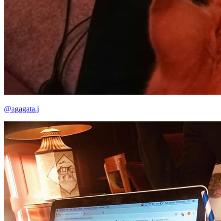
@agagata.j