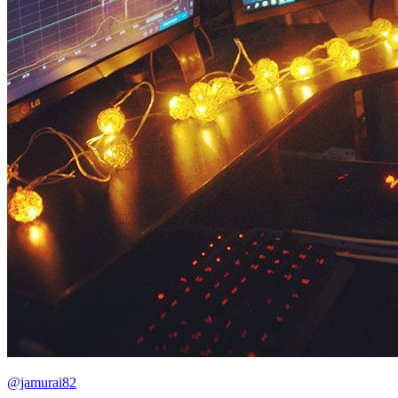
@jamurai82