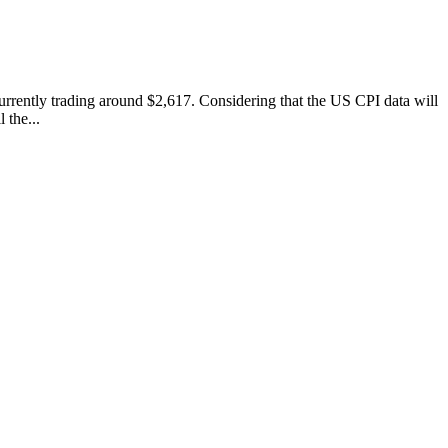
 currently trading around $2,617. Considering that the US CPI data will
 the...