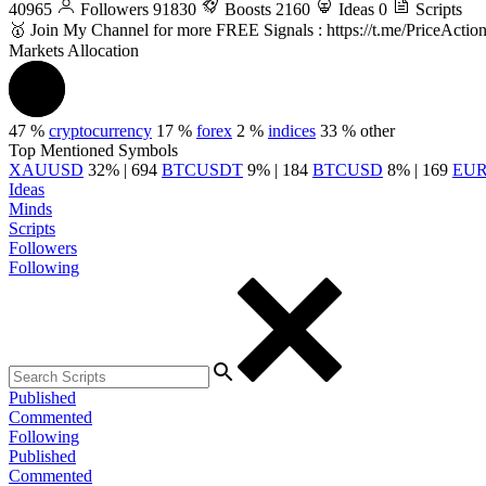
40965
Followers
91830
Boosts
2160
Ideas
0
Scripts
🥇 Join My Channel for more FREE Signals : https://t.me/PriceActio
Markets Allocation
47 %
cryptocurrency
17 %
forex
2 %
indices
33 %
other
Top Mentioned Symbols
XAUUSD
32% | 694
BTCUSDT
9% | 184
BTCUSD
8% | 169
EU
Ideas
Minds
Scripts
Followers
Following
Published
Commented
Following
Published
Commented