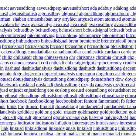
eusdt
aaveusdtlong
aaveusdtperp
aaveusdtshort
ada
adabuy
adalong
ad
ousd
algousdbullish
algousdbuy
algousdt
algousdtlong
algousdtperp
al
arman_shaban
armanshaban
arty
artyfact
artyusdt
atom
atomusd
atomus
avalanche
avax
avaxanalys
avaxusd
avaxusdt
avaxusdtbuy
avaxusdtlo
alysis
bchusdbuy
bchusdlong
bchusdshort
bchusdsignal
bchusdt
bchus
bitcoinforecast
bitcoinhalving
bitcoinlong
bitcoinprice
bitcoinshort
bitco
sdtlong
bnbusdtperp
bnbusdtsignal
brent
brentcrude
brentcrudeoil
bren
g
btcusdshort
btcusdshorts
btcusdt
btcusdtbuy
btcusdtlong
btcusdtshort
cakeusdtlong
canadadollar
canadiandollar
candlestick
cardano
cardan
f
chiliz
chilizusdt
china
chineseyuan
chr
christmas
chromia
chrusdt
chz
s
cos
cosmos
cosusdt
coti
cotiusdt
cpi
craigwright
crptocurrency
crudeo
in
dashusd
dashusdanalysis
dashusdlong
dashusdt
dashusdtlong
decent
ogcoin
doge
dogecoin
dogecoinanalysis
dogecpon
dogeforecast
dogeus
otusdt
dotusdtanalysis
dotusdtlong
dotusdtperp
dotusdtshort
dow
dowj
knetwork
duskusd
duskusdt
duskusdtlong
dxy
dxyanalysis
dxyforecast
jusd
enjusdt
enjusdtlong
eos
eoslong
eosusd
eosusdlong
eosusdshort
eo
rt
ethusd
ethusdlong
ethusdshort
ethusdt
ethusdtlong
ethusdtrade
ethus
short
facebook
facebooklong
facebookshort
fantom
fantomusdt
fb
feder
anc
frank
ftm
ftmusd
ftmusdt
ftmusdtlong
fundamental
fundamental-ana
danalysis
goldidea
goldlong
gold_master
goldmaster
goldprediction
gol
c
gtcusdt
gtousdt
gtprotocol
gtprotocolanalysis
halving
halving2024
ha
tconcepts
indicator
indicators
inflation
interestrates
intreestrates
intrestra
link
linkusd
linkusdlong
linkusdsignals
linkusdt
linkusdtlong
linkusdtp
na2
lunausd
lunausdt
mahsa_amini
mahsaamini
mana
manausd
manaus