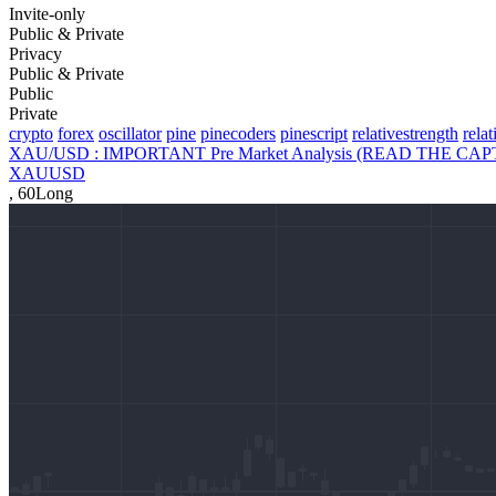
Invite-only
Public & Private
Privacy
Public & Private
Public
Private
crypto
forex
oscillator
pine
pinecoders
pinescript
relativestrength
rela
XAU/USD : IMPORTANT Pre Market Analysis (READ THE CAP
XAUUSD
,
60
Long