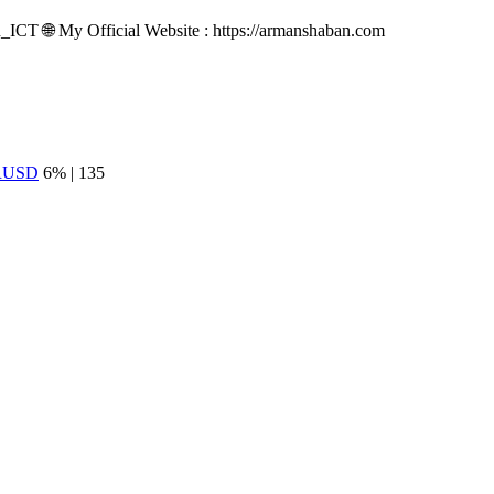
n_ICT 🌐 My Official Website : https://armanshaban.com
RUSD
6% | 135