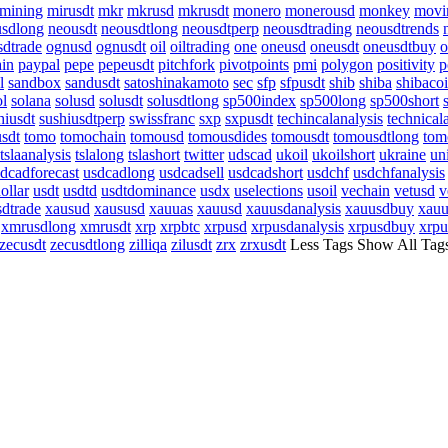
mining
mirusdt
mkr
mkrusd
mkrusdt
monero
monerousd
monkey
movi
usdlong
neousdt
neousdtlong
neousdtperp
neousdtrading
neousdtrends
sdtrade
ognusd
ognusdt
oil
oiltrading
one
oneusd
oneusdt
oneusdtbuy
o
ain
paypal
pepe
pepeusdt
pitchfork
pivotpoints
pmi
polygon
positivity
p
l
sandbox
sandusdt
satoshinakamoto
sec
sfp
sfpusdt
shib
shiba
shibaco
ol
solana
solusd
solusdt
solusdtlong
sp500index
sp500long
sp500short
hiusdt
sushiusdtperp
swissfranc
sxp
sxpusdt
techincalanalysis
technical
usdt
tomo
tomochain
tomousd
tomousdides
tomousdt
tomousdtlong
tom
tslaanalysis
tslalong
tslashort
twitter
udscad
ukoil
ukoilshort
ukraine
un
dcadforecast
usdcadlong
usdcadsell
usdcadshort
usdchf
usdchfanalysis
ollar
usdt
usdtd
usdtdominance
usdx
uselections
usoil
vechain
vetusd
v
dtrade
xausud
xaususd
xauuas
xauusd
xauusdanalysis
xauusdbuy
xauu
xmrusdlong
xmrusdt
xrp
xrpbtc
xrpusd
xrpusdanalysis
xrpusdbuy
xrpu
zecusdt
zecusdtlong
zilliqa
zilusdt
zrx
zrxusdt
Less Tags
Show All Tag