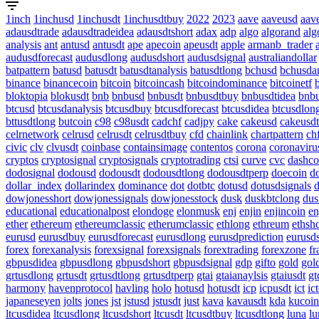
1inch
1inchusd
1inchusdt
1inchusdtbuy
2022
2023
aave
aaveusd
aav
adausdtrade
adausdtradeidea
adausdtshort
adax
adp
algo
algorand
alg
analysis
ant
antusd
antusdt
ape
apecoin
apeusdt
apple
armanb_trader
audusdforecast
audusdlong
audusdshort
audusdsignal
australiandollar
batpattern
batusd
batusdt
batusdtanalysis
batusdtlong
bchusd
bchusdan
binance
binancecoin
bitcoin
bitcoincash
bitcoindominance
bitcoinetf
bloktopia
blokusdt
bnb
bnbusd
bnbusdt
bnbusdtbuy
bnbusdtidea
bnbu
btcusd
btcusdanalysis
btcusdbuy
btcusdforecast
btcusdidea
btcusdlon
bttusdtlong
butcoin
c98
c98usdt
cadchf
cadjpy
cake
cakeusd
cakeusdt
celrnetwork
celrusd
celrusdt
celrusdtbuy
cfd
chainlink
chartpattern
ch
civic
clv
clvusdt
coinbase
containsimage
contentos
corona
coronaviru
cryptos
cryptosignal
cryptosignals
cryptotrading
ctsi
curve
cvc
dashco
dodosignal
dodousd
dodousdt
dodousdtlong
dodousdtperp
doecoin
d
dollar_index
dollarindex
dominance
dot
dotbtc
dotusd
dotusdsignals
d
dowjonesshort
dowjonessignals
dowjonesstock
dusk
duskbtclong
dus
educational
educationalpost
elondoge
elonmusk
enj
enjin
enjincoin
en
ether
ethereum
ethereumclassic
etherumclassic
ethlong
ethreum
ethsho
eurusd
eurusdbuy
eurusdforecast
eurusdlong
eurusdprediction
eurusd
forex
forexanalysis
forexsignal
forexsignals
forextrading
forexzone
fr
gbpusdidea
gbpusdlong
gbpusdshort
gbpusdsignal
gdp
gifto
gold
gol
grtusdlong
grtusdt
grtusdtlong
grtusdtperp
gtai
gtaianaylsis
gtaiusdt
gt
harmony
havenprotocol
havling
holo
hotusd
hotusdt
icp
icpusdt
ict
ic
japaneseyen
jolts
jones
jst
jstusd
jstusdt
just
kava
kavausdt
kda
kucoin
ltcusdidea
ltcusdlong
ltcusdshort
ltcusdt
ltcusdtbuy
ltcusdtlong
luna
lu