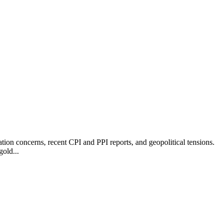
ation concerns, recent CPI and PPI reports, and geopolitical tensions.
gold...