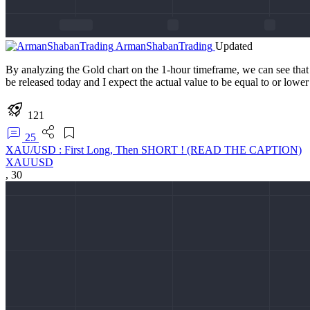
ArmanShabanTrading
Updated
By analyzing the Gold chart on the 1-hour timeframe, we can see that a
be released today and I expect the actual value to be equal to or lower 
121
25
XAU/USD : First Long, Then SHORT ! (READ THE CAPTION)
XAUUSD
,
30