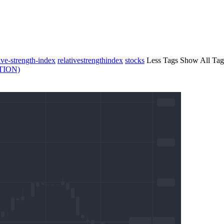
tive-strength-index
relativestrengthindex
stocks
Less Tags
Show All Tag
TION)