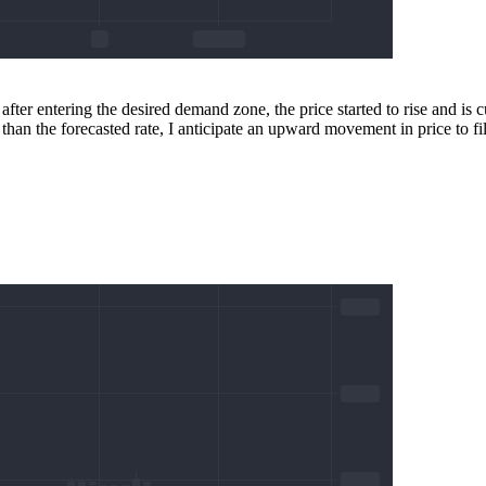
fter entering the desired demand zone, the price started to rise and is
than the forecasted rate, I anticipate an upward movement in price to fill