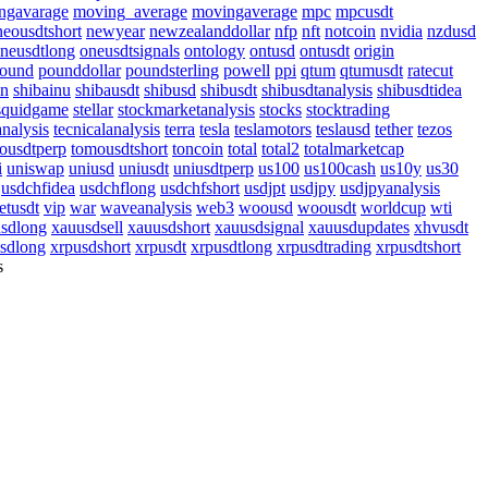
ngavarage
moving_average
movingaverage
mpc
mpcusdt
neousdtshort
newyear
newzealanddollar
nfp
nft
notcoin
nvidia
nzdusd
neusdtlong
oneusdtsignals
ontology
ontusd
ontusdt
origin
ound
pounddollar
poundsterling
powell
ppi
qtum
qtumusdt
ratecut
in
shibainu
shibausdt
shibusd
shibusdt
shibusdtanalysis
shibusdtidea
squidgame
stellar
stockmarketanalysis
stocks
stocktrading
analysis
tecnicalanalysis
terra
tesla
teslamotors
teslausd
tether
tezos
ousdtperp
tomousdtshort
toncoin
total
total2
totalmarketcap
i
uniswap
uniusd
uniusdt
uniusdtperp
us100
us100cash
us10y
us30
usdchfidea
usdchflong
usdchfshort
usdjpt
usdjpy
usdjpyanalysis
etusdt
vip
war
waveanalysis
web3
woousd
woousdt
worldcup
wti
sdlong
xauusdsell
xauusdshort
xauusdsignal
xauusdupdates
xhvusdt
sdlong
xrpusdshort
xrpusdt
xrpusdtlong
xrpusdtrading
xrpusdtshort
s