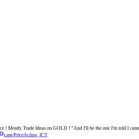
ce ! Mostly Trade Ideas on GOLD ! "And I'll be the one I'm told I can
t.me/PriceAction_ICT