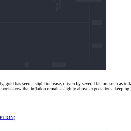
 gold has seen a slight increase, driven by several factors such as infl
eports show that inflation remains slightly above expectations, keeping 
APTION)