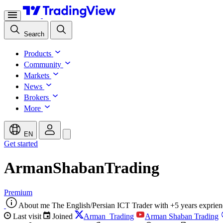
Search
Products
Community
Markets
News
Brokers
More
EN
Get started
ArmanShabanTrading
Premium
About me
The English/Persian ICT Trader with +5 years exprien
Last visit
Joined
Arman_Trading
Arman Shaban Trading