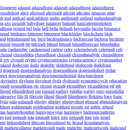
alongterm
adausd
adausdlong
adausdt
adausdtlong
adausdtperp
gousdtshort
alice
aliceusd
aliceusdt
altcoin
altcoins
amazon
amp
dt
aud
audcad
audcadshort
audio
audiousdt
audusd
audusdanalysis
ng
axs
axsusdt
babydoge
balancer
balusdt
basicattentiontoken
dtlong
bctusd
bel
bela
bell
bella
belusdt
beyondta
bicoin
binanace
inusd
bitshares
bittorent
bittorrent
blackfriday
blockchain
blok
toil
britishpound
btc
btcd
btcdominance
btcforecast
btclong
btcshort
btsusd
btsusdt
btt
bttcusdt
bttusd
bttusdt
bttusdtforecast
bttusdtidea
oada
cardanobtc
cardanousd
cartesi
celer
celernetwork
celerusdt
celr
chzusd
chzusdidea
chzusdlong
chzusdt
chzusdtanalytic
chzusdtlong
il
crv
crvusdt
crypto
cryptocurrencies
cryptocurrency
cryptomarket
raland
dodecoin
dodo
dodobtc
dodobusd
dodocoin
dodolong
d
dogeusdt
dogeusdtanalysis
dogeusdtlong
dogeusdtshort
dollar
ones
dowjonesanalysis
dowjonesindustrial
dowjoneslong
dxyindex
dxylong
dxyshort
dydx
dydxusdt
economiccycle
education
susdt
eosusdtlong
etc
etcusd
etcusdt
etcusdtbuy
etcusdtlong
etf
eth
dtrend
ethusdtshort
eur
euraud
eurbuy
eurgbp
eurjpy
euro
eurodollar
alreserve
fifa
fil
filecoin
filusd
filusdt
filusdtperp
flokiinu
foex
fomc
lysis
gala
galausdt
gbojpy
gbpjpy
gbpjpyshort
gbpusd
gbpusdanalysis
dshort
goldsignals
goldtrading
goldusd
google
grt
grtbtc
grtusd
mas
hamsterkombat
happynewyear
harmoney
harmonicpatterns
tes
iost
iostusdt
iota
iotausdt
iotex
iotx
iotxusdt
iran
ism
israel
erp
linkusdtshort
litecoin
litecoinusd
ltc
ltcusd
ltcusdanalysis
dt
marketcollapse
marketcrash
matic
maticbtc
maticnetwork
maticusd