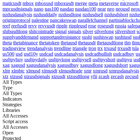
maticusdt
mbox
mboxusd
mboxusdt
merge
meta
metaverse
microsoft
mpcusdtsignals
nano
nas100
nasdaq
nasdaq100
near
neo
neousd
neo
nzdusdanalysis
nzdusddaily
nzdusdlong
nzdusdsell
nzdusdshort
nzdu
originprotocol
palestine
pancakeswap
parallelchannel
partisiablockch
reef
reefusdt
revv
revvusdt
ripple
rippleusd
rose
roseusdt
russia
safepa
shibusdtlong
shitcointrade
signal
signals
silver
silverlong
silvershort
s
supplyanddemand
supportandresistance
sushi
sushiswap
sushiusd
sus
theta
thetabinance
thetatoken
thetausd
thetausdt
thetausdtlong
tlm
tlm
tradingview
trendanalysis
trendline
triangle
tron
trx
trxusd
trxusdt
tsla
us500
usd
usd10y
usdcad
usdcadanalysis
usdcadbullish
usdcadbuy
us
usdjpybuy
usdjpydaily
usdjpylong
usdjpysell
usdjpyshort
usdjpyu
usd
xag
xagusd
xagusdanalysis
xagusdbuy
xagusdlong
xagusdshort
xagus
xlm
xlmbtc
xlmusd
xlmusdt
xlmusdtrade
xmr
xmrusd
xmrusdanalysis
xtz
xtzusd
xtzusdsignals
xtzusdt
xtzusdtlong
yfii
zcash
zecash
zecusd
All Types
Type
All Types
Indicators
Strategies
Libraries
All Accesses
Script access
All Accesses
Open
Protected