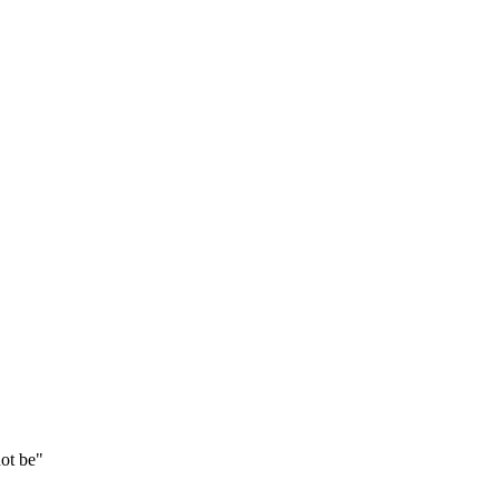
not be"