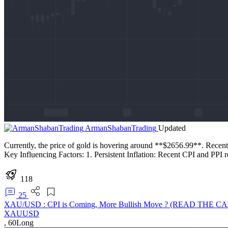
ArmanShabanTrading
Updated
Currently, the price of gold is hovering around **$2656.99**. Recently,
Key Influencing Factors: 1. Persistent Inflation: Recent CPI and PPI r
118
25
XAU/USD : CPI is Coming, More Bullish Move ? (READ THE C
XAUUSD
,
60
Long