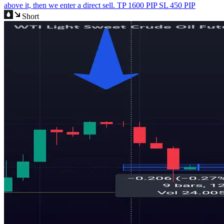
above it, then we enter a direct sell. TP 1600 PIP SL 450 PIP
Short