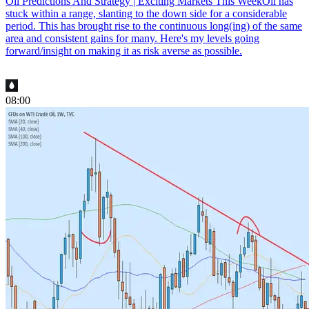
Oil Predictions And Strategy | Exciting Markets This Week
Oil has
stuck within a range, slanting to the down side for a considerable
period. This has brought rise to the continuous long(ing) of the same
area and consistent gains for many. Here's my levels going
forward/insight on making it as risk averse as possible.
08:00