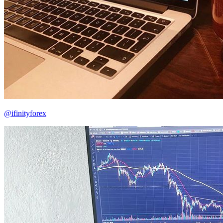
@ifinityforex