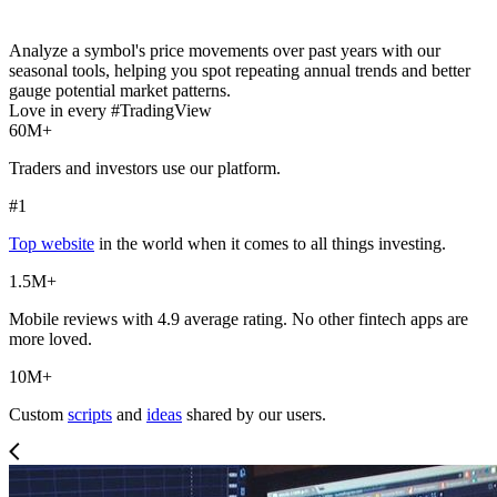
Analyze a symbol's price movements over past years with our
seasonal tools, helping you spot repeating annual trends and better
gauge potential market patterns.
Love in every #TradingView
60M+
Traders and investors use our platform.
#1
Top website
in the world when it comes to all things investing.
1.5M+
Mobile reviews with 4.9 average rating. No other fintech apps are
more loved.
10M+
Custom
scripts
and
ideas
shared by our users.