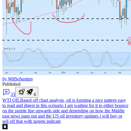
by WillSebastian
Published
3
3
6
WTI OIL
Based off chart analysis ,oil is forming a nice pattern easy
to read and digest in this scenario I am waiting for it to either bounce
on the purple line upwards side and depending on how the Middle
east news pans out and the US oil inventory updates i will buy or
sell off that with targets indicate