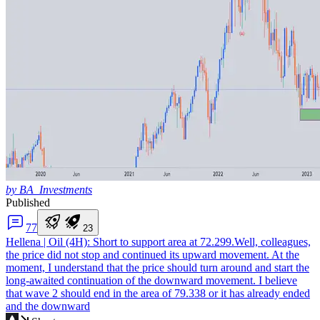
by BA_Investments
Published
7
7
2
3
Hellena | Oil (4H): Short to support area at 72.299.
Well, colleagues,
the price did not stop and continued its upward movement. At the
moment, I understand that the price should turn around and start the
long-awaited continuation of the downward movement. I believe
that wave 2 should end in the area of 79.338 or it has already ended
and the downward