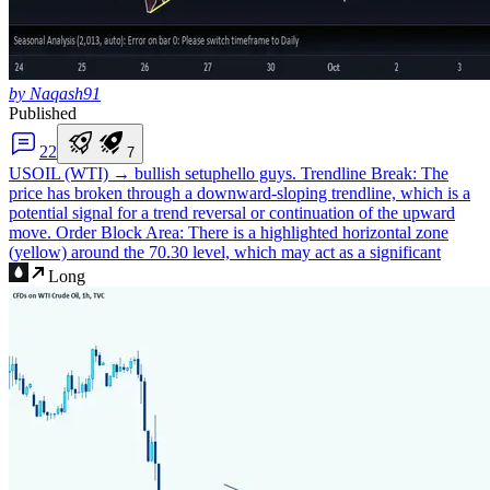
by Naqash91
Published
2
2
7
USOIL (WTI) → bullish setup
hello guys. Trendline Break: The
price has broken through a downward-sloping trendline, which is a
potential signal for a trend reversal or continuation of the upward
move. Order Block Area: There is a highlighted horizontal zone
(yellow) around the 70.30 level, which may act as a significant
Long