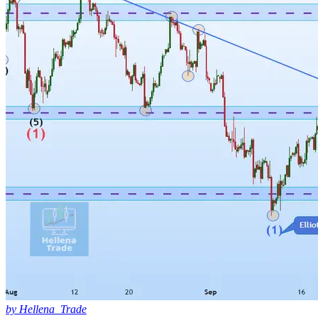
by Hellena_Trade