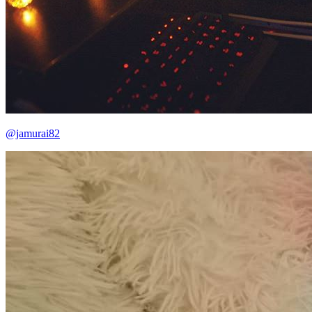
@jamurai82