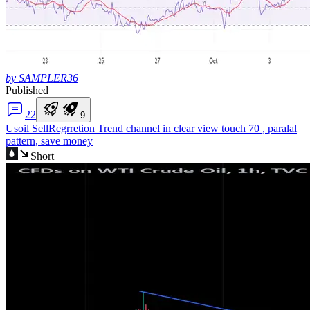
by SAMPLER36
Published
2
2
9
Usoil Sell
Regrretion Trend channel in clear view touch 70 , paralal
pattern, save money
Short