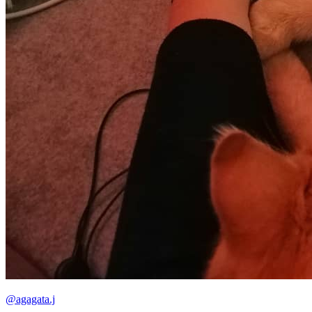
@agagata.j