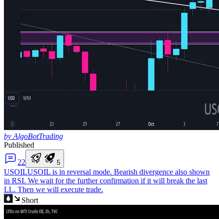
by AlgoBotTrading
Published
2
2
5
USOIL
USOIL is in reversal mode. Bearish divergence also shown
in RSI. We wait for the further confirmation if it will break the last
LL. Then we will execute trade.
Short