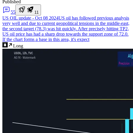
Published
5
5
1
1
US OIL update - Oct 08 2024
US oil has followed previous analysis
very well and due to current geopolitical tensions in the middle-east,
the second target (78.3) was hit quickly. After precisely hitting TP2,
US oil price has had a sharp drop towards the support zone of 72.0.
If the chart forms a base in this area, it's expect
Long