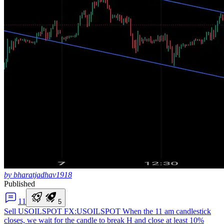
by bharatjadhav1918
Published
1
1
5
Sell USOILSPOT
FX:USOILSPOT When the 11 am candlestick
closes, we wait for the candle to break H and close at least 10%