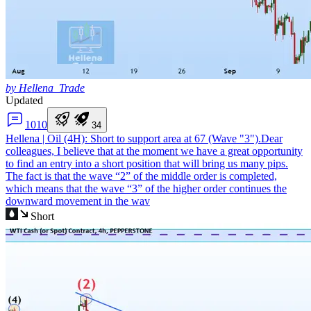
by Hellena_Trade
Updated
10
10
3
4
Hellena | Oil (4H): Short to support area at 67 (Wave "3").
Dear
colleagues, I believe that at the moment we have a great opportunity
to find an entry into a short position that will bring us many pips.
The fact is that the wave “2” of the middle order is completed,
which means that the wave “3” of the higher order continues the
downward movement in the wav
Short