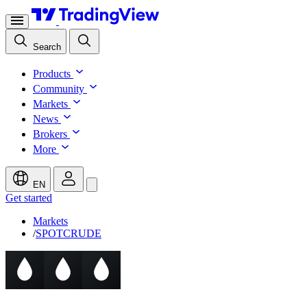
Search
Products
Community
Markets
News
Brokers
More
EN
Get started
Markets
/
SPOTCRUDE