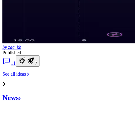
by zac_kh
Published
1
1
7
See all ideas
News