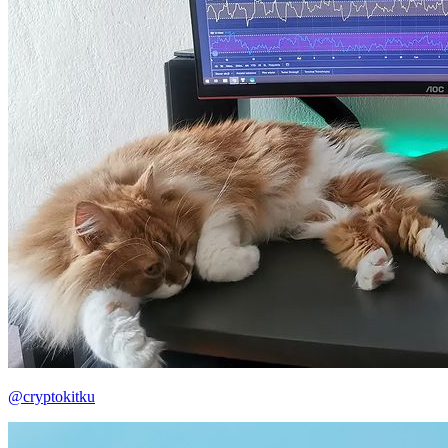
@cryptokitku