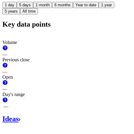
1 day
5 days
1 month
6 months
Year to date
1 year
5 years
All time
Key data points
Volume
—
Previous close
—
Open
—
Day's range
—
Ideas