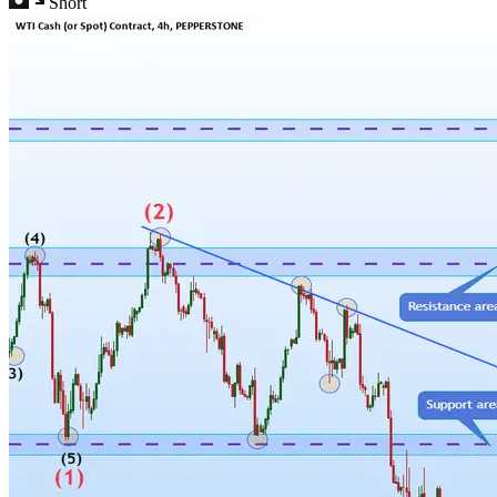
Short