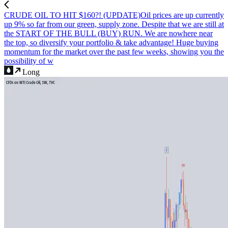
CRUDE OIL TO HIT $160?! (UPDATE)
Oil prices are up currently
up 9% so far from our green, supply zone. Despite that we are still at
the START OF THE BULL (BUY) RUN. We are nowhere near
the top, so diversify your portfolio & take advantage! Huge buying
momentum for the market over the past few weeks, showing you the
possibility of w
Long