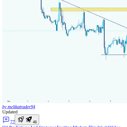
by melikatrader94
Updated
7
7
4
6