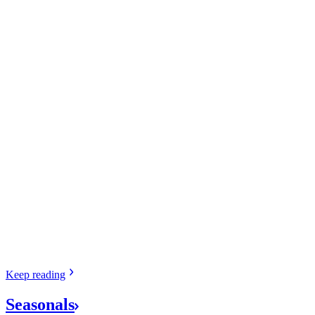
Keep
reading
Seasonals