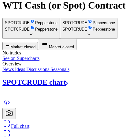
WTI Cash (or Spot) Contract
SPOTCRUDE
Pepperstone
SPOTCRUDE
Pepperstone
SPOTCRUDE
Pepperstone
SPOTCRUDE
Pepperstone
Market closed
Market closed
No trades
See on Supercharts
Overview
News
Ideas
Discussions
Seasonals
SPOTCRUDE
chart
Full chart