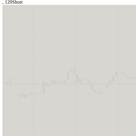
,
120
Short