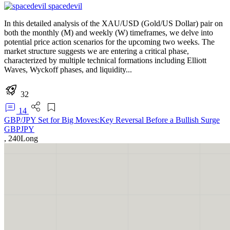
spacedevil
In this detailed analysis of the XAU/USD (Gold/US Dollar) pair on
both the monthly (M) and weekly (W) timeframes, we delve into
potential price action scenarios for the upcoming two weeks. The
market structure suggests we are entering a critical phase,
characterized by multiple technical formations including Elliott
Waves, Wyckoff phases, and liquidity...
32
14
GBP/JPY Set for Big Moves:Key Reversal Before a Bullish Surge
GBPJPY
,
240
Long