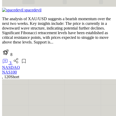
spacedevil
The analysis of XAU/USD suggests a bearish momentum over the
next two weeks. Key insights include: The price is currently in a
downward wave structure, indicating potential further declines.
Significant Fibonacci retracement levels have been established as
critical resistance points, with prices expected to struggle to move
above these levels. Support is...
8
3
NASDAQ
NAS100
,
120
Short