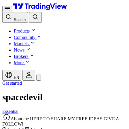
Search
Products
Community
Markets
News
Brokers
More
EN
Get started
spacedevil
Essential
About me
HERE TO SHARE MY FREE IDEAS GIVE A
FOLLOW!