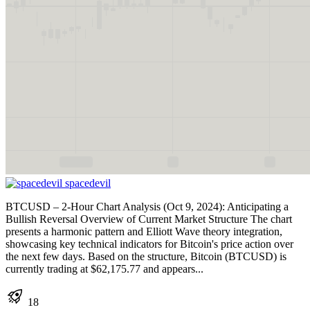
spacedevil
BTCUSD – 2-Hour Chart Analysis (Oct 9, 2024): Anticipating a
Bullish Reversal Overview of Current Market Structure The chart
presents a harmonic pattern and Elliott Wave theory integration,
showcasing key technical indicators for Bitcoin's price action over
the next few days. Based on the structure, Bitcoin (BTCUSD) is
currently trading at $62,175.77 and appears...
18