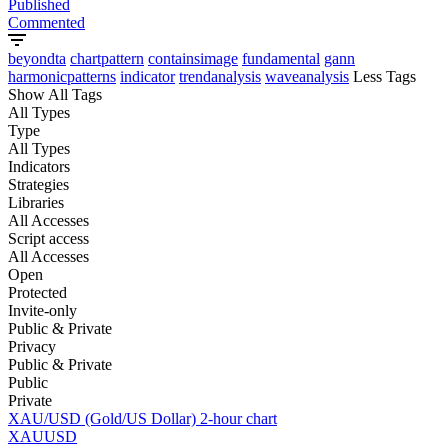
Published
Commented
beyondta
chartpattern
containsimage
fundamental
gann
harmonicpatterns
indicator
trendanalysis
waveanalysis
Less Tags
Show All Tags
All Types
Type
All Types
Indicators
Strategies
Libraries
All Accesses
Script access
All Accesses
Open
Protected
Invite-only
Public & Private
Privacy
Public & Private
Public
Private
XAU/USD (Gold/US Dollar) 2-hour chart
XAUUSD