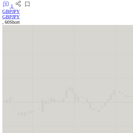
1
GBPJPY
GBPJPY
,
60
Short