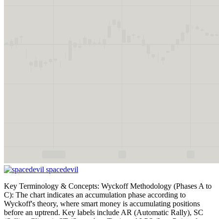
spacedevil
Key Terminology & Concepts: Wyckoff Methodology (Phases A to
C): The chart indicates an accumulation phase according to
Wyckoff's theory, where smart money is accumulating positions
before an uptrend. Key labels include AR (Automatic Rally), SC