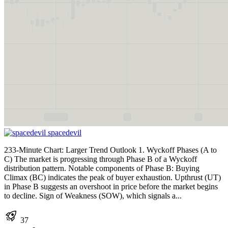
spacedevil
233-Minute Chart: Larger Trend Outlook 1. Wyckoff Phases (A to
C) The market is progressing through Phase B of a Wyckoff
distribution pattern. Notable components of Phase B: Buying
Climax (BC) indicates the peak of buyer exhaustion. Upthrust (UT)
in Phase B suggests an overshoot in price before the market begins
to decline. Sign of Weakness (SOW), which signals a...
37