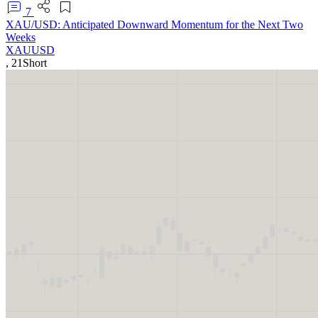
7
XAU/USD: Anticipated Downward Momentum for the Next Two
Weeks
XAUUSD
,
21
Short