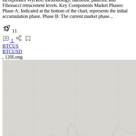
Fibonacci retracement levels. Key Components Market Phases:
Phase A: Indicated at the bottom of the chart, represents the initial
accumulation phase. Phase B: The current market phase...
11
1
BTCUS
BTCUSD
,
120
Long