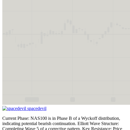
spacedevil
Current Phase: NAS100 is in Phase B of a Wyckoff distribution,
indicating potential bearish continuation. Elliott Wave Structure:
Completing Wave 5 of a corrective pattern. Key Resistance: Price