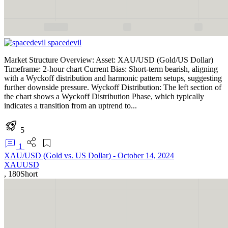
spacedevil
Market Structure Overview: Asset: XAU/USD (Gold/US Dollar)
Timeframe: 2-hour chart Current Bias: Short-term bearish, aligning
with a Wyckoff distribution and harmonic pattern setups, suggesting
further downside pressure. Wyckoff Distribution: The left section of
the chart shows a Wyckoff Distribution Phase, which typically
indicates a transition from an uptrend to...
5
1
XAU/USD (Gold vs. US Dollar) - October 14, 2024
XAUUSD
,
180
Short