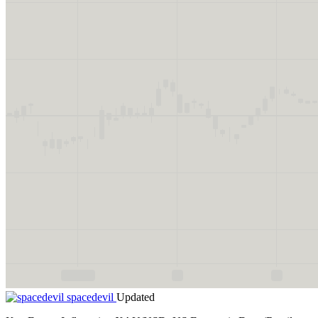
spacedevil
Updated