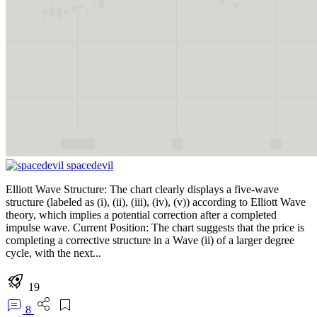
spacedevil
Elliott Wave Structure: The chart clearly displays a five-wave
structure (labeled as (i), (ii), (iii), (iv), (v)) according to Elliott Wave
theory, which implies a potential correction after a completed
impulse wave. Current Position: The chart suggests that the price is
completing a corrective structure in a Wave (ii) of a larger degree
cycle, with the next...
19
8