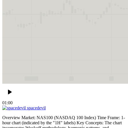
01:00
spacedevil
Overview Market: NAS100 (NASDAQ 100 Index) Time Frame: 1-
hour chart (indicated by the "1H" labels) Key Concepts: The chart
incorporates Wyckoff methodology, harmonic patterns, and