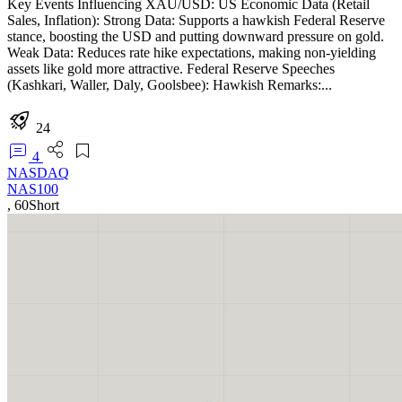
Key Events Influencing XAU/USD: US Economic Data (Retail
Sales, Inflation): Strong Data: Supports a hawkish Federal Reserve
stance, boosting the USD and putting downward pressure on gold.
Weak Data: Reduces rate hike expectations, making non-yielding
assets like gold more attractive. Federal Reserve Speeches
(Kashkari, Waller, Daly, Goolsbee): Hawkish Remarks:...
24
4
NASDAQ
NAS100
,
60
Short