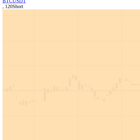
BTCUSDT
,
120
Short