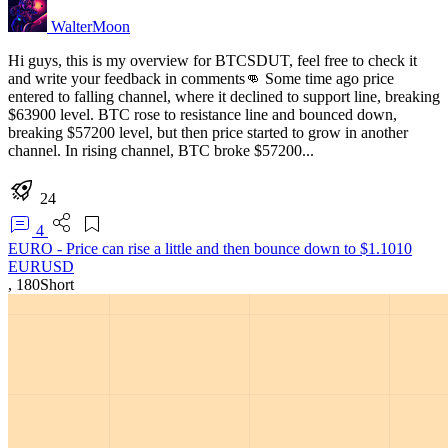
WalterMoon
Hi guys, this is my overview for BTCSDUT, feel free to check it
and write your feedback in comments👊 Some time ago price
entered to falling channel, where it declined to support line, breaking
$63900 level. BTC rose to resistance line and bounced down,
breaking $57200 level, but then price started to grow in another
channel. In rising channel, BTC broke $57200...
24
4
EURO - Price can rise a little and then bounce down to $1.1010
EURUSD
,
180
Short