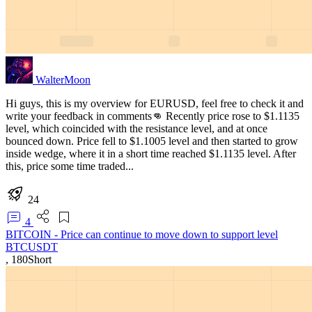
WalterMoon
Hi guys, this is my overview for EURUSD, feel free to check it and
write your feedback in comments👊 Recently price rose to $1.1135
level, which coincided with the resistance level, and at once
bounced down. Price fell to $1.1005 level and then started to grow
inside wedge, where it in a short time reached $1.1135 level. After
this, price some time traded...
24
4
BITCOIN - Price can continue to move down to support level
BTCUSDT
,
180
Short