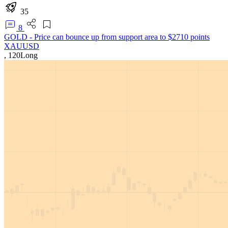
35
8
GOLD - Price can bounce up from support area to $2710 points
XAUUSD
,
120
Long