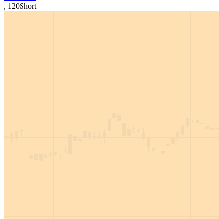
,
120
Short