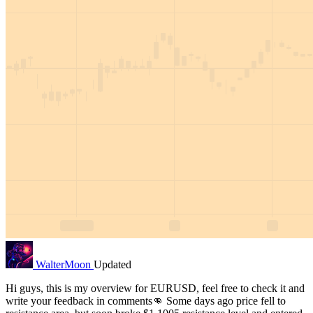
WalterMoon
Updated
Hi guys, this is my overview for EURUSD, feel free to check it and
write your feedback in comments👊 Some days ago price fell to