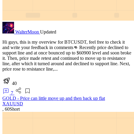
WalterMoon
Updated
Hi guys, this is my overview for BTCUSDT, feel free to check it
and write your feedback in comments👊 Recently price declined to
support line and at once bounced up to $60900 level and soon broke
it. Then, price made retest and continued to move up to resistance
line, after which it turned around and declined to support line. Next,
price rose to resistance line,...
40
7
GOLD - Price can little move up and then back up flat
XAUUSD
,
60
Short