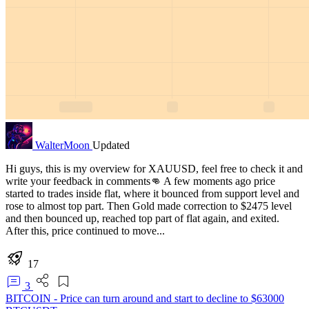
WalterMoon
Updated
Hi guys, this is my overview for XAUUSD, feel free to check it and
write your feedback in comments👊 A few moments ago price
started to trades inside flat, where it bounced from support level and
rose to almost top part. Then Gold made correction to $2475 level
and then bounced up, reached top part of flat again, and exited.
After this, price continued to move...
17
3
BITCOIN - Price can turn around and start to decline to $63000