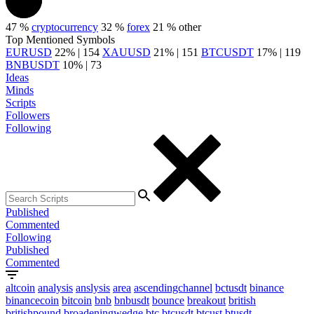
47 %
cryptocurrency
32 %
forex
21 %
other
Top Mentioned Symbols
EURUSD
22% | 154
XAUUSD
21% | 151
BTCUSDT
17% | 119
BNBUSDT
10% | 73
Ideas
Minds
Scripts
Followers
Following
Published
Commented
Following
Published
Commented
altcoin
analysis
anslysis
area
ascendingchannel
bctusdt
binance
binancecoin
bitcoin
bnb
bnbusdt
bounce
breakout
british
britishpound
broadeningwedge
btc
btcusdt
btcust
btusdt