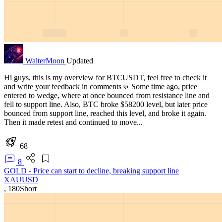
WalterMoon
Updated
Hi guys, this is my overview for BTCUSDT, feel free to check it
and write your feedback in comments👊 Some time ago, price
entered to wedge, where at once bounced from resistance line and
fell to support line. Also, BTC broke $58200 level, but later price
bounced from support line, reached this level, and broke it again.
Then it made retest and continued to move...
68
8
GOLD - Price can start to decline, breaking support line
XAUUSD
,
180
Short