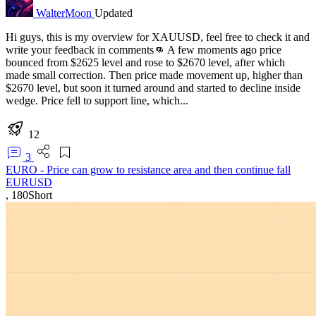
WalterMoon
Updated
Hi guys, this is my overview for XAUUSD, feel free to check it and
write your feedback in comments👊 A few moments ago price
bounced from $2625 level and rose to $2670 level, after which
made small correction. Then price made movement up, higher than
$2670 level, but soon it turned around and started to decline inside
wedge. Price fell to support line, which...
12
3
EURO - Price can grow to resistance area and then continue fall
EURUSD
,
180
Short