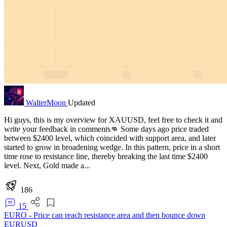
WalterMoon
Updated
Hi guys, this is my overview for XAUUSD, feel free to check it and
write your feedback in comments👊 Some days ago price traded
between $2400 level, which coincided with support area, and later
started to grow in broadening wedge. In this pattern, price in a short
time rose to resistance line, thereby breaking the last time $2400
level. Next, Gold made a...
186
15
EURO - Price can reach resistance area and then bounce down
EURUSD