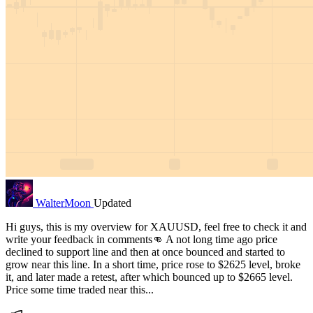
WalterMoon
Updated
Hi guys, this is my overview for XAUUSD, feel free to check it and
write your feedback in comments👊 A not long time ago price
declined to support line and then at once bounced and started to
grow near this line. In a short time, price rose to $2625 level, broke
it, and later made a retest, after which bounced up to $2665 level.
Price some time traded near this...