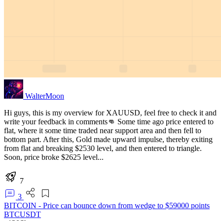
WalterMoon
Hi guys, this is my overview for XAUUSD, feel free to check it and
write your feedback in comments👊 Some time ago price entered to
flat, where it some time traded near support area and then fell to
bottom part. After this, Gold made upward impulse, thereby exiting
from flat and breaking $2530 level, and then entered to triangle.
Soon, price broke $2625 level...
7
3
BITCOIN - Price can bounce down from wedge to $59000 points
BTCUSDT