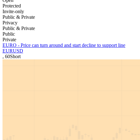
Open
Protected
Invite-only
Public & Private
Privacy
Public & Private
Public
Private
EURO - Price can turn around and start decline to support line
EURUSD
,
60
Short