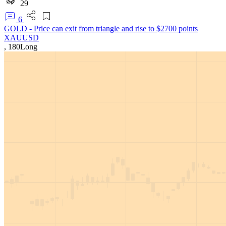
29
6
GOLD - Price can exit from triangle and rise to $2700 points
XAUUSD
,
180
Long