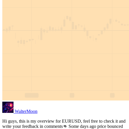
WalterMoon
Hi guys, this is my overview for EURUSD, feel free to check it and
write your feedback in comments👊 Some days ago price bounced