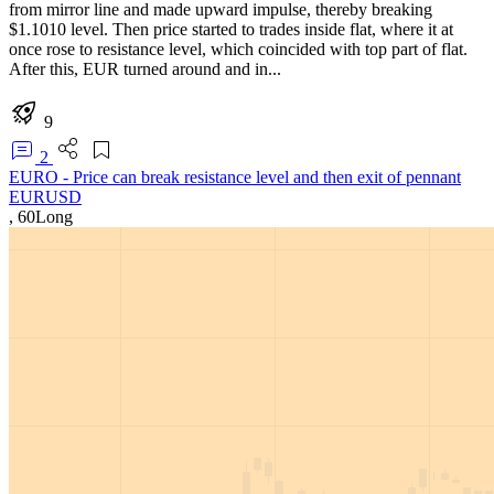
from mirror line and made upward impulse, thereby breaking
$1.1010 level. Then price started to trades inside flat, where it at
once rose to resistance level, which coincided with top part of flat.
After this, EUR turned around and in...
9
2
EURO - Price can break resistance level and then exit of pennant
EURUSD
,
60
Long