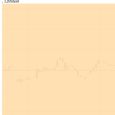
,
120
Short