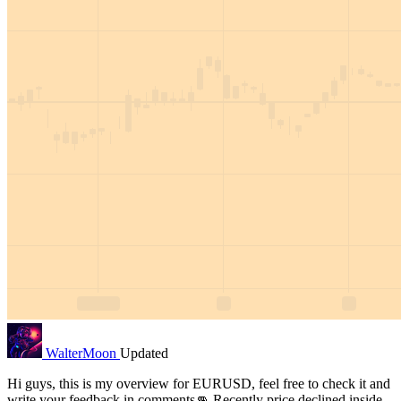
WalterMoon
Updated
Hi guys, this is my overview for EURUSD, feel free to check it and
write your feedback in comments👊 Recently price declined inside