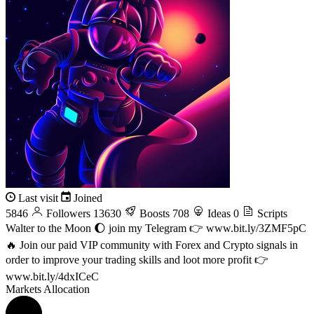
Last visit
Joined
5846
Followers
13630
Boosts
708
Ideas
0
Scripts
Walter to the Moon 🌔 join my Telegram 👉 www.bit.ly/3ZMF5pC
🔥 Join our paid VIP community with Forex and Crypto signals in
order to improve your trading skills and loot more profit 👉
www.bit.ly/4dxICeC
Markets Allocation