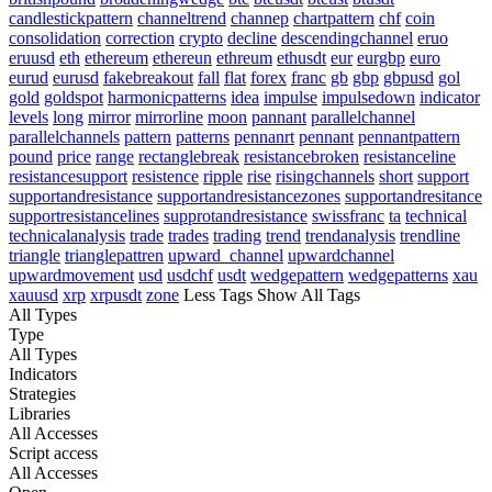
candlestickpattern
channeltrend
channep
chartpattern
chf
coin
consolidation
correction
crypto
decline
descendingchannel
eruo
eruusd
eth
ethereum
ethereun
ethreum
ethusdt
eur
eurgbp
euro
eurud
eurusd
fakebreakout
fall
flat
forex
franc
gb
gbp
gbpusd
gol
gold
goldspot
harmonicpatterns
idea
impulse
impulsedown
indicator
levels
long
mirror
mirrorline
moon
pannant
parallelchannel
parallelchannels
pattern
patterns
pennanrt
pennant
pennantpattern
pound
price
range
rectanglebreak
resistancebroken
resistanceline
resistancesupport
resistence
ripple
rise
risingchannels
short
support
supportandresistance
supportandresistancezones
supportandresitance
supportresistancelines
supprotandresistance
swissfranc
ta
technical
technicalanalysis
trade
trades
trading
trend
trendanalysis
trendline
triangle
trianglepattren
upward_channel
upwardchannel
upwardmovement
usd
usdchf
usdt
wedgepattern
wedgepatterns
xau
xauusd
xrp
xrpusdt
zone
Less Tags
Show All Tags
All Types
Type
All Types
Indicators
Strategies
Libraries
All Accesses
Script access
All Accesses