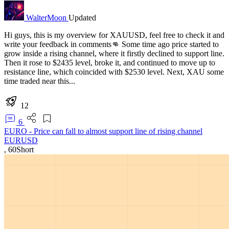
WalterMoon
Updated
Hi guys, this is my overview for XAUUSD, feel free to check it and
write your feedback in comments👊 Some time ago price started to
grow inside a rising channel, where it firstly declined to support line.
Then it rose to $2435 level, broke it, and continued to move up to
resistance line, which coincided with $2530 level. Next, XAU some
time traded near this...
12
6
EURO - Price can fall to almost support line of rising channel
EURUSD
,
60
Short