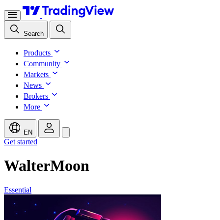
Search
Products
Community
Markets
News
Brokers
More
EN
Get started
WalterMoon
Essential