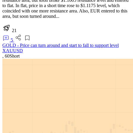
resistance area, but soon broke $1.1005 resistance level and entered
to flat. In flat, price in a short time rose to $1.1175 level, which
coincided with one more resistance area. Also, EUR entered to this
area, but soon turned around...
21
5
GOLD - Price can turn around and start to fall to support level
XAUUSD
,
60
Short