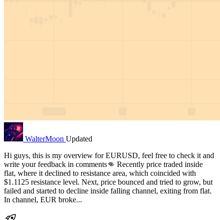
WalterMoon
Updated
Hi guys, this is my overview for EURUSD, feel free to check it and
write your feedback in comments👊 Recently price traded inside
flat, where it declined to resistance area, which coincided with
$1.1125 resistance level. Next, price bounced and tried to grow, but
failed and started to decline inside falling channel, exiting from flat.
In channel, EUR broke...