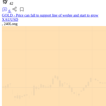
42
6
GOLD - Price can fall to support line of wedge and start to grow
XAUUSD
,
240
Long