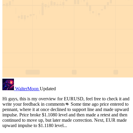
WalterMoon
Updated
Hi guys, this is my overview for EURUSD, feel free to check it and
write your feedback in comments👊 Some time ago price entered to
pennant, where it at once declined to support line and made upward
impulse. Price broke $1.1080 level and then made a retest and then
continued to move up, but later made correction. Next, EUR made
upward impulse to $1.1180 level...