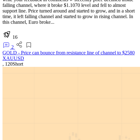
falling channel, where it broke $1.1070 level and fell to almost
support line. Price turned around and started to grow, and in a short
time, it left falling channel and started to grow in rising channel. In
this channel, Euro broke...
16
2
GOLD - Price can bounce from resistance line of channel to $2580
XAUUSD
,
120
Short