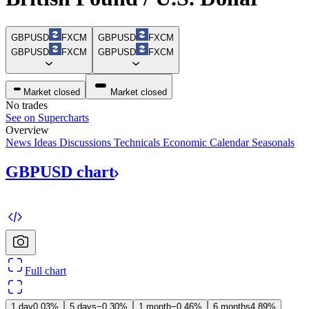
GBPUSD
FXCM
GBPUSD
FXCM
GBPUSD
FXCM
GBPUSD
FXCM
Market closed
Market closed
No trades
See on Supercharts
Overview
News
Ideas
Discussions
Technicals
Economic Calendar
Seasonals
GBPUSD
chart
Full chart
1 day
0.03%
5 days
−0.30%
1 month
−0.46%
6 months
4.89%