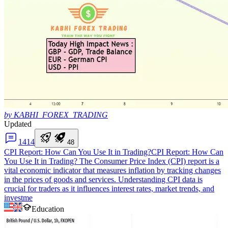
by KABHI_FOREX_TRADING
Updated
14
14
4
8
CPI Report: How Can You Use It in Trading?
CPI Report: How Can
You Use It in Trading? The Consumer Price Index (CPI) report is a
vital economic indicator that measures inflation by tracking changes
in the prices of goods and services. Understanding CPI data is
crucial for traders as it influences interest rates, market trends, and
investme
Education