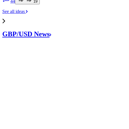
4
4
1
9
See all ideas
GBP/USD
News