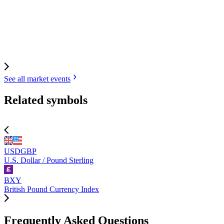
See all market
events
Related symbols
USDGBP
U.S. Dollar / Pound Sterling
BXY
British Pound Currency Index
Frequently Asked Questions