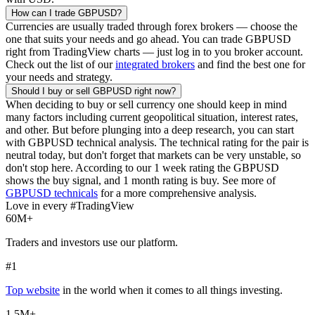
How can I trade
GBPUSD
?
Currencies are usually traded through forex brokers — choose the
one that suits your needs and go ahead. You can trade
GBPUSD
right from TradingView charts — just log in to you broker account.
Check out the list of our
integrated brokers
and find the best one for
your needs and strategy.
Should I buy or sell
GBPUSD
right now?
When deciding to buy or sell currency one should keep in mind
many factors including current geopolitical situation, interest rates,
and other. But before plunging into a deep research, you can start
with
GBPUSD
technical analysis. The technical rating for the pair is
neutral today, but don't forget that markets can be very unstable, so
don't stop here. According to our 1 week rating the
GBPUSD
shows the buy signal, and 1 month rating is buy. See more of
GBPUSD
technicals
for a more comprehensive analysis.
Love in every #TradingView
60M+
Traders and investors use our platform.
#1
Top website
in the world when it comes to all things investing.
1.5M+