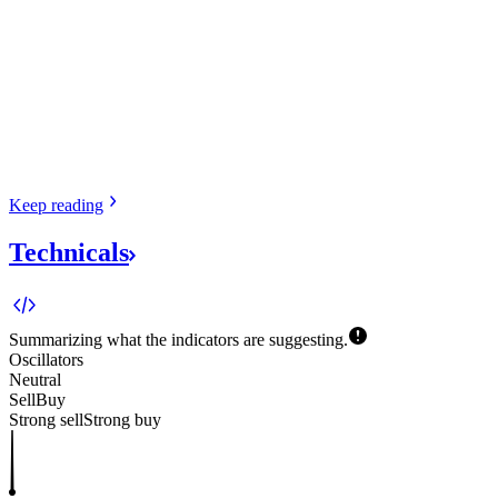
Keep
reading
Technicals
Summarizing what the indicators are
suggesting.
Oscillators
Neutral
Sell
Buy
Strong sell
Strong buy