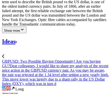
term used to describe the British pound vs the US dollar, is one of
the oldest traded currency pairs. In July of 1866, after an earlier
failed attempt, the first reliable exchange rate between the British
pound and the US dollar was transmitted between the London and
New York Exchanges. Optic fibre cables accompanied by satellites
handle the Transatlantic communications today.
Show more
Ideas
GBPUSD: Two Possible Buying Opportunity! Are you buying
GU?
Dear colleagues, I would like to share my analysis of the recent
price action in the GBPUSD currency pair. As you may be aware,
the pair was rejected at the 1.34 level after setting a new yearly high.
This move lower was largely due to a sharp rally in the US Dollar
Index (DXY), which was in turn d
Long