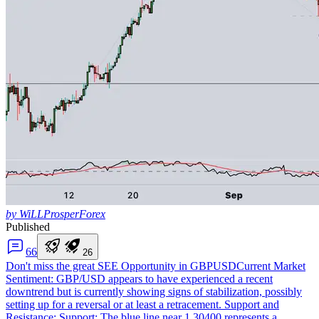
by WiLLProsperForex
Published
6
6
2
6
Don't miss the great SEE Opportunity in GBPUSD
Current Market
Sentiment: GBP/USD appears to have experienced a recent
downtrend but is currently showing signs of stabilization, possibly
setting up for a reversal or at least a retracement. Support and
Resistance: Support: The blue line near 1.30400 represents a