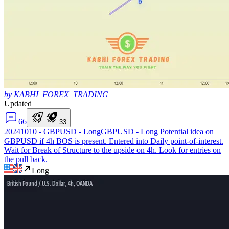
by KABHI_FOREX_TRADING
Updated
6
6
3
3
20241010 - GBPUSD - Long
GBPUSD - Long Potential idea on
GBPUSD if 4h BOS is present. Entered into Daily point-of-interest.
Wait for Break of Structure to the upside on 4h. Look for entries on
the pull back.
Long