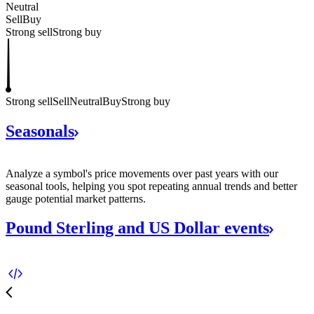
Neutral
Sell
Buy
Strong sell
Strong buy
Strong sell
Sell
Neutral
Buy
Strong buy
Seasonals
Analyze a symbol's price movements over past years with our
seasonal tools, helping you spot repeating annual trends and better
gauge potential market patterns.
Pound Sterling and US Dollar
events