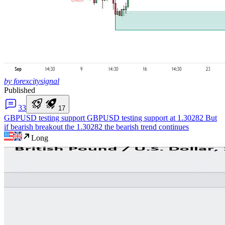
by forexcitysignal
Published
3
3
1
7
GBPUSD testing support
GBPUSD testing support at 1.30282 But
if bearish breakout the 1.30282 the bearish trend continues
Long