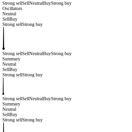
Strong sell
Sell
Neutral
Buy
Strong buy
Oscillators
Neutral
Sell
Buy
Strong sell
Strong buy
Strong sell
Sell
Neutral
Buy
Strong buy
Summary
Neutral
Sell
Buy
Strong sell
Strong buy
Strong sell
Sell
Neutral
Buy
Strong buy
Summary
Neutral
Sell
Buy
Strong sell
Strong buy