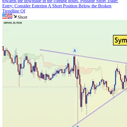
towards the downside in the coming hours. Possible Short Trade:
Entry: Consider Entering A Short Position Below the Broken
Trendline Of
Short