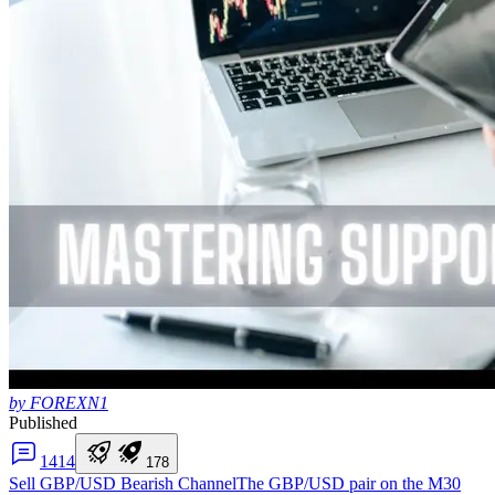
by FOREXN1
Published
14
14
1
7
8
Sell GBP/USD Bearish Channel
The GBP/USD pair on the M30