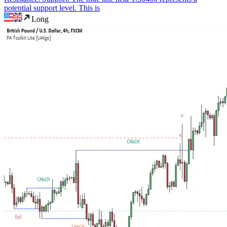
potential support level. This is
Long