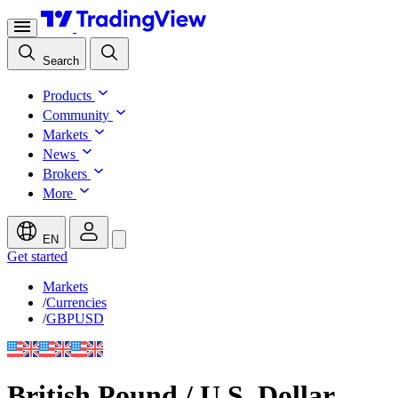
Search
Products
Community
Markets
News
Brokers
More
EN
Get started
Markets
/
Currencies
/
GBPUSD
British Pound / U.S. Dollar