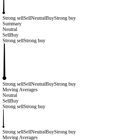
Strong sell
Sell
Neutral
Buy
Strong buy
Summary
Neutral
Sell
Buy
Strong sell
Strong buy
Strong sell
Sell
Neutral
Buy
Strong buy
Moving Averages
Neutral
Sell
Buy
Strong sell
Strong buy
Strong sell
Sell
Neutral
Buy
Strong buy
Moving Averages