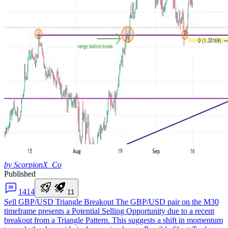
by ScorpionX_Co
Published
14
14
1
1
Sell GBP/USD Triangle Breakout
The GBP/USD pair on the M30
timeframe presents a Potential Selling Opportunity due to a recent
breakout from a Triangle Pattern. This suggests a shift in momentum