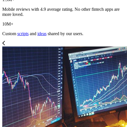
Mobile reviews with 4.9 average rating. No other fintech apps are
more loved.
10M+
Custom
scripts
and
ideas
shared by our users.