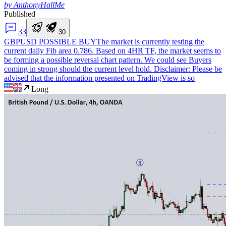
by AnthonyHallMe
Published
3
3
3
0
GBPUSD POSSIBLE BUY
The market is currently testing the
current daily Fib area 0.786. Based on 4HR TF, the market seems to
be forming a possible reversal chart pattern. We could see Buyers
coming in strong should the current level hold. Disclaimer: Please be
advised that the information presented on TradingView is so
Long