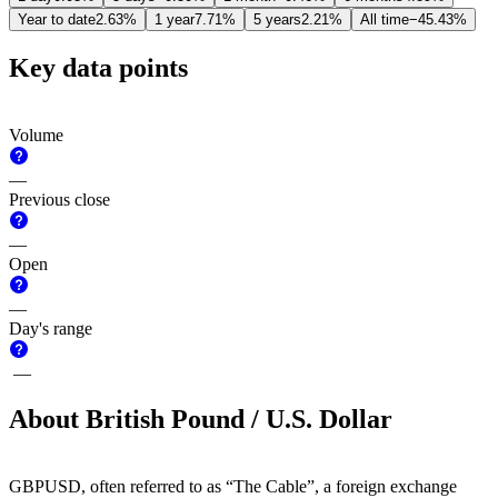
Year to date
2.63%
1 year
7.71%
5 years
2.21%
All time
−45.43%
Key data points
Volume
—
Previous close
—
Open
—
Day's range
—
About British Pound / U.S. Dollar
GBPUSD, often referred to as “The Cable”, a foreign exchange