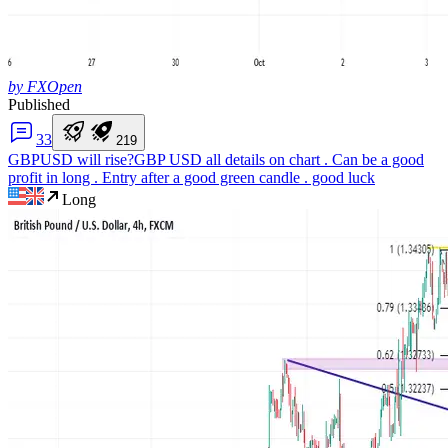
by FXOpen
Published
3
3
2
1
9
GBPUSD will rise?
GBP USD all details on chart . Can be a good
profit in long . Entry after a good green candle . good luck
Long