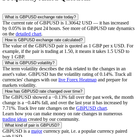
What is
GBPUSD
exchange rate today?
The current rate of
GBPUSD
is
1.30642
USD
— it has increased
by
0.05
% in the past 24 hours. See more of
GBPUSD
rate dynamics
on the
detailed chart
.
How is
GBPUSD
exchange rate calculated?
The value of the
GBPUSD
pair is quoted as 1
GBP
per x
USD
. For
example, if the pair is trading at 1.50, it means it takes 1.5
USD
to
buy 1
GBP
.
What is
GBPUSD
volatility?
The term volatility describes the risk related to the changes in an
asset's value.
GBPUSD
has the volatility rating of
0.14
%. Track all
currencies' changes with our
live Forex Heatmap
and prepare for
markets volatility.
How has
GBPUSD
rate changed over time?
The
GBPUSD
showed a
−0.13
% fall over the past week, the month
change is a
−0.44
% fall, and over the last year it has increased by
7.71
%. Track live rate changes on the
GBPUSD
chart
.
Learn how you can make money on rate changes in numerous
trading ideas
created by our community.
What kind of pair is
GBPUSD
?
GBPUSD
is a
major
currency pair, i.e. a popular currency paired
with USD.