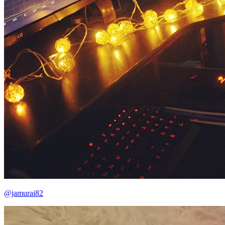
@jamurai82