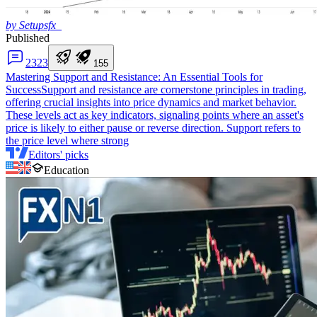
by Setupsfx_
Published
23
23
1
5
5
Mastering Support and Resistance: An Essential Tools for
Success
Support and resistance are cornerstone principles in trading,
offering crucial insights into price dynamics and market behavior.
These levels act as key indicators, signaling points where an asset's
price is likely to either pause or reverse direction. Support refers to
the price level where strong
Editors' picks
Education