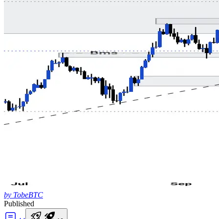
by TobeBTC
Published