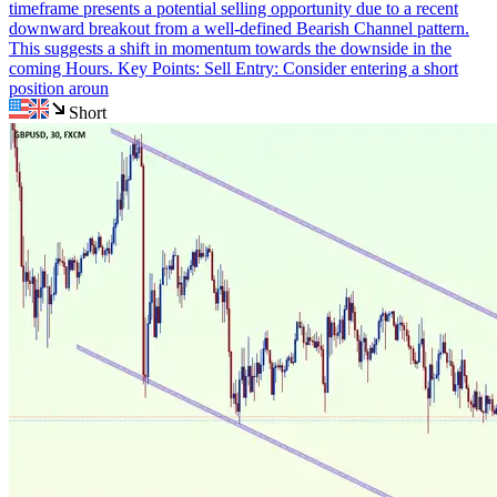
timeframe presents a potential selling opportunity due to a recent
downward breakout from a well-defined Bearish Channel pattern.
This suggests a shift in momentum towards the downside in the
coming Hours. Key Points: Sell Entry: Consider entering a short
position aroun
Short