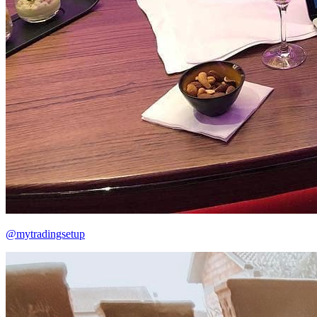
@mytradingsetup