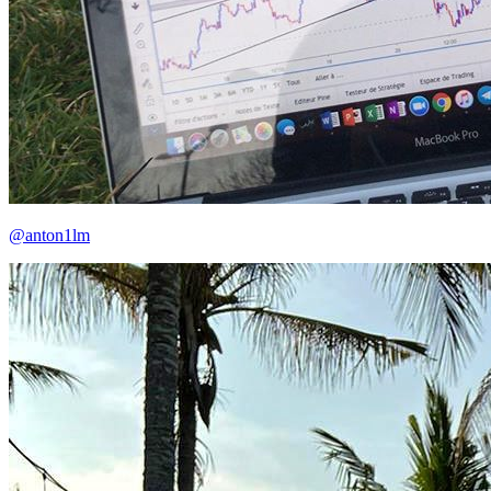
@anton1lm