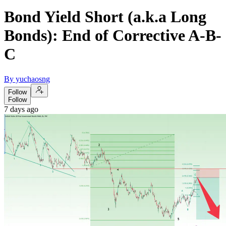
Bond Yield Short (a.k.a Long
Bonds): End of Corrective A-B-
C
By yuchaosng
Follow
Follow
7 days ago