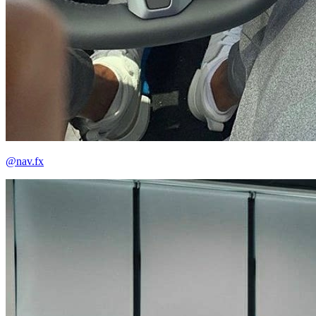
@nav.fx