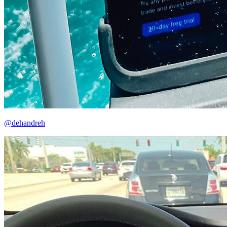
@dehandreh