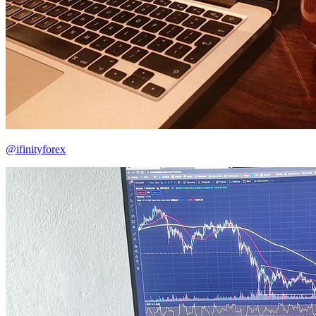
@ifinityforex