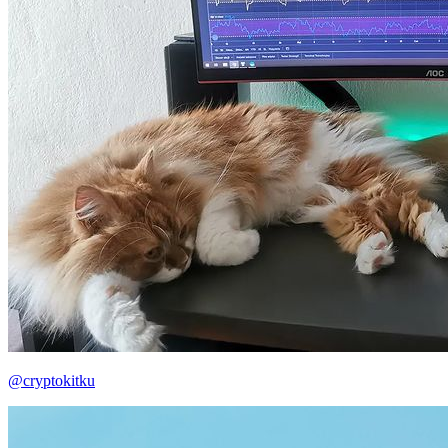
@cryptokitku