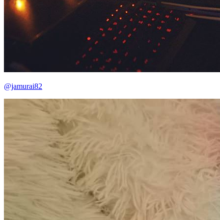
@jamurai82