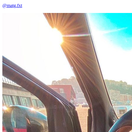
@matg.fxt