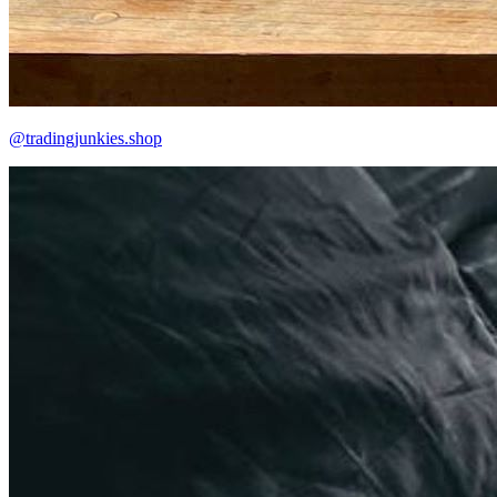
@tradingjunkies.shop