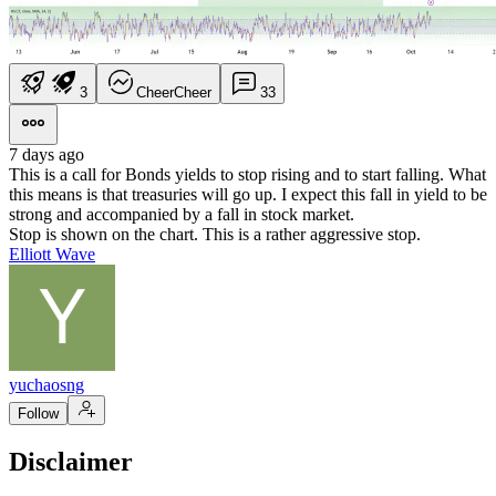
3
Cheer
Cheer
3
3
7 days ago
This is a call for Bonds yields to stop rising and to start falling. What
this means is that treasuries will go up. I expect this fall in yield to be
strong and accompanied by a fall in stock market.
Stop is shown on the chart. This is a rather aggressive stop.
Elliott Wave
yuchaosng
Follow
Disclaimer