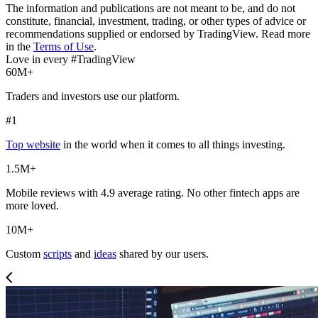
The information and publications are not meant to be, and do not
constitute, financial, investment, trading, or other types of advice or
recommendations supplied or endorsed by TradingView. Read more
in the
Terms of Use
.
Love in every #TradingView
60M+
Traders and investors use our platform.
#1
Top website
in the world when it comes to all things investing.
1.5M+
Mobile reviews with 4.9 average rating. No other fintech apps are
more loved.
10M+
Custom
scripts
and
ideas
shared by our users.