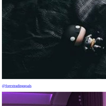
@forextradinggoals