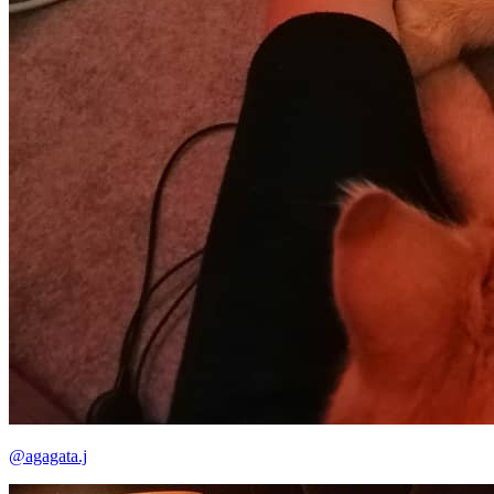
@agagata.j