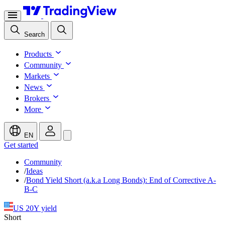
Search
Products
Community
Markets
News
Brokers
More
EN
Get started
Community
/
Ideas
/
Bond Yield Short (a.k.a Long Bonds): End of Corrective A-
B-C
US 20Y yield
Short