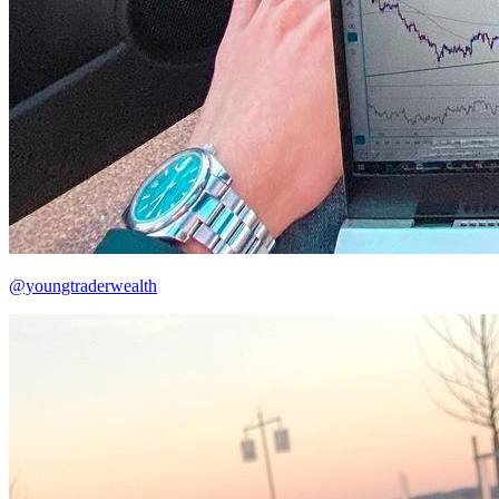
@youngtraderwealth