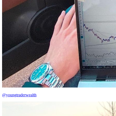
@youngtraderwealth