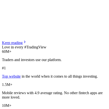
Keep
reading
Love in every #TradingView
60M+
Traders and investors use our platform.
#1
Top website
in the world when it comes to all things investing.
1.5M+
Mobile reviews with 4.9 average rating. No other fintech apps are
more loved.
10M+