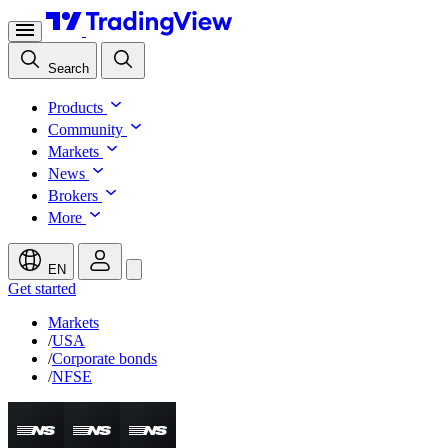
Search
Products
Community
Markets
News
Brokers
More
EN
Get started
Markets
/
USA
/
Corporate bonds
/
NFSE