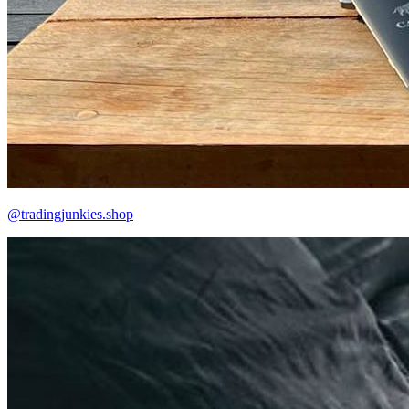
@tradingjunkies.shop