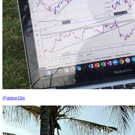
@anton1lm