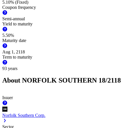
5.10% (Fixed)
Coupon frequency
Semi-annual
Yield to maturity
5.50%
Maturity date
Aug 1, 2118
Term to maturity
93 years
About NORFOLK SOUTHERN 18/2118
Issuer
Norfolk Southern Corp.
Sector