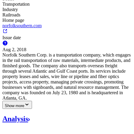
Transportation
Industry
Railroads
Home page
norfolksouthern.com
Issue date
Aug 2, 2018
Norfolk Southern Corp. is a transportation company, which engages
in the rail transportation of raw materials, intermediate products, and
finished goods. The company also transports overseas freight
through several Atlantic and Gulf Coast ports. Its services include
property leases and sales, wire line or pipeline and fiber optics
projects, access property, managing private crossings, promoting
businesses with signboards, and natural resource management. The
company was founded on July 23, 1980 and is headquartered in
Atlanta, GA.
Show more
Analysis