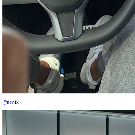
@nav.fx