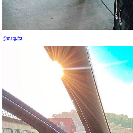
@matg.fxt