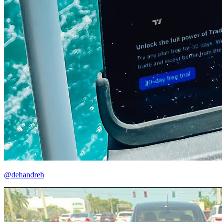
@dehandreh