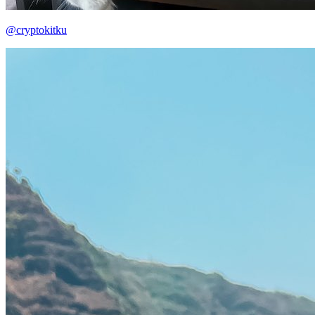
@cryptokitku