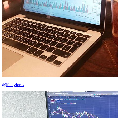
@ifinityforex