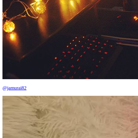
@jamurai82