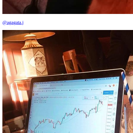
@agagata.j