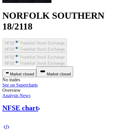
NORFOLK SOUTHERN
18/2118
NFSE
Frankfurt Stock Exchange
NFSE
Frankfurt Stock Exchange
NFSE
Frankfurt Stock Exchange
NFSE
Frankfurt Stock Exchange
Market closed
Market closed
No trades
See on Supercharts
Overview
Analysis
News
NFSE
chart