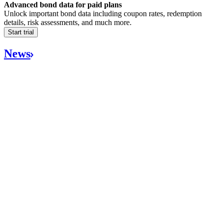
Advanced bond data for paid plans
Unlock important bond data including coupon rates, redemption
details, risk assessments, and much more.
Start trial
News