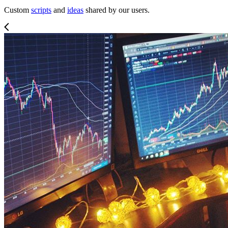
Custom
scripts
and
ideas
shared by our users.