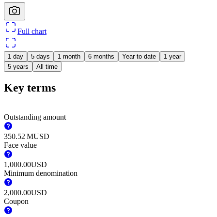
Full chart
1 day
5 days
1 month
6 months
Year to date
1 year
5 years
All time
Key terms
Outstanding amount
‪350.52 M‬
USD
Face value
1,000.00
USD
Minimum denomination
2,000.00
USD
Coupon