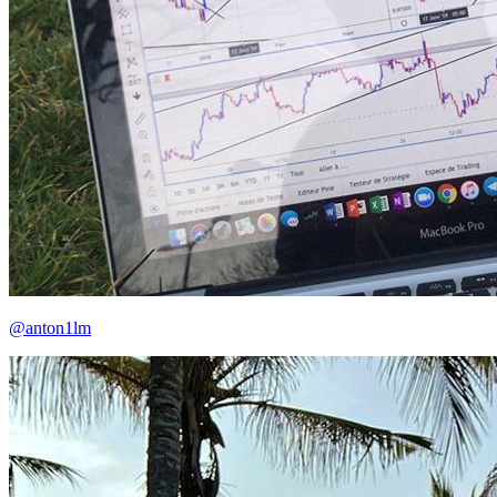
@anton1lm