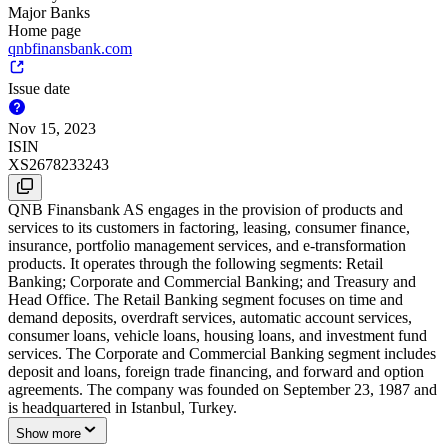
Major Banks
Home page
qnbfinansbank.com
Issue date
Nov 15, 2023
ISIN
XS2678233243
QNB Finansbank AS engages in the provision of products and
services to its customers in factoring, leasing, consumer finance,
insurance, portfolio management services, and e-transformation
products. It operates through the following segments: Retail
Banking; Corporate and Commercial Banking; and Treasury and
Head Office. The Retail Banking segment focuses on time and
demand deposits, overdraft services, automatic account services,
consumer loans, vehicle loans, housing loans, and investment fund
services. The Corporate and Commercial Banking segment includes
deposit and loans, foreign trade financing, and forward and option
agreements. The company was founded on September 23, 1987 and
is headquartered in Istanbul, Turkey.
Show more