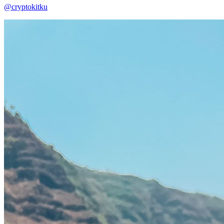
@cryptokitku