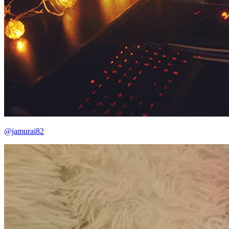
@jamurai82