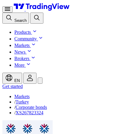
Search
Products
Community
Markets
News
Brokers
More
EN
Get started
Markets
/
Turkey
/
Corporate bonds
/
XS267823324