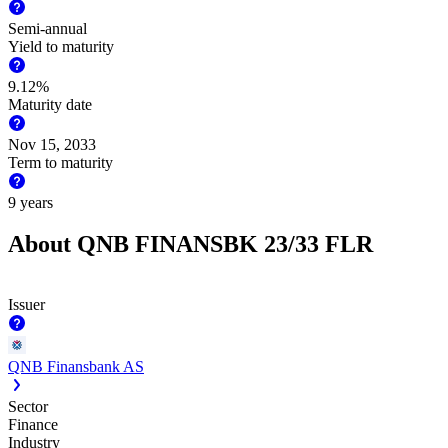
Semi-annual
Yield to maturity
9.12%
Maturity date
Nov 15, 2033
Term to maturity
9 years
About QNB FINANSBK 23/33 FLR
Issuer
QNB Finansbank AS
Sector
Finance
Industry