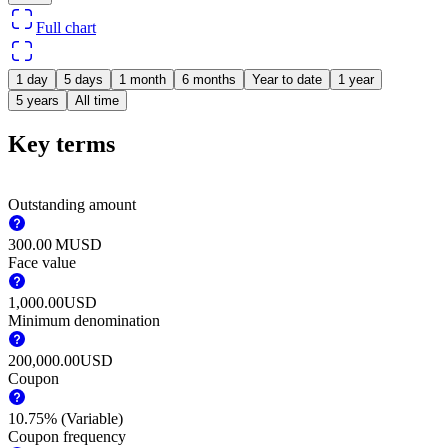
Full chart
1 day
5 days
1 month
6 months
Year to date
1 year
5 years
All time
Key terms
Outstanding amount
‪300.00 M‬
USD
Face value
1,000.00
USD
Minimum denomination
200,000.00
USD
Coupon
10.75% (Variable)
Coupon frequency