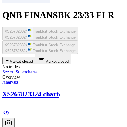
QNB FINANSBK 23/33 FLR
XS267823324
Frankfurt Stock Exchange
XS267823324
Frankfurt Stock Exchange
XS267823324
Frankfurt Stock Exchange
XS267823324
Frankfurt Stock Exchange
Market closed
Market closed
No trades
See on Supercharts
Overview
Analysis
XS267823324
chart