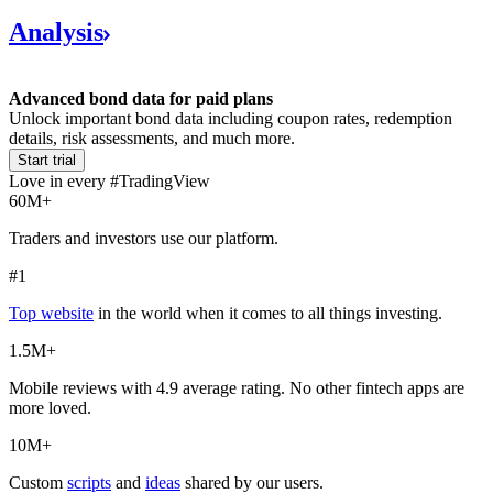
Analysis
Advanced bond data for paid plans
Unlock important bond data including coupon rates, redemption
details, risk assessments, and much more.
Start trial
Love in every #TradingView
60M+
Traders and investors use our platform.
#1
Top website
in the world when it comes to all things investing.
1.5M+
Mobile reviews with 4.9 average rating. No other fintech apps are
more loved.
10M+
Custom
scripts
and
ideas
shared by our users.