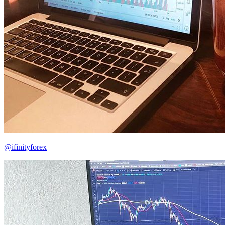
@ifinityforex