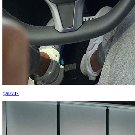
@nav.fx