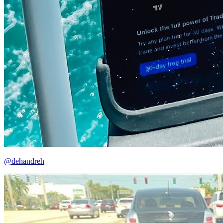
@dehandreh