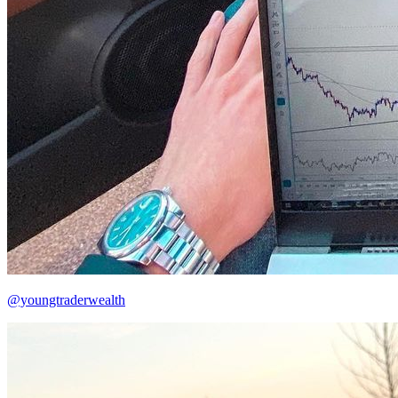
@youngtraderwealth