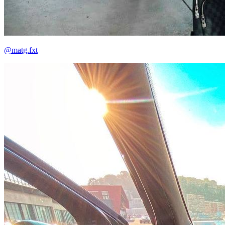
@matg.fxt