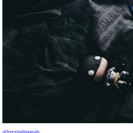
@forextradinggoals