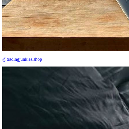
@tradingjunkies.shop