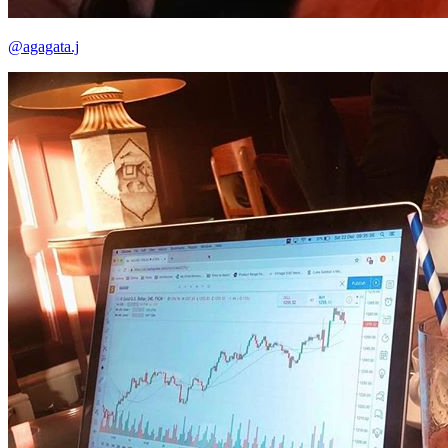
@agagata.j