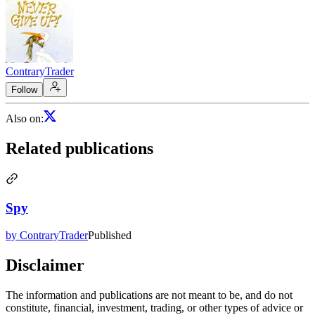
ContraryTrader
Follow
Also on
:
Related publications
Spy
by ContraryTrader
Published
Disclaimer
The information and publications are not meant to be, and do not
constitute, financial, investment, trading, or other types of advice or