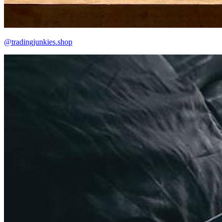
@tradingjunkies.shop