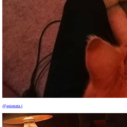
@agagata.j