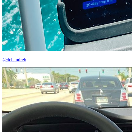
@dehandreh