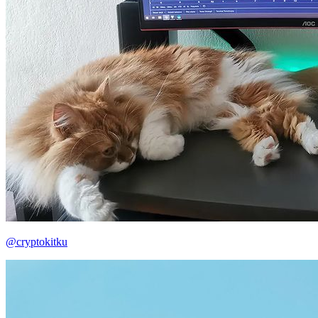
@cryptokitku