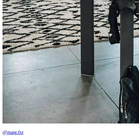
@matg.fxt