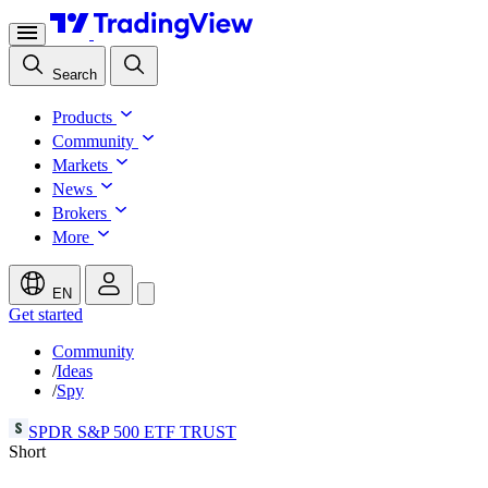
Search
Products
Community
Markets
News
Brokers
More
EN
Get started
Community
/
Ideas
/
Spy
SPDR S&P 500 ETF TRUST
Short