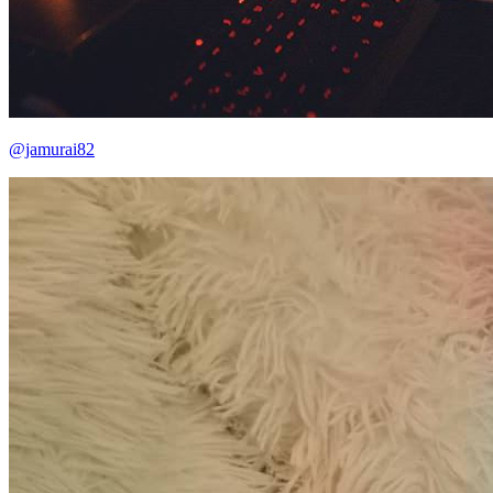
@jamurai82