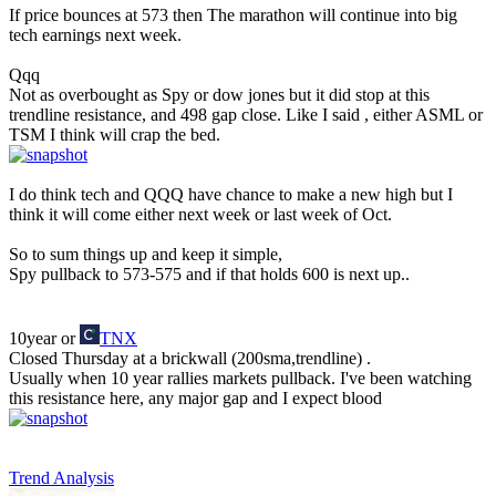
If price bounces at 573 then The marathon will continue into big
tech earnings next week.
Qqq
Not as overbought as Spy or dow jones but it did stop at this
trendline resistance, and 498 gap close. Like I said , either ASML or
TSM I think will crap the bed.
I do think tech and QQQ have chance to make a new high but I
think it will come either next week or last week of Oct.
So to sum things up and keep it simple,
Spy pullback to 573-575 and if that holds 600 is next up..
10year or
TNX
Closed Thursday at a brickwall (200sma,trendline) .
Usually when 10 year rallies markets pullback. I've been watching
this resistance here, any major gap and I expect blood
Trend Analysis