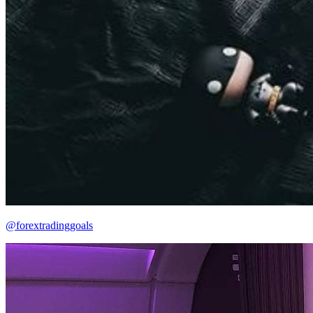
@forextradinggoals