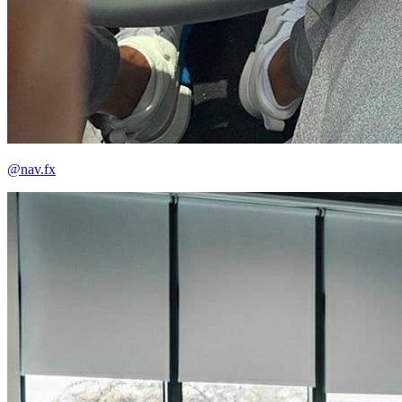
@nav.fx