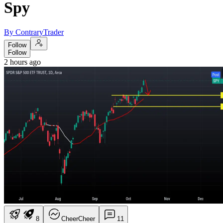
Spy
By ContraryTrader
Follow
Follow
2 hours ago
8
Cheer
Cheer
1
1