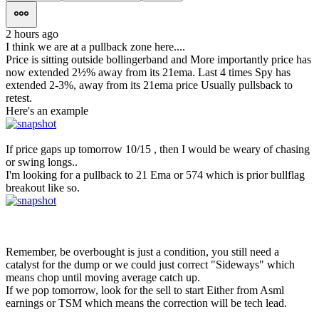
2 hours ago
I think we are at a pullback zone here....
Price is sitting outside bollingerband and More importantly price has
now extended 2½% away from its 21ema. Last 4 times Spy has
extended 2-3%, away from its 21ema price Usually pullsback to
retest.
Here's an example
If price gaps up tomorrow 10/15 , then I would be weary of chasing
or swing longs..
I'm looking for a pullback to 21 Ema or 574 which is prior bullflag
breakout like so.
Remember, be overbought is just a condition, you still need a
catalyst for the dump or we could just correct "Sideways" which
means chop until moving average catch up.
If we pop tomorrow, look for the sell to start Either from Asml
earnings or TSM which means the correction will be tech lead.