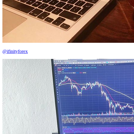
@ifinityforex