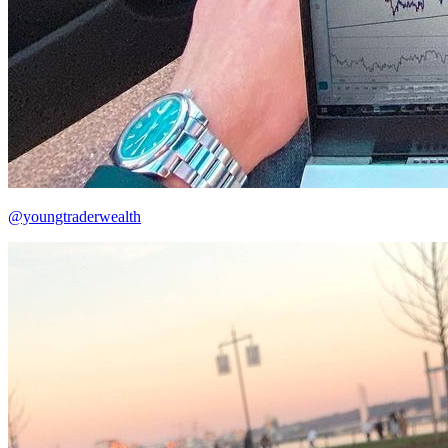
@youngtraderwealth