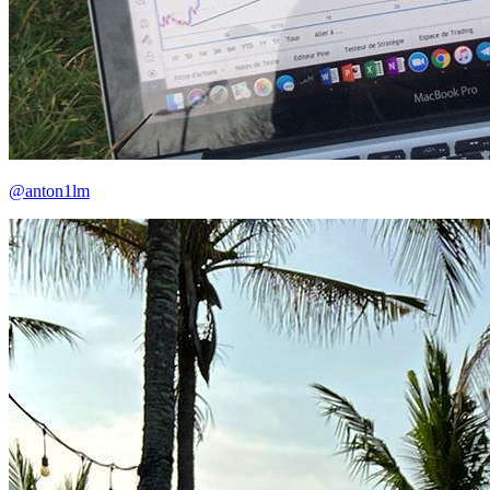
@anton1lm