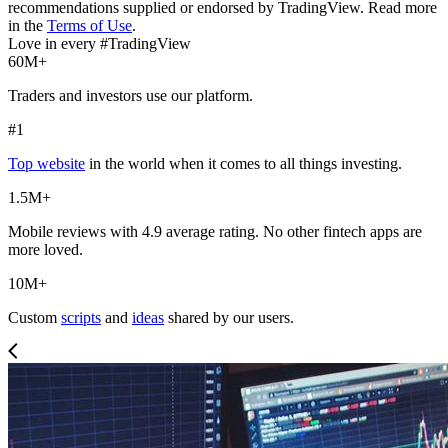
recommendations supplied or endorsed by TradingView. Read more
in the
Terms of Use
.
Love in every #TradingView
60M+
Traders and investors use our platform.
#1
Top website
in the world when it comes to all things investing.
1.5M+
Mobile reviews with 4.9 average rating. No other fintech apps are
more loved.
10M+
Custom
scripts
and
ideas
shared by our users.