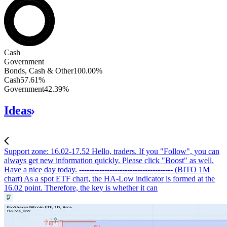
Bonds, Cash & Other
Cash
Government
Bonds, Cash & Other
100.00
%
Cash
57.61
%
Government
42.39
%
Ideas
Support zone: 16.02-17.52
Hello, traders. If you "Follow", you can
always get new information quickly. Please click "Boost" as well.
Have a nice day today. ------------------------------------- (BITO 1M
chart) As a spot ETF chart, the HA-Low indicator is formed at the
16.02 point. Therefore, the key is whether it can