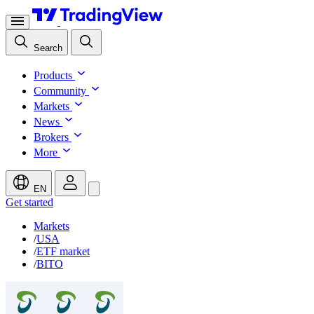
Search
Products
Community
Markets
News
Brokers
More
EN
Get started
Markets
/
USA
/
ETF market
/
BITO