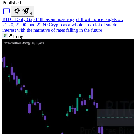
Published
4
BITO Daily Gap Fill
Has an upside gap fill with price targets of:
21.20, 21.90, and 22.60 Crypto as a whole has a lot of sudden
interest with the narrative of rates falling in the future
Long