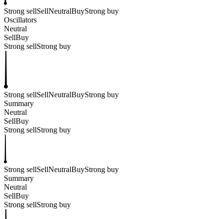
Strong sell
Sell
Neutral
Buy
Strong buy
Oscillators
Neutral
Sell
Buy
Strong sell
Strong buy
Strong sell
Sell
Neutral
Buy
Strong buy
Summary
Neutral
Sell
Buy
Strong sell
Strong buy
Strong sell
Sell
Neutral
Buy
Strong buy
Summary
Neutral
Sell
Buy
Strong sell
Strong buy