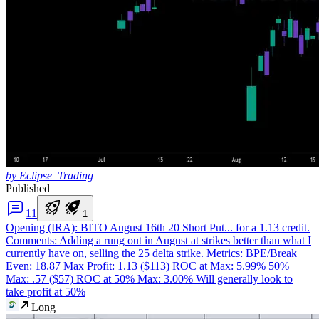
by Eclipse_Trading
Published
1
1
1
Opening (IRA): BITO August 16th 20 Short Put
... for a 1.13 credit.
Comments: Adding a rung out in August at strikes better than what I
currently have on, selling the 25 delta strike. Metrics: BPE/Break
Even: 18.87 Max Profit: 1.13 ($113) ROC at Max: 5.99% 50%
Max: .57 ($57) ROC at 50% Max: 3.00% Will generally look to
take profit at 50%
Long