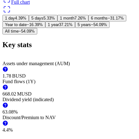
Full chart
1 day
4.39%
5 days
5.33%
1 month
7.26%
6 months
−31.17%
Year to date
−16.39%
1 year
37.21%
5 years
−54.09%
All time
−54.09%
Key stats
Assets under management (AUM)
‪1.78 B‬
USD
Fund flows (1Y)
‪668.02 M‬
USD
Dividend yield (indicated)
63.08%
Discount/Premium to NAV
4.4%