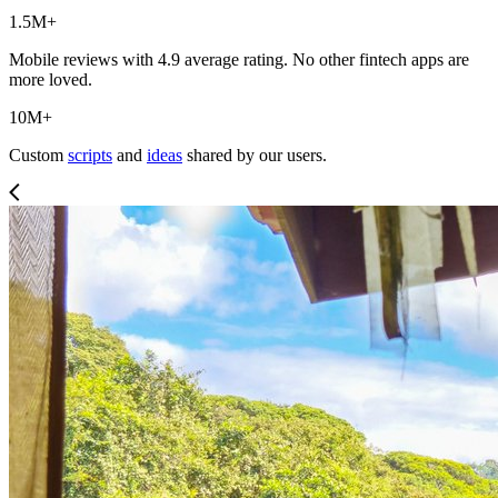
1.5M+
Mobile reviews with 4.9 average rating. No other fintech apps are
more loved.
10M+
Custom
scripts
and
ideas
shared by our users.