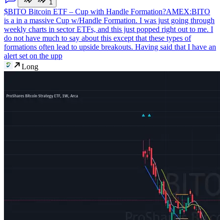
1
$BITO Bitcoin ETF – Cup with Handle Formation?
AMEX:BITO
is a in a massive Cup w/Handle Formation. I was just going through
weekly charts in sector ETFs, and this just popped right out to me. I
do not have much to say about this except that these types of
formations often lead to upside breakouts. Having said that I have an
alert set on the upp
Long