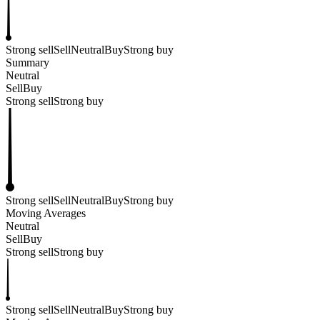
Strong sell
Sell
Neutral
Buy
Strong buy
Summary
Neutral
Sell
Buy
Strong sell
Strong buy
Strong sell
Sell
Neutral
Buy
Strong buy
Moving Averages
Neutral
Sell
Buy
Strong sell
Strong buy
Strong sell
Sell
Neutral
Buy
Strong buy