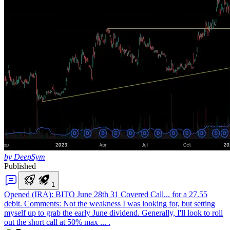
by DeepSym
Published
1
Opened (IRA): BITO June 28th 31 Covered Call
... for a 27.55
debit. Comments: Not the weakness I was looking for, but setting
myself up to grab the early June dividend. Generally, I'll look to roll
out the short call at 50% max ... .