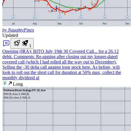
by NaughtyPines
Updated
1
Opening (IRA): BITO July 19th 30 Covered Call
... for a 26.12
debit. Comments: Re-upping after closing out my longer-dated
covered call (which I had rolled all the way out to December).
Selling the -30 delta call against long stock here. As before, will
look to roll out the short call for duration at 50% max, collect the
monthly dividend al
Long