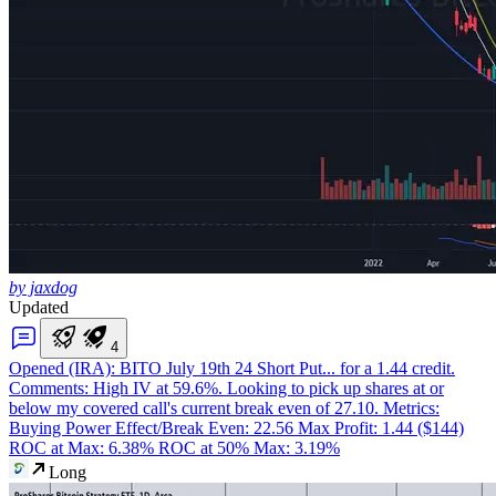
by jaxdog
Updated
4
Opened (IRA): BITO July 19th 24 Short Put
... for a 1.44 credit.
Comments: High IV at 59.6%. Looking to pick up shares at or
below my covered call's current break even of 27.10. Metrics:
Buying Power Effect/Break Even: 22.56 Max Profit: 1.44 ($144)
ROC at Max: 6.38% ROC at 50% Max: 3.19%
Long