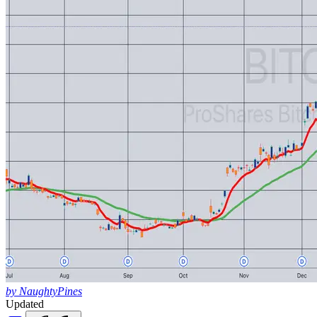
by NaughtyPines
Updated