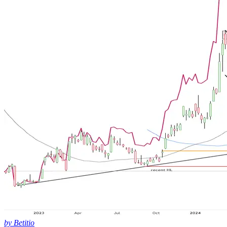
by Betitio