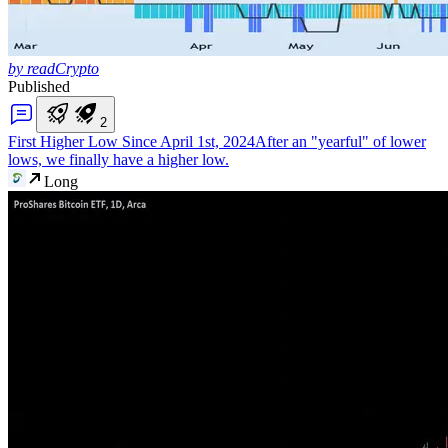
by readCrypto
Published
2
First Higher Low Since April 1st, 2024
After an "yearful" of lower
lows, we finally have a higher low.
Long