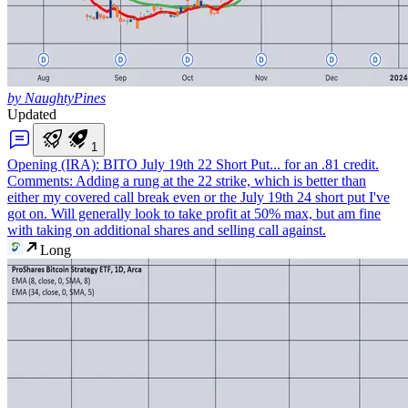
by NaughtyPines
Updated
1
Opening (IRA): BITO July 19th 22 Short Put
... for an .81 credit.
Comments: Adding a rung at the 22 strike, which is better than
either my covered call break even or the July 19th 24 short put I've
got on. Will generally look to take profit at 50% max, but am fine
with taking on additional shares and selling call against.
Long