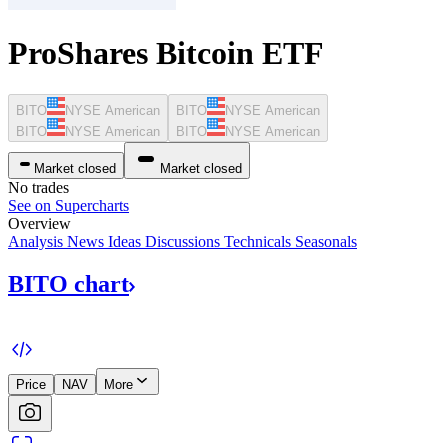
ProShares Bitcoin ETF
BITO
NYSE American
BITO
NYSE American
BITO
NYSE American
BITO
NYSE American
Market closed
Market closed
No trades
See on Supercharts
Overview
Analysis
News
Ideas
Discussions
Technicals
Seasonals
BITO
chart
Price
NAV
More