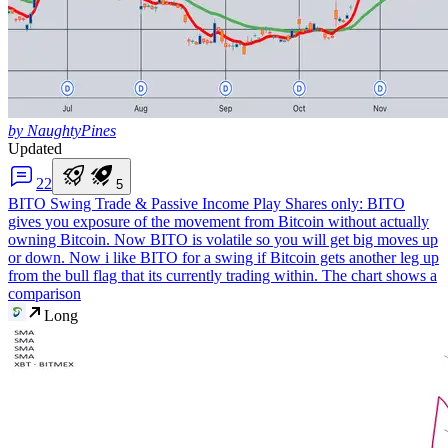
by NaughtyPines
Updated
2
2
5
BITO Swing Trade & Passive Income Play
Shares only: BITO
gives you exposure of the movement from Bitcoin without actually
owning Bitcoin. Now BITO is volatile so you will get big moves up
or down. Now i like BITO for a swing if Bitcoin gets another leg up
from the bull flag that its currently trading within. The chart shows a
comparison
Long