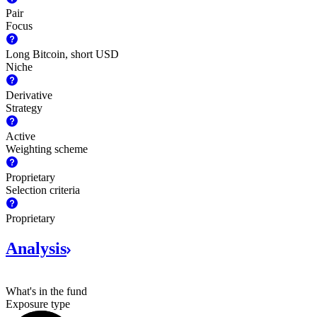
Pair
Focus
Long Bitcoin, short USD
Niche
Derivative
Strategy
Active
Weighting scheme
Proprietary
Selection criteria
Proprietary
Analysis
What's in the fund
Exposure type