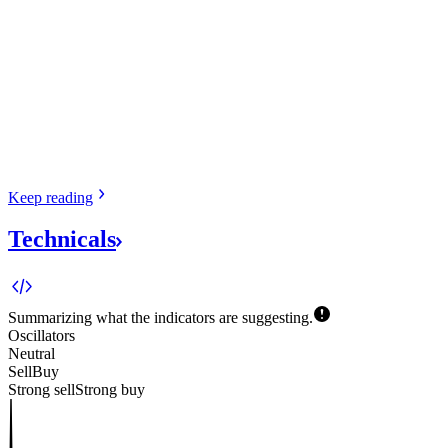
Keep
reading
Technicals
Summarizing what the indicators are
suggesting.
Oscillators
Neutral
Sell
Buy
Strong sell
Strong buy