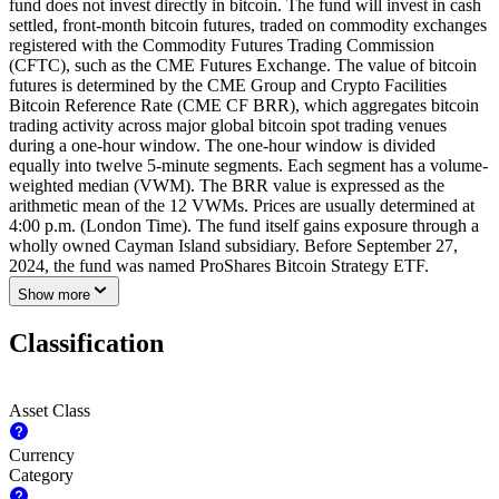
fund does not invest directly in bitcoin. The fund will invest in cash
settled, front-month bitcoin futures, traded on commodity exchanges
registered with the Commodity Futures Trading Commission
(CFTC), such as the CME Futures Exchange. The value of bitcoin
futures is determined by the CME Group and Crypto Facilities
Bitcoin Reference Rate (CME CF BRR), which aggregates bitcoin
trading activity across major global bitcoin spot trading venues
during a one-hour window. The one-hour window is divided
equally into twelve 5-minute segments. Each segment has a volume-
weighted median (VWM). The BRR value is expressed as the
arithmetic mean of the 12 VWMs. Prices are usually determined at
4:00 p.m. (London Time). The fund itself gains exposure through a
wholly owned Cayman Island subsidiary. Before September 27,
2024, the fund was named ProShares Bitcoin Strategy ETF.
Show more
Classification
Asset Class
Currency
Category