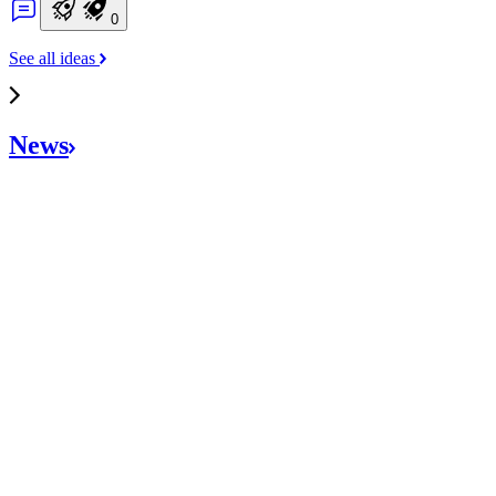
0
See all ideas
News