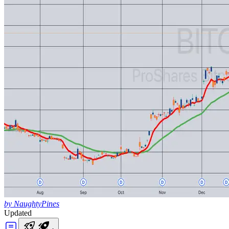
by NaughtyPines
Updated