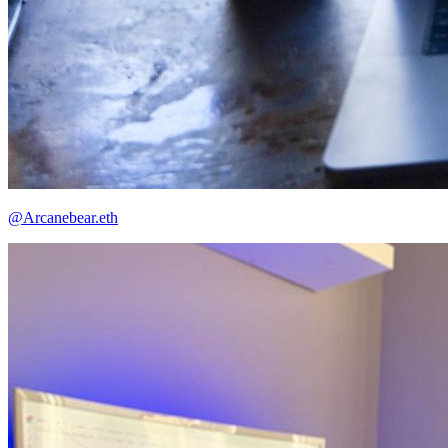
@Arcanebear.eth