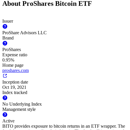
About ProShares Bitcoin ETF
Issuer
ProShare Advisors LLC
Brand
ProShares
Expense ratio
0.95%
Home page
proshares.com
Inception date
Oct 19, 2021
Index tracked
No Underlying Index
Management style
Active
BITO provides exposure to bitcoin returns in an ETF wrapper. The