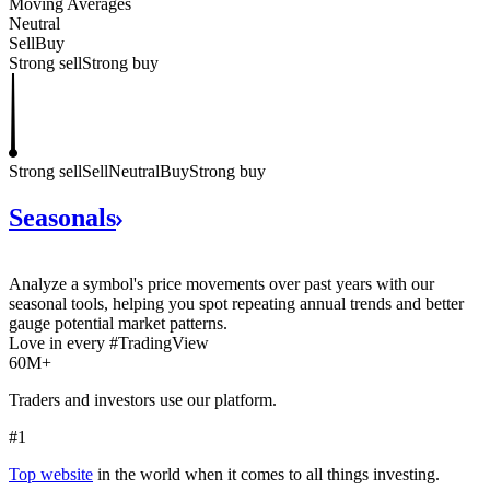
Moving Averages
Neutral
Sell
Buy
Strong sell
Strong buy
Strong sell
Sell
Neutral
Buy
Strong buy
Seasonals
Analyze a symbol's price movements over past years with our
seasonal tools, helping you spot repeating annual trends and better
gauge potential market patterns.
Love in every #TradingView
60M+
Traders and investors use our platform.
#1
Top website
in the world when it comes to all things investing.