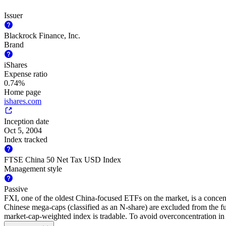
Issuer
Blackrock Finance, Inc.
Brand
iShares
Expense ratio
0.74%
Home page
ishares.com
Inception date
Oct 5, 2004
Index tracked
FTSE China 50 Net Tax USD Index
Management style
Passive
FXI, one of the oldest China-focused ETFs on the market, is a concen
Chinese mega-caps (classified as an N-share) are excluded from the fun
market-cap-weighted index is tradable. To avoid overconcentration in