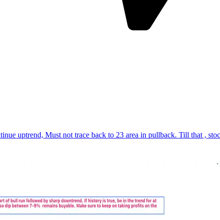
, Must not trace back to 23 area in pullback. Till that , stock rem