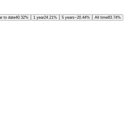
r to date
40.32%
1 year
24.21%
5 years
−20.44%
All time
83.74%