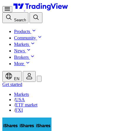
Search
Products
Community
Markets
News
Brokers
More
EN
Get started
Markets
/
USA
/
ETF market
/
FXI