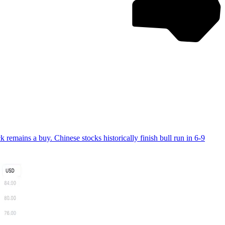
ains a buy. Chinese stocks historically finish bull run in 6-9