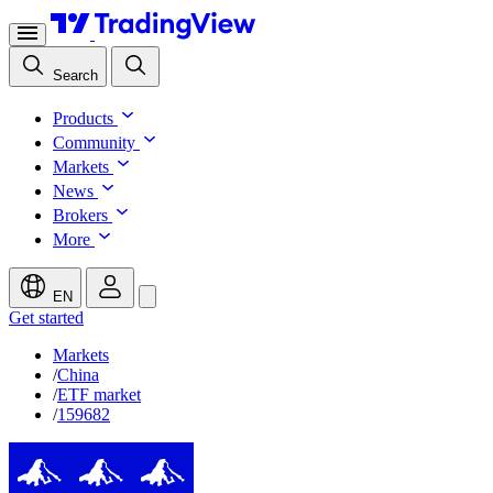
Search
Products
Community
Markets
News
Brokers
More
EN
Get started
Markets
/
China
/
ETF market
/
159682