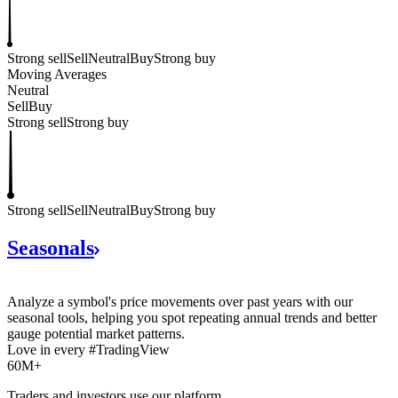
Strong sell
Sell
Neutral
Buy
Strong buy
Moving Averages
Neutral
Sell
Buy
Strong sell
Strong buy
Strong sell
Sell
Neutral
Buy
Strong buy
Seasonals
Analyze a symbol's price movements over past years with our
seasonal tools, helping you spot repeating annual trends and better
gauge potential market patterns.
Love in every #TradingView
60M+
Traders and investors use our platform.