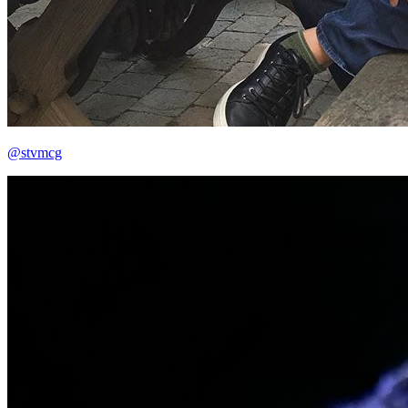
@stvmcg