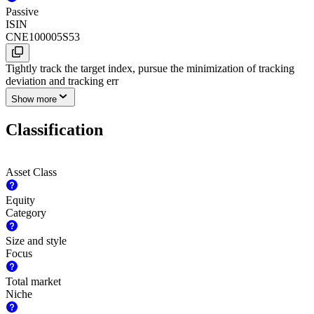
Passive
ISIN
CNE100005S53
Tightly track the target index, pursue the minimization of tracking
deviation and tracking err
Show more
Classification
Asset Class
Equity
Category
Size and style
Focus
Total market
Niche