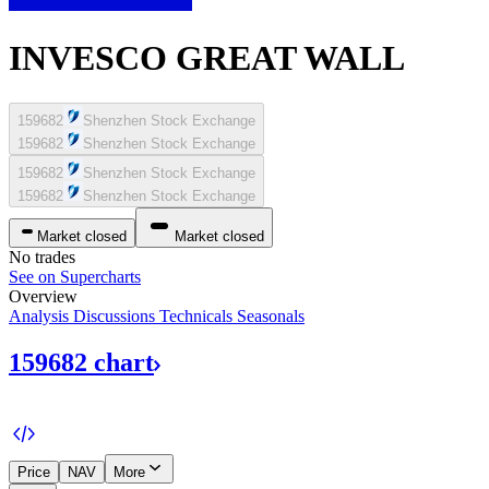
INVESCO GREAT WALL
159682
Shenzhen Stock Exchange
159682
Shenzhen Stock Exchange
159682
Shenzhen Stock Exchange
159682
Shenzhen Stock Exchange
Market closed
Market closed
No trades
See on Supercharts
Overview
Analysis
Discussions
Technicals
Seasonals
159682
chart
Price
NAV
More