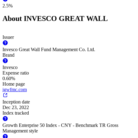
2.5%
About INVESCO GREAT WALL
Issuer
Invesco Great Wall Fund Management Co. Ltd.
Brand
Invesco
Expense ratio
0.60%
Home page
igwfmc.com
Inception date
Dec 23, 2022
Index tracked
Growth Enterprise 50 Index - CNY - Benchmark TR Gross
Management style