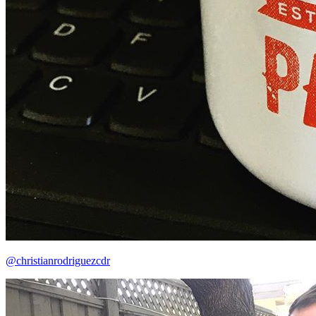
@christianrodriguezcdr