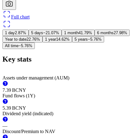
Full chart
1 day
2.87%
5 days
−21.07%
1 month
41.79%
6 months
27.98%
Year to date
22.76%
1 year
14.62%
5 years
−5.76%
All time
−5.76%
Key stats
Assets under management (AUM)
‪7.39 B‬
CNY
Fund flows (1Y)
‪5.39 B‬
CNY
Dividend yield (indicated)
—
Discount/Premium to NAV