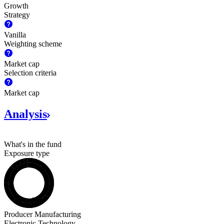
Growth
Strategy
Vanilla
Weighting scheme
Market cap
Selection criteria
Market cap
Analysis
What's in the fund
Exposure type
Stocks
Producer Manufacturing
Electronic Technology