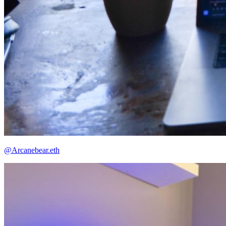
@Arcanebear.eth