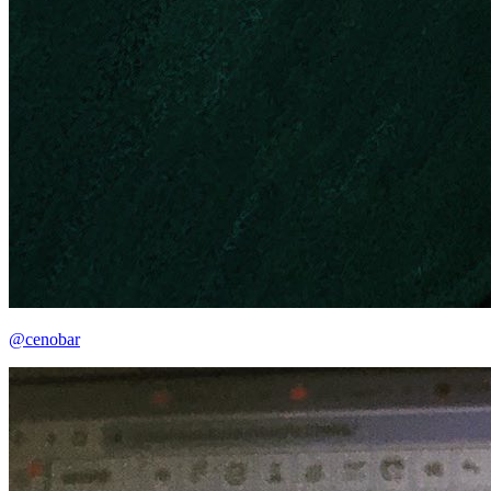
@cenobar