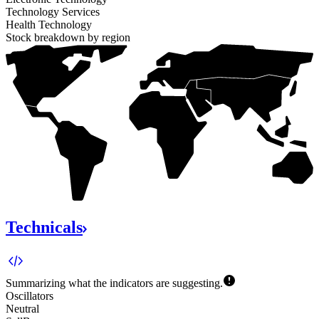
Technology Services
Health Technology
Stock breakdown by region
100%
Technicals
Summarizing what the indicators are
suggesting.
Oscillators
Neutral