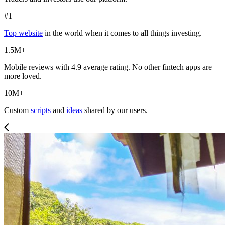
#1
Top website
in the world when it comes to all things investing.
1.5M+
Mobile reviews with 4.9 average rating. No other fintech apps are
more loved.
10M+
Custom
scripts
and
ideas
shared by our users.