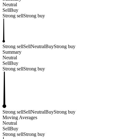
Neutral
Sell
Buy
Strong sell
Strong buy
Strong sell
Sell
Neutral
Buy
Strong buy
Summary
Neutral
Sell
Buy
Strong sell
Strong buy
Strong sell
Sell
Neutral
Buy
Strong buy
Moving Averages
Neutral
Sell
Buy
Strong sell
Strong buy