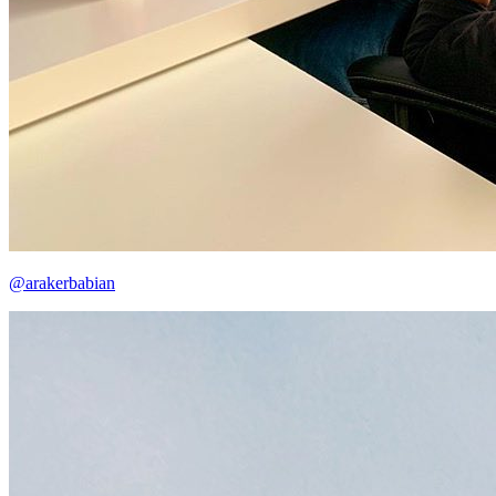
@arakerbabian