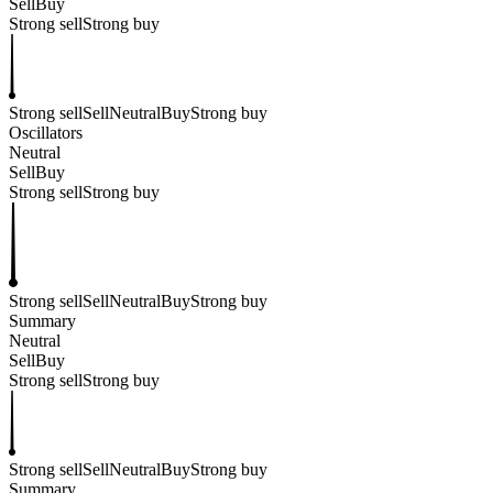
Sell
Buy
Strong sell
Strong buy
Strong sell
Sell
Neutral
Buy
Strong buy
Oscillators
Neutral
Sell
Buy
Strong sell
Strong buy
Strong sell
Sell
Neutral
Buy
Strong buy
Summary
Neutral
Sell
Buy
Strong sell
Strong buy
Strong sell
Sell
Neutral
Buy
Strong buy
Summary