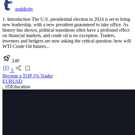
traddictiv
1. Introduction The U.S. presidential election in 2024 is set to bring
new leadership, with a new president guaranteed to take office. As
history has shown, political transitions often have a profound effect
on financial markets, and crude oil is no exception. Traders,
investors and hedgers are now asking the critical question: how will
WTI Crude Oil futures...
249
5
Become a TOP 1% Trader
EURUSD
,
1D
Education