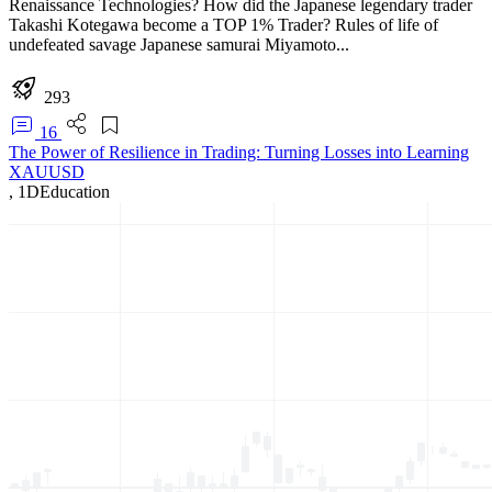
Renaissance Technologies? How did the Japanese legendary trader
Takashi Kotegawa become a TOP 1% Trader? Rules of life of
undefeated savage Japanese samurai Miyamoto...
293
16
The Power of Resilience in Trading: Turning Losses into Learning
XAUUSD
,
1D
Education