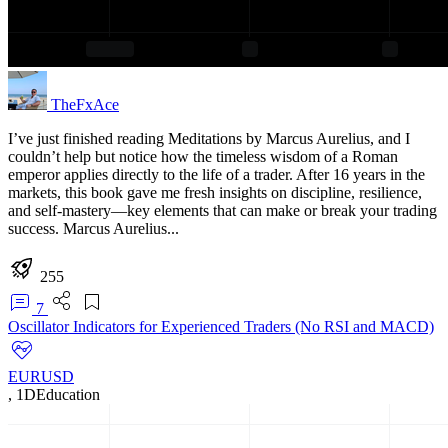
TheFxAce
I’ve just finished reading Meditations by Marcus Aurelius, and I
couldn’t help but notice how the timeless wisdom of a Roman
emperor applies directly to the life of a trader. After 16 years in the
markets, this book gave me fresh insights on discipline, resilience,
and self-mastery—key elements that can make or break your trading
success. Marcus Aurelius...
255
7
Oscillator Indicators for Experienced Traders (No RSI and MACD)
EURUSD
,
1D
Education