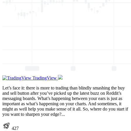
TradingView
Let’s face it: there is more to trading than blindly smashing the buy
and sell button after you’ve picked up the latest buzz on Reddit’s
messaging boards. What’s happening between your ears is just as
important as what’s happening on your charts. And sometimes, it
might as well help you make sense of it all. So, where do you start if
you want to sharpen your edge?...
427