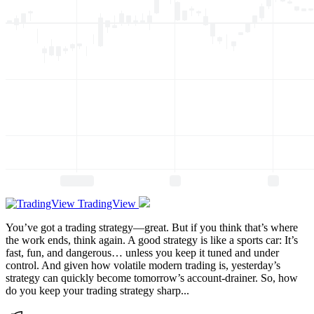
TradingView
You’ve got a trading strategy—great. But if you think that’s where
the work ends, think again. A good strategy is like a sports car: It’s
fast, fun, and dangerous… unless you keep it tuned and under
control. And given how volatile modern trading is, yesterday’s
strategy can quickly become tomorrow’s account-drainer. So, how
do you keep your trading strategy sharp...