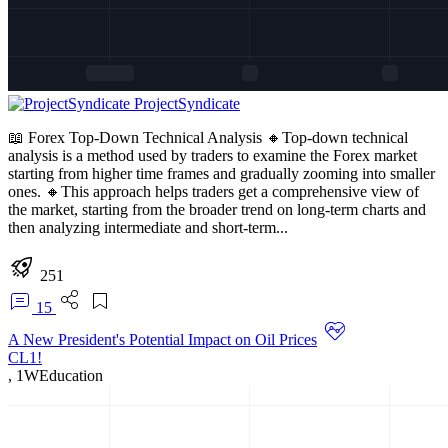
ProjectSyndicate
📖 Forex Top-Down Technical Analysis 🔸Top-down technical
analysis is a method used by traders to examine the Forex market
starting from higher time frames and gradually zooming into smaller
ones. 🔸This approach helps traders get a comprehensive view of
the market, starting from the broader trend on long-term charts and
then analyzing intermediate and short-term...
251
15
A New President's Potential Impact on Oil Prices
CL1!
,
1W
Education