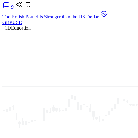
9
The British Pound Is Stronger than the US Dollar
GBPUSD
,
1D
Education