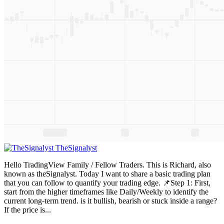
TheSignalyst
Hello TradingView Family / Fellow Traders. This is Richard, also
known as theSignalyst. Today I want to share a basic trading plan
that you can follow to quantify your trading edge. 📌Step 1: First,
start from the higher timeframes like Daily/Weekly to identify the
current long-term trend. is it bullish, bearish or stuck inside a range?
If the price is...