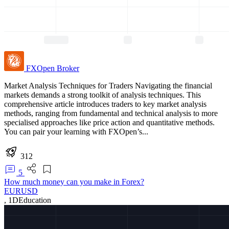
FXOpen
Broker
Market Analysis Techniques for Traders Navigating the financial
markets demands a strong toolkit of analysis techniques. This
comprehensive article introduces traders to key market analysis
methods, ranging from fundamental and technical analysis to more
specialised approaches like price action and quantitative methods.
You can pair your learning with FXOpen’s...
312
5
How much money can you make in Forex?
EURUSD
,
1D
Education