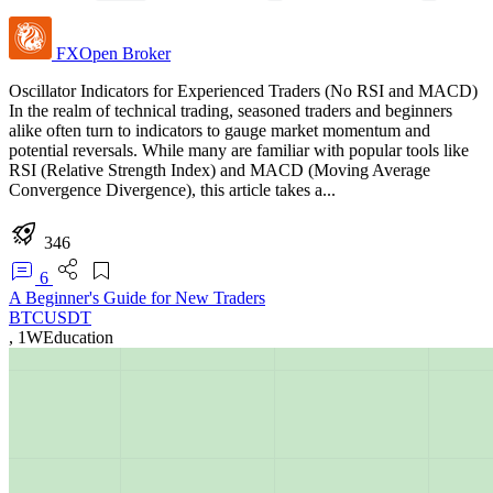
FXOpen
Broker
Oscillator Indicators for Experienced Traders (No RSI and MACD)
In the realm of technical trading, seasoned traders and beginners
alike often turn to indicators to gauge market momentum and
potential reversals. While many are familiar with popular tools like
RSI (Relative Strength Index) and MACD (Moving Average
Convergence Divergence), this article takes a...
346
6
A Beginner's Guide for New Traders
BTCUSDT
,
1W
Education