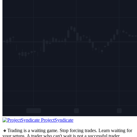
ProjectSyndicate
🔸Trading is a waiting game. Stop forcing trades. Learn waiting for
your setups. A trader who can't wait is not a successful trader.