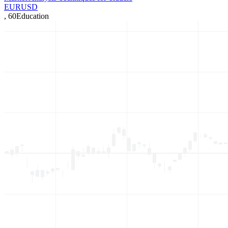
EURUSD
,
60
Education