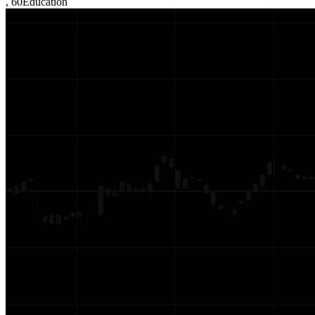
,
60
Education