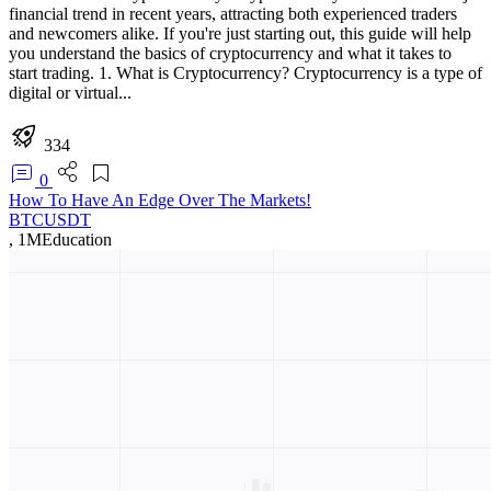
financial trend in recent years, attracting both experienced traders
and newcomers alike. If you're just starting out, this guide will help
you understand the basics of cryptocurrency and what it takes to
start trading. 1. What is Cryptocurrency? Cryptocurrency is a type of
digital or virtual...
334
0
How To Have An Edge Over The Markets!
BTCUSDT
,
1M
Education