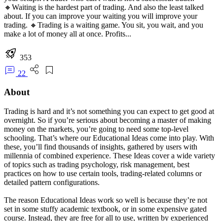
🔸Waiting is the hardest part of trading. And also the least talked
about. If you can improve your waiting you will improve your
trading. 🔸Trading is a waiting game. You sit, you wait, and you
make a lot of money all at once. Profits...
353
22
About
Trading is hard and it’s not something you can expect to get good at
overnight. So if you’re serious about becoming a master of making
money on the markets, you’re going to need some top-level
schooling. That’s where our Educational Ideas come into play. With
these, you’ll find thousands of insights, gathered by users with
millennia of combined experience. These Ideas cover a wide variety
of topics such as trading psychology, risk management, best
practices on how to use certain tools, trading-related columns or
detailed pattern configurations.
The reason Educational Ideas work so well is because they’re not
set in some stuffy academic textbook, or in some expensive gated
course. Instead, they are free for all to use, written by experienced