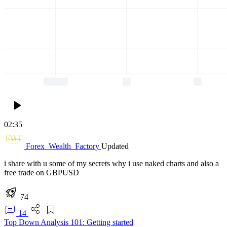
02:35
Forex_Wealth_Factory
Updated
i share with u some of my secrets why i use naked charts and also a
free trade on GBPUSD
74
14
Top Down Analysis 101: Getting started