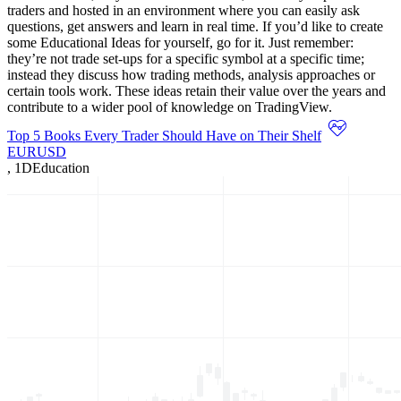
traders and hosted in an environment where you can easily ask
questions, get answers and learn in real time. If you’d like to create
some Educational Ideas for yourself, go for it. Just remember:
they’re not trade set-ups for a specific symbol at a specific time;
instead they discuss how trading methods, analysis approaches or
certain tools work. These ideas retain their value over the years and
contribute to a wider pool of knowledge on TradingView.
Top 5 Books Every Trader Should Have on Their Shelf
EURUSD
,
1D
Education