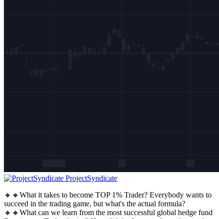
ProjectSyndicate
🔸🔸What it takes to become TOP 1% Trader? Everybody wants to
succeed in the trading game, but what's the actual formula?
🔸🔸What can we learn from the most successful global hedge fund