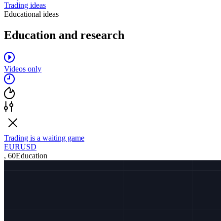
Trading ideas
Educational ideas
Education and research
Videos only
Trading is a waiting game
EURUSD
,
60
Education