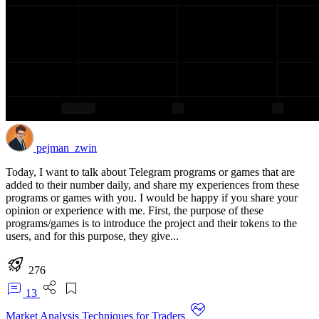
pejman_zwin
Today, I want to talk about Telegram programs or games that are
added to their number daily, and share my experiences from these
programs or games with you. I would be happy if you share your
opinion or experience with me. First, the purpose of these
programs/games is to introduce the project and their tokens to the
users, and for this purpose, they give...
276
13
Market Analysis Techniques for Traders