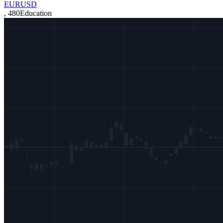
EURUSD
,
480
Education