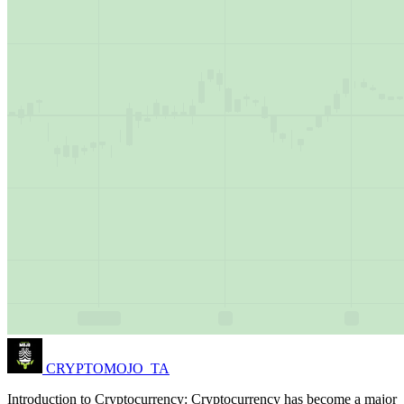
CRYPTOMOJO_TA
Introduction to Cryptocurrency: Cryptocurrency has become a major