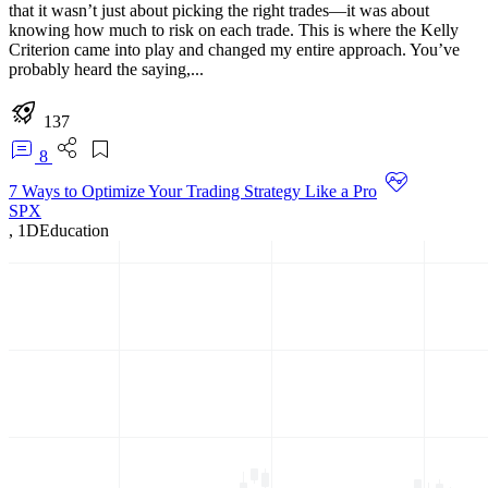
that it wasn’t just about picking the right trades—it was about
knowing how much to risk on each trade. This is where the Kelly
Criterion came into play and changed my entire approach. You’ve
probably heard the saying,...
137
8
7 Ways to Optimize Your Trading Strategy Like a Pro
SPX
,
1D
Education