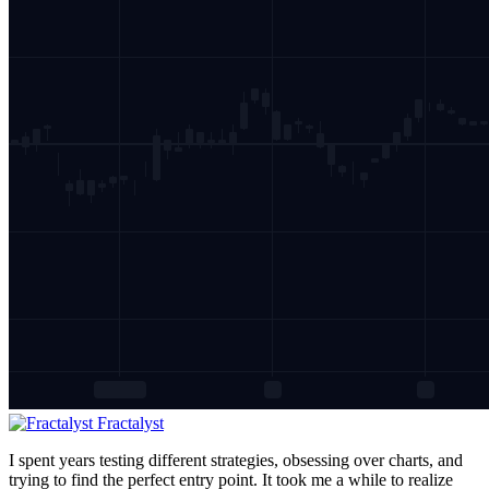
Fractalyst
I spent years testing different strategies, obsessing over charts, and
trying to find the perfect entry point. It took me a while to realize