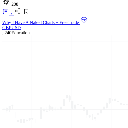
208
7
Why I Have A Naked Charts + Free Trade
GBPUSD
,
240
Education