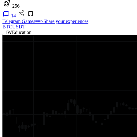
256
14
Telegram Games==>Share your experiences
BTCUSDT
,
1W
Education