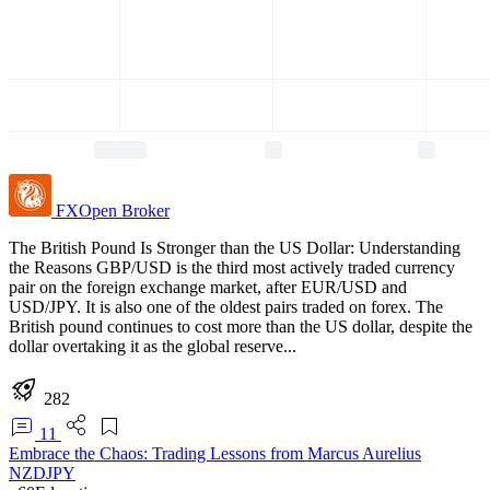
FXOpen
Broker
The British Pound Is Stronger than the US Dollar: Understanding
the Reasons GBP/USD is the third most actively traded currency
pair on the foreign exchange market, after EUR/USD and
USD/JPY. It is also one of the oldest pairs traded on forex. The
British pound continues to cost more than the US dollar, despite the
dollar overtaking it as the global reserve...
282
11
Embrace the Chaos: Trading Lessons from Marcus Aurelius
NZDJPY