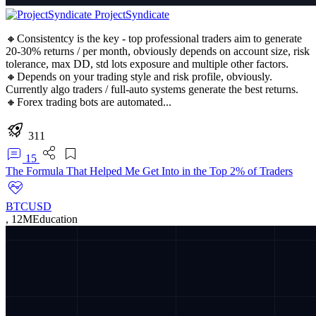
ProjectSyndicate
🔸Consistentcy is the key - top professional traders aim to generate
20-30% returns / per month, obviously depends on account size, risk
tolerance, max DD, std lots exposure and multiple other factors.
🔸Depends on your trading style and risk profile, obviously.
Currently algo traders / full-auto systems generate the best returns.
🔸Forex trading bots are automated...
311
15
The Formula That Helped Me Get Into in the Top 2% of Traders
BTCUSD
,
12M
Education