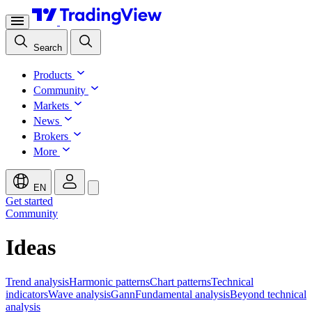
Search
Products
Community
Markets
News
Brokers
More
EN
Get started
Community
Ideas
Trend analysis
Harmonic patterns
Chart patterns
Technical
indicators
Wave analysis
Gann
Fundamental analysis
Beyond technical
analysis