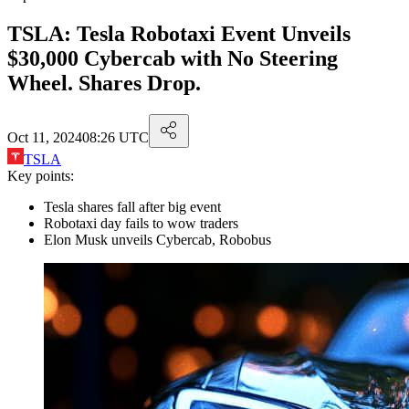
TSLA: Tesla Robotaxi Event Unveils
$30,000 Cybercab with No Steering
Wheel. Shares Drop.
Oct 11, 2024
08:26 UTC
TSLA
Key points:
Tesla shares fall after big event
Robotaxi day fails to wow traders
Elon Musk unveils Cybercab, Robobus