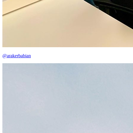
@arakerbabian