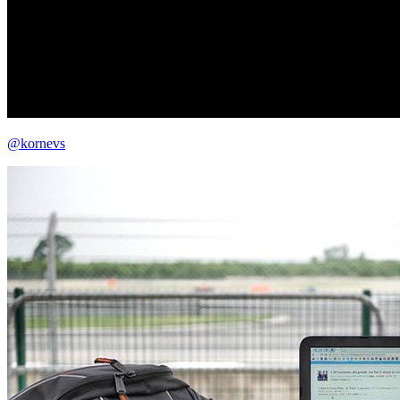
@kornevs