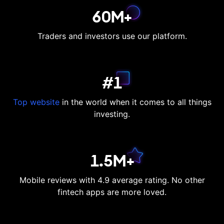
60M+
Traders and investors use our platform.
#1
Top website
in the world when it comes to all things
investing.
1.5M+
Mobile reviews with 4.9 average rating. No other
fintech apps are more loved.