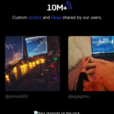
10M+
Custom
scripts
and
ideas
shared by our users.
@jamurai82
@agagata.j