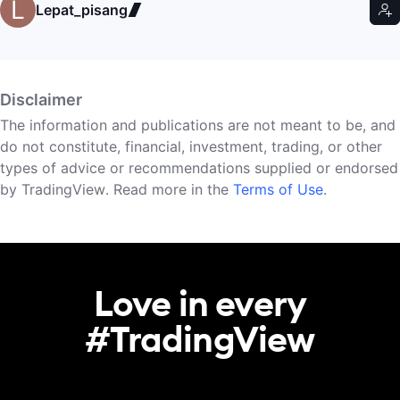
Lepat_pisang
Disclaimer
The information and publications are not meant to be, and
do not constitute, financial, investment, trading, or other
types of advice or recommendations supplied or endorsed
by TradingView. Read more in the
Terms of Use
.
Love in every

#TradingView