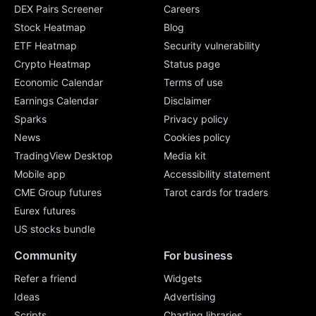
DEX Pairs Screener
Careers
Stock Heatmap
Blog
ETF Heatmap
Security vulnerability
Crypto Heatmap
Status page
Economic Calendar
Terms of use
Earnings Calendar
Disclaimer
Sparks
Privacy policy
News
Cookies policy
TradingView Desktop
Media kit
Mobile app
Accessibility statement
CME Group futures
Tarot cards for traders
Eurex futures
US stocks bundle
Community
For business
Refer a friend
Widgets
Ideas
Advertising
Scripts
Charting libraries