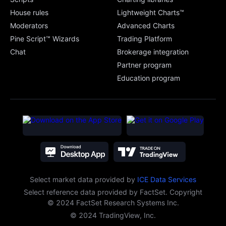
House rules
Lightweight Charts™
Moderators
Advanced Charts
Pine Script™ Wizards
Trading Platform
Chat
Brokerage integration
Partner program
Education program
Select market data provided
by
ICE Data Services
Select reference data provided by FactSet. Copyright
© 2024 FactSet Research Systems Inc.
© 2024 TradingView, Inc.