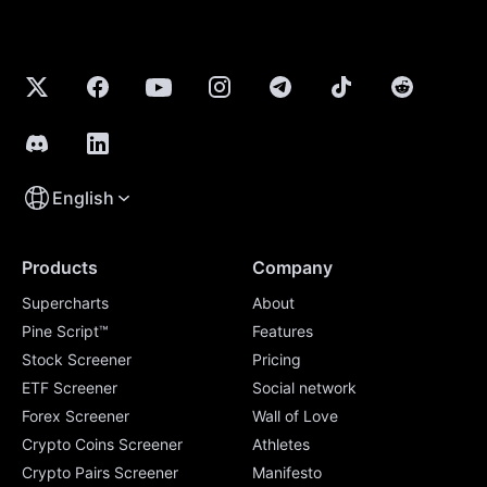
English
Products
Company
Supercharts
About
Pine Script™
Features
Stock Screener
Pricing
ETF Screener
Social network
Forex Screener
Wall of Love
Crypto Coins Screener
Athletes
Crypto Pairs Screener
Manifesto