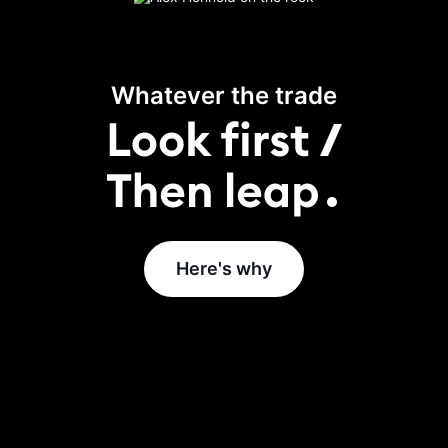
Whatever the trade
Here's why