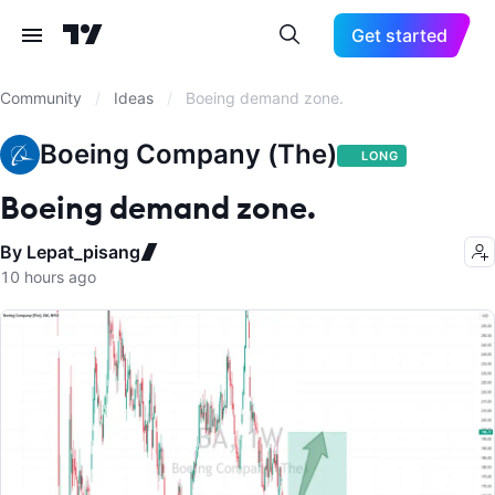
Get started
Community
/
Ideas
/
Boeing demand zone.
Boeing Company (The)
LONG
Boeing demand zone.
By Lepat_pisang
10 hours ago