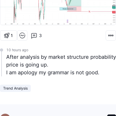
1
Cheer
3
10 hours ago
After analysis by market structure probability
price is going up.
I am apology my grammar is not good.
Trend Analysis