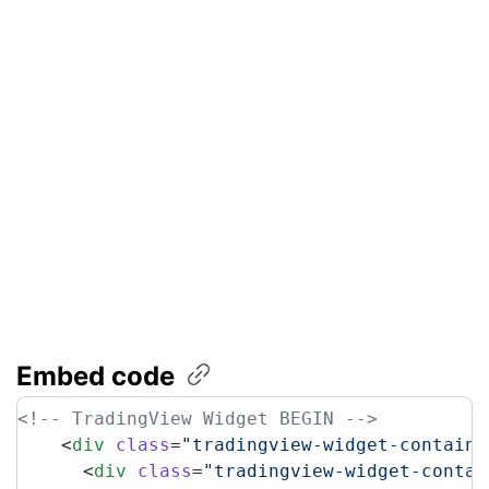
Embed code
<!-- TradingView Widget BEGIN -->
    <
div
 class
=
"tradingview-widget-containe
      <
div
 class
=
"tradingview-widget-contai