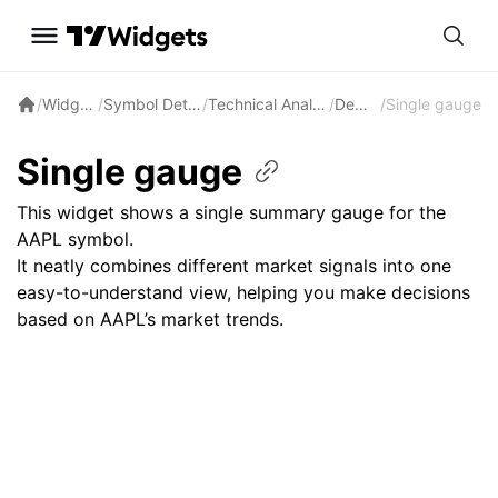
/
Widgets
/
Symbol Details
/
Technical Analysis
/
Demos
/
Single gauge
Single gauge
This widget shows a single summary gauge for the
AAPL symbol.
It neatly combines different market signals into one
easy-to-understand view, helping you make decisions
based on AAPL’s market trends.