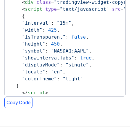
      <
div
 class
=
"tradingview-widget-copyri
      <
script
 type
=
"text/javascript"
 src
=
"h
      {
      "interval"
: 
"15m"
,
      "width"
: 
425
,
      "isTransparent"
: 
false
,
      "height"
: 
450
,
      "symbol"
: 
"NASDAQ:AAPL"
,
      "showIntervalTabs"
: 
true
,
      "displayMode"
: 
"single"
,
      "locale"
: 
"en"
,
      "colorTheme"
: 
"light"
    }
      </
script
>
    </
div
>
Copy Code
    <!-- TradingView Widget END -->