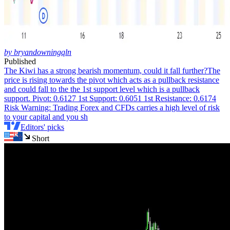
by bryandowningqln
Published
The Kiwi has a strong bearish momentum, could it fall further?
The
price is rising towards the pivot which acts as a pullback resistance
and could fall to the the 1st support level which is a pullback
support. Pivot: 0.6127 1st Support: 0.6051 1st Resistance: 0.6174
Risk Warning: Trading Forex and CFDs carries a high level of risk
to your capital and you sh
Editors' picks
Short