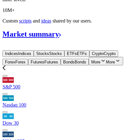
10M+
Custom
scripts
and
ideas
shared by our users.
Market
summary
Indices
Indices
Stocks
Stocks
ETFs
ETFs
Crypto
Crypto
Forex
Forex
Futures
Futures
Bonds
Bonds
More
More
S&P 500
Nasdaq 100
Dow 30