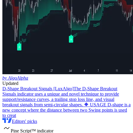
by AlgoAlpha
Updated
D-Shape Breakout Signals [LuxAlgo]
The D-Shape Breakout
Signals indicator uses a unique and novel technique to provide
support/resistance curves, a trailing stop loss line, and visual
breakout signals from semi-circular shapes. 🔶 USAGE D-shape is a
new concept where the distance between two Swing points is used
to creat
Editors' picks
Pine Script™ indicator