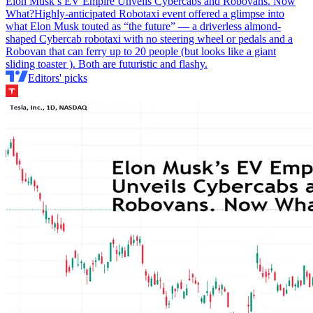
Elon Musk’s EV Empire Unveils Cybercabs and Robovans. Now
What?
Highly-anticipated Robotaxi event offered a glimpse into
what Elon Musk touted as “the future” — a driverless almond-
shaped Cybercab robotaxi with no steering wheel or pedals and a
Robovan that can ferry up to 20 people (but looks like a giant
sliding toaster ). Both are futuristic and flashy.
Editors' picks