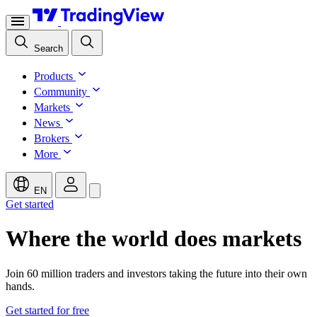
Search
Products
Community
Markets
News
Brokers
More
EN
Get started
Where the world does markets
Join 60 million traders and investors taking the future into their own
hands.
Get started for free