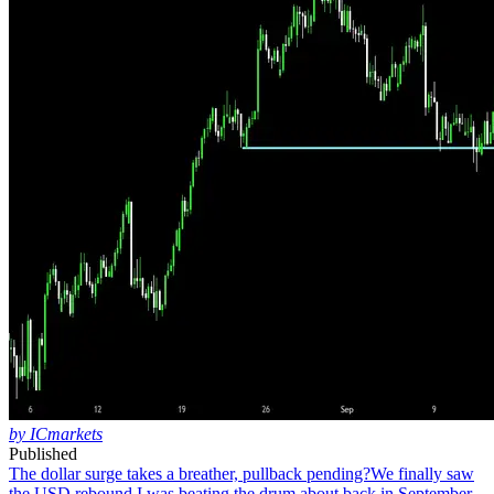
by ICmarkets
Published
The dollar surge takes a breather, pullback pending?
We finally saw
the USD rebound I was beating the drum about back in September.