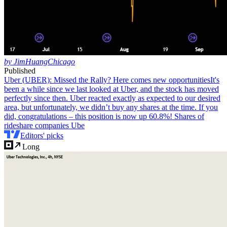
by JimHuangChicago
Published
Uber (UBER): Missed the Rally? Here comes new opportunities
It's
been a while since we last looked at Uber, and the stock has moved
perfectly since then. Uber reacted exactly as expected to our desired
area, but unfortunately, we didn’t buy any shares at the time. If you
did, congratulations – this position is now up 60.8%! Shares of
rideshare companies Ube
Editors' picks
Long