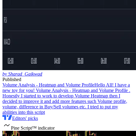
by Sharad_Gaikwad
Published
Volume Analysis - Heatmap and Volume Profile
Hello All! I have a
new toy for you! Volume Analysis - Heatmap and Volume Profile .
Honestly I started to work to develop Volume Heatmap then I
decided to improve it and add more features such Volume profile,
volume, difference in Buy/Sell volumes etc. I tried to put my
abilities into this script
Editors' picks
Pine Script™ indicator