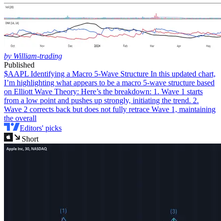
by William-trading
Published
$AAPL Identifying a Macro 5-Wave Structure
In this updated chart,
I’m highlighting what appears to be a macro 5-wave structure based
on Elliott Wave Theory: Here’s the breakdown: 1. Wave 1 starts
from a low point and pushes up strongly, initiating the trend. 2.
Wave 2 corrects back but does not fully retrace Wave 1, maintaining
the overall
Editors' picks
Short