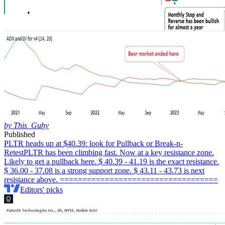
by This_Guhy
Published
PLTR heads up at $40.39: look for Pullback or Break-n-
Retest
PLTR has been climbing fast. Now at a key resistance zone.
Likely to get a pullback here. $ 40.39 - 41.19 is the exact resistance.
$ 36.00 - 37.08 is a strong support zone. $ 43.11 - 43.73 is next
resistance above. ===================================
Editors' picks