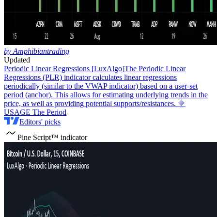
by Amphibiantrading
Updated
Periodic Linear Regressions [LuxAlgo]
The Periodic Linear
Regressions (PLR) indicator calculates linear regressions
periodically (similar to the VWAP indicator) based on a user-set
period (anchor). This allows for estimating underlying trends in the
price, as well as providing potential supports/resistances. 🔶
USAGE The Period
Editors' picks
Pine Script™ indicator