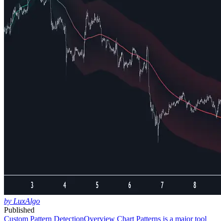
by LuxAlgo
Published
Custom Pattern Detection
Overview Chart Patterns is a major tool