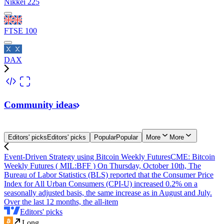
Nikkei 225
FTSE 100
DAX
Community
ideas
Editors' picks
Editors' picks
Popular
Popular
More
More
Event-Driven Strategy using Bitcoin Weekly Futures
CME: Bitcoin
Weekly Futures ( MIL:BFF ) On Thursday, October 10th, The
Bureau of Labor Statistics (BLS) reported that the Consumer Price
Index for All Urban Consumers (CPI-U) increased 0.2% on a
seasonally adjusted basis, the same increase as in August and July.
Over the last 12 months, the all-item
Editors' picks
Long