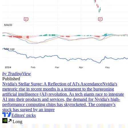
by TradingView
Published
Nvidia's Stellar Surge: A Reflection of AI's Ascendance
Nvidia's
meteoric rise in recent months is a testament to the burgeoning
artificial intelligence (AI) revolution. As tech giants race to integrate
AI into their products and services, the demand for Nvidia's high-
performance computing chips has skyrocketed. The company's
stock has surged by an impre
Editors' picks
Long