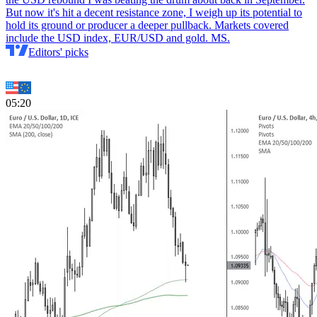
But now it's hit a decent resistance zone, I weigh up its potential to
hold its ground or producer a deeper pullback. Markets covered
include the USD index, EUR/USD and gold. MS.
Editors' picks
05:20