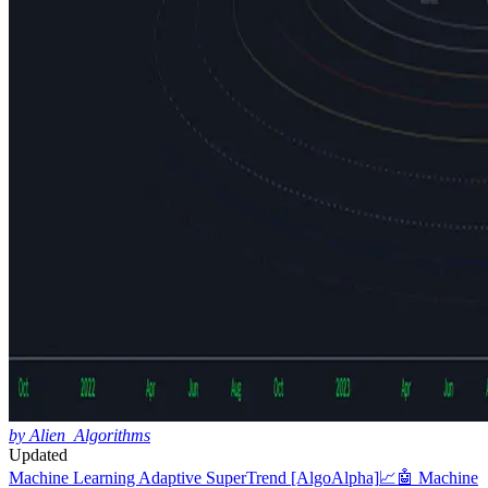
by Alien_Algorithms
Updated
Machine Learning Adaptive SuperTrend [AlgoAlpha]
📈🤖 Machine