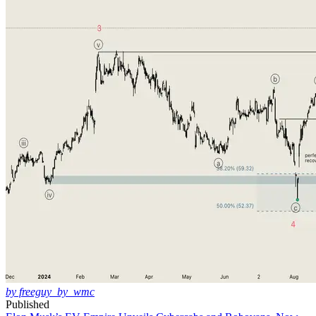
by freeguy_by_wmc
Published