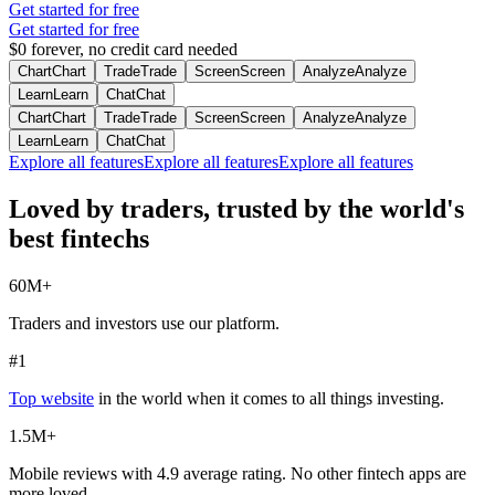
Get started for free
Get started for free
$0 forever, no credit card needed
Chart
Chart
Trade
Trade
Screen
Screen
Analyze
Analyze
Learn
Learn
Chat
Chat
Chart
Chart
Trade
Trade
Screen
Screen
Analyze
Analyze
Learn
Learn
Chat
Chat
Explore all features
Explore all features
Explore all features
Loved by traders, trusted by the world's
best fintechs
60M+
Traders and investors use our platform.
#1
Top website
in the world when it comes to all things investing.
1.5M+
Mobile reviews with 4.9 average rating. No other fintech apps are
more loved.