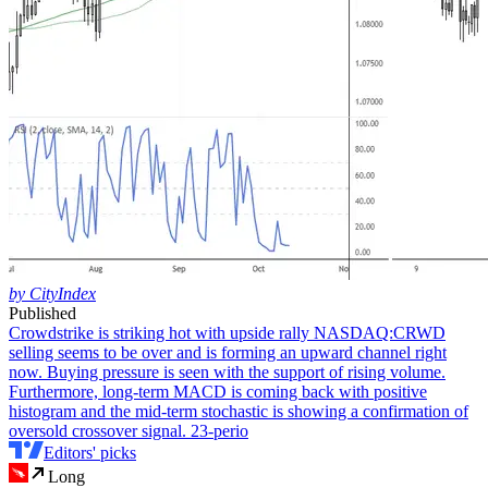
by CityIndex
Published
Crowdstrike is striking hot with upside rally
NASDAQ:CRWD
selling seems to be over and is forming an upward channel right
now. Buying pressure is seen with the support of rising volume.
Furthermore, long-term MACD is coming back with positive
histogram and the mid-term stochastic is showing a confirmation of
oversold crossover signal. 23-perio
Editors' picks
Long