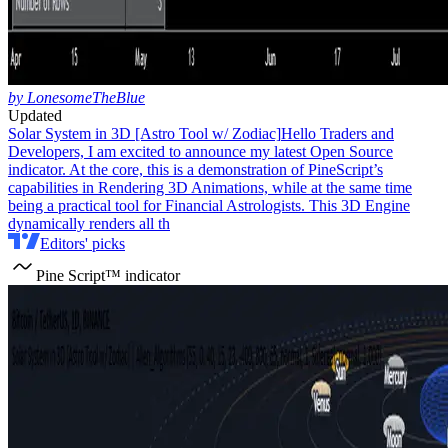
by LonesomeTheBlue
Updated
Solar System in 3D [Astro Tool w/ Zodiac]
Hello Traders and
Developers, I am excited to announce my latest Open Source
indicator. At the core, this is a demonstration of PineScript’s
capabilities in Rendering 3D Animations, while at the same time
being a practical tool for Financial Astrologists. This 3D Engine
dynamically renders all th
Editors' picks
Pine Script™ indicator