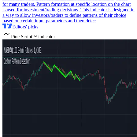
for many traders. Pattern formation at specific location on the chart
is used for investment/trading decisions. This indicator is designed in
a way to allow investors/traders to define patterns of their choice
based on certain input parameters and then detec
Editors' picks
Pine Script™ indicator