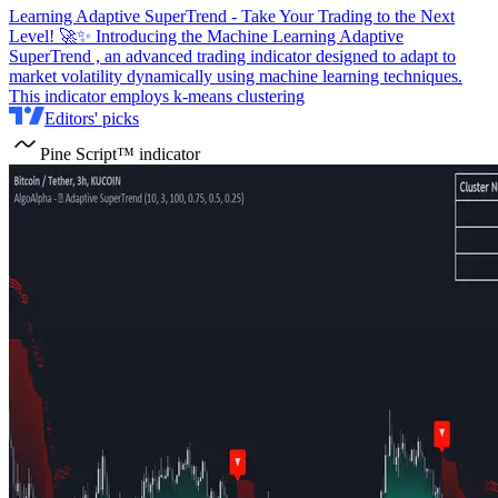
Learning Adaptive SuperTrend - Take Your Trading to the Next
Level! 🚀✨ Introducing the Machine Learning Adaptive
SuperTrend , an advanced trading indicator designed to adapt to
market volatility dynamically using machine learning techniques.
This indicator employs k-means clustering
Editors' picks
Pine Script™ indicator