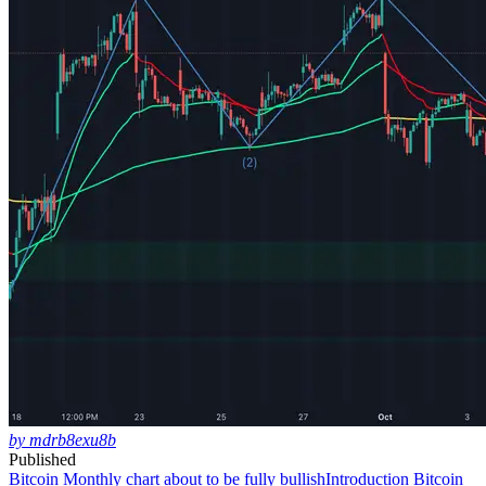
by mdrb8exu8b
Published
Bitcoin Monthly chart about to be fully bullish
Introduction Bitcoin