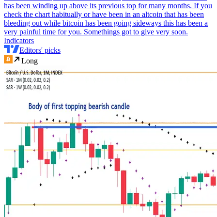
has been winding up above its previous top for many months. If you
check the chart habitually or have been in an altcoin that has been
bleeding out while bitcoin has been going sideways this has been a
very painful time for you. Somethings got to give very soon.
Indicators
Editors' picks
Long