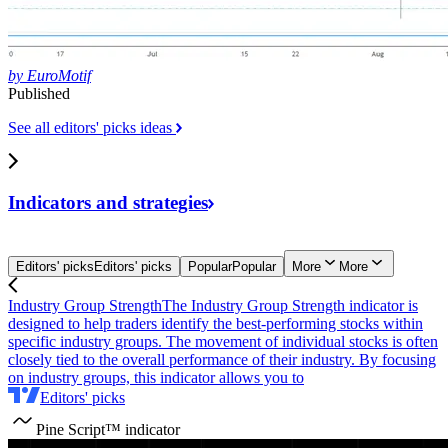
by EuroMotif
Published
See all editors' picks ideas
Indicators and
strategies
Editors' picks
Editors' picks
Popular
Popular
More
More
Industry Group Strength
The Industry Group Strength indicator is
designed to help traders identify the best-performing stocks within
specific industry groups. The movement of individual stocks is often
closely tied to the overall performance of their industry. By focusing
on industry groups, this indicator allows you to
Editors' picks
Pine Script™ indicator