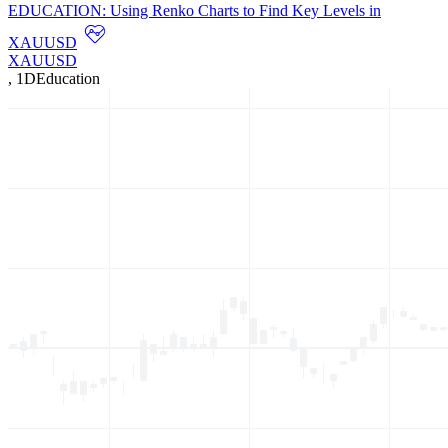
EDUCATION: Using Renko Charts to Find Key Levels in
XAUUSD
XAUUSD
,
1D
Education