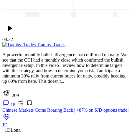
04:32
Tradius_Trades
A powerful monthly bullish divergence just confirmed on natty. We
see that the CCI had a monthly close which confirmed the bullish
divergence setup. In this video I review how to determine targets
with this strategy, and how to determine your risk. I anticipate a
minimum 30% rally from current prices for natty, possibly heading
up 60% from here. This doesn't...
209
18
Chinese Markets Come Roaring Back | +87% on $JD options trade!
JD
,
1D
Long