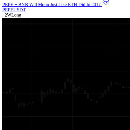
PEPE + BNB Will Moon Just Like ETH Did In 2017
PEPEUSDT
,
2W
Long