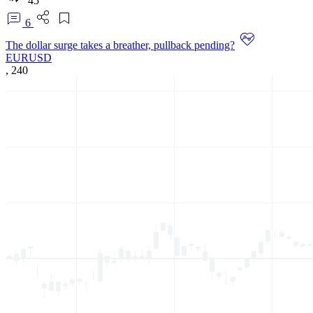
45
6
The dollar surge takes a breather, pullback pending?
EURUSD
,
240