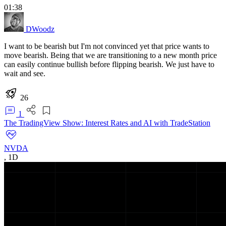
01:38
DWoodz
I want to be bearish but I'm not convinced yet that price wants to
move bearish. Being that we are transitioning to a new month price
can easily continue bullish before flipping bearish. We just have to
wait and see.
26
1
The TradingView Show: Interest Rates and AI with TradeStation
NVDA
,
1D