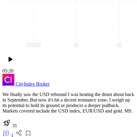
05:20
CityIndex
Broker
We finally saw the USD rebound I was beating the drum about back
in September. But now it's hit a decent resistance zone, I weigh up
its potential to hold its ground or producer a deeper pullback.
Markets covered include the USD index, EUR/USD and gold. MS.
31
1