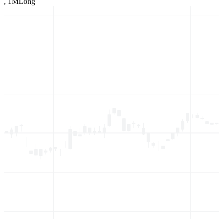
,
1M
Long