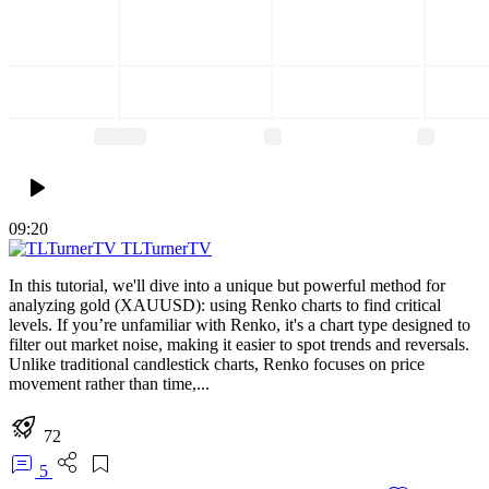
09:20
TLTurnerTV
In this tutorial, we'll dive into a unique but powerful method for
analyzing gold (XAUUSD): using Renko charts to find critical
levels. If you’re unfamiliar with Renko, it's a chart type designed to
filter out market noise, making it easier to spot trends and reversals.
Unlike traditional candlestick charts, Renko focuses on price
movement rather than time,...
72
5