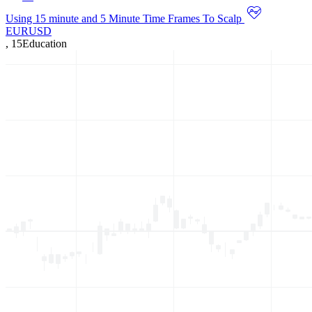
Using 15 minute and 5 Minute Time Frames To Scalp
EURUSD
,
15
Education