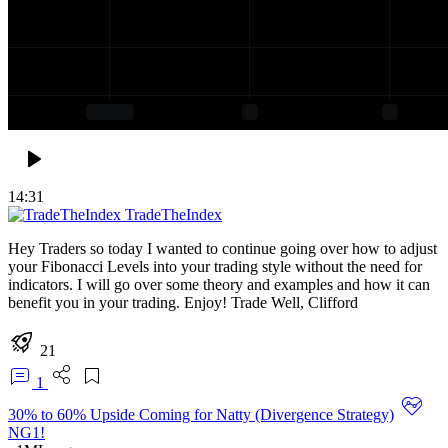
14:31
TradeTheIndex
Hey Traders so today I wanted to continue going over how to adjust
your Fibonacci Levels into your trading style without the need for
indicators. I will go over some theory and examples and how it can
benefit you in your trading. Enjoy! Trade Well, Clifford
21
1
30% to 60% Upside Coming for Natty (Divergence Strategy)
NG1!