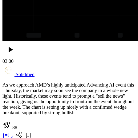
03:00
Solidified
As we approach AMD’s highly anticipated Advancing AI event this
Thursday, the market may soon see the company in a whole new
light. Historically, these events tend to prompt a "sell the news"
reaction, giving us the opportunity to front-run the event throughout
the week. The chart is setting up nicely with a confirmed wedge
breakout, supported by strong bullish...
88
4