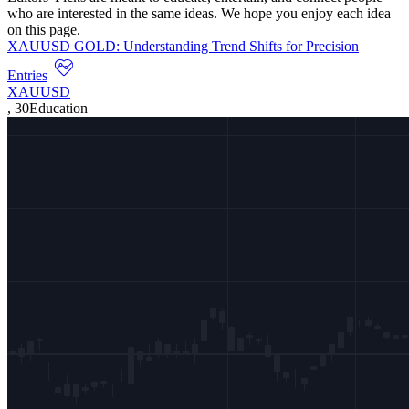
who are interested in the same ideas. We hope you enjoy each idea
on this page.
XAUUSD GOLD: Understanding Trend Shifts for Precision
Entries
XAUUSD
,
30
Education