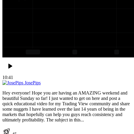
10:41
JosePips
Hey everyone! Hope you are having an AMAZING weekend and
beautiful Sunday so far! I just wanted to get on here and post a
quick educational video for my Trading View community and share
some nuggets I have learned over the last 14 years of being in the
markets that hopefully can help you guys reach consistency and
ultimately profitability. The subject in this...