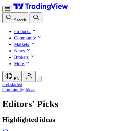
Search
Products
Community
Markets
News
Brokers
More
EN
Get started
Community
Ideas
Editors' Picks
Highlighted ideas