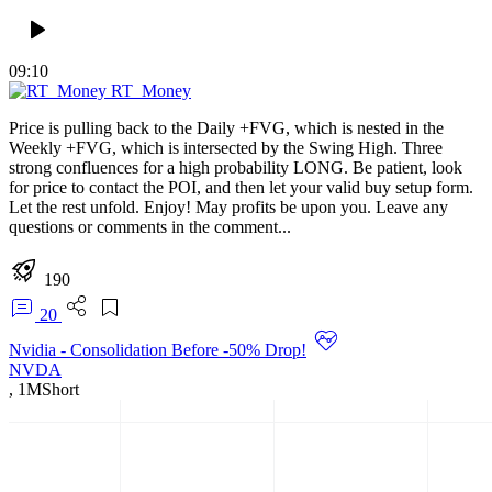
09:10
RT_Money
Price is pulling back to the Daily +FVG, which is nested in the
Weekly +FVG, which is intersected by the Swing High. Three
strong confluences for a high probability LONG. Be patient, look
for price to contact the POI, and then let your valid buy setup form.
Let the rest unfold. Enjoy! May profits be upon you. Leave any
questions or comments in the comment...
190
20
Nvidia - Consolidation Before -50% Drop!
NVDA
,
1M
Short