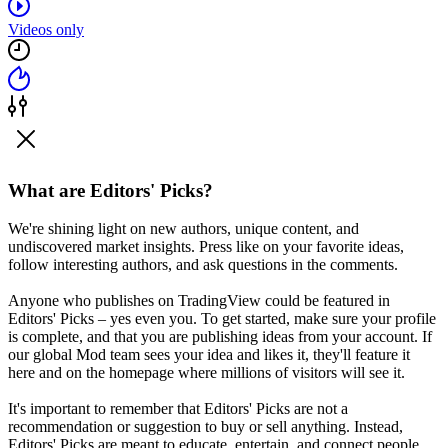
Videos only
What are Editors' Picks?
We're shining light on new authors, unique content, and
undiscovered market insights. Press like on your favorite ideas,
follow interesting authors, and ask questions in the comments.
Anyone who publishes on TradingView could be featured in
Editors' Picks – yes even you. To get started, make sure your profile
is complete, and that you are publishing ideas from your account. If
our global Mod team sees your idea and likes it, they'll feature it
here and on the homepage where millions of visitors will see it.
It's important to remember that Editors' Picks are not a
recommendation or suggestion to buy or sell anything. Instead,
Editors' Picks are meant to educate, entertain, and connect people