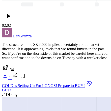
02:02
DanGramza
The structure in the S&P 500 implies uncertainty about market
direction. It is approaching levels that we found buyers in the past.
So, if you're on the short side of this market be careful here and you
want confirmation to the downside on Tuesday with a weaker close.
34
1
GOLD is Setting Up For LONGS! Prepare to BUY!
GC1!
,
1D
Long