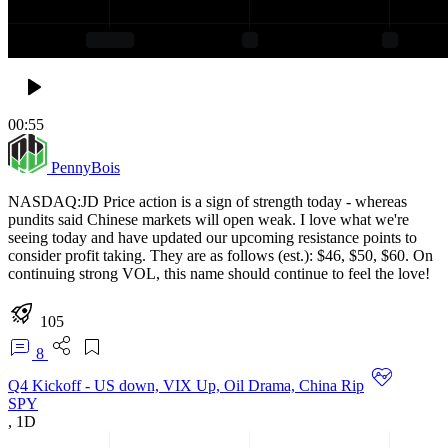
00:55
PennyBois
NASDAQ:JD Price action is a sign of strength today - whereas
pundits said Chinese markets will open weak. I love what we're
seeing today and have updated our upcoming resistance points to
consider profit taking. They are as follows (est.): $46, $50, $60. On
continuing strong VOL, this name should continue to feel the love!
105
8
Q4 Kickoff - US down, VIX Up, Oil Drama, China Rip
SPY
,
1D