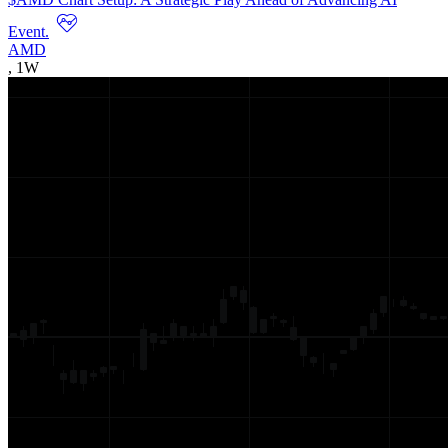
Event.
AMD
,
1W