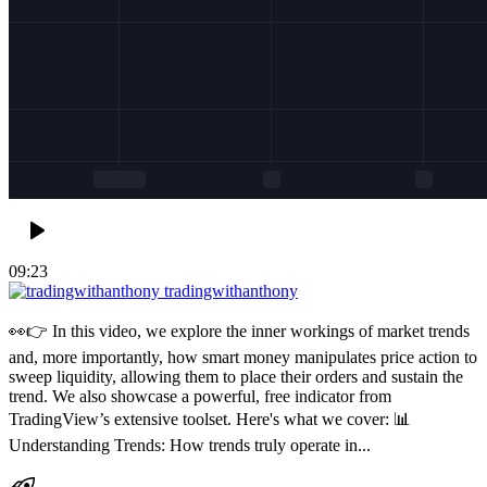
09:23
tradingwithanthony
👀👉 In this video, we explore the inner workings of market trends
and, more importantly, how smart money manipulates price action to
sweep liquidity, allowing them to place their orders and sustain the
trend. We also showcase a powerful, free indicator from
TradingView’s extensive toolset. Here's what we cover: 📊
Understanding Trends: How trends truly operate in...