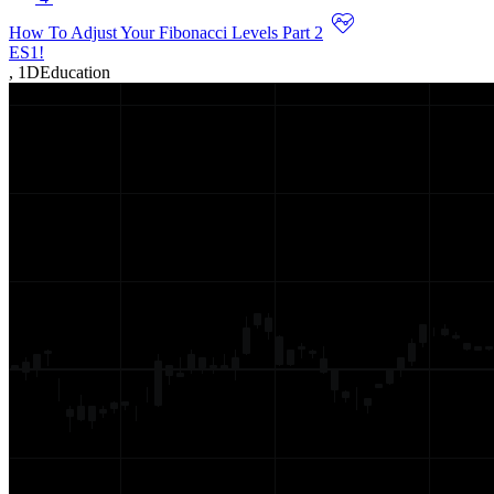
How To Adjust Your Fibonacci Levels Part 2
ES1!
,
1D
Education