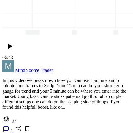
06:43
Mindbloome-Trader
In this video we break down how you can use 15minute and 5
minute time frames to Scalp. Your 15 min can be your short term
gauge for trend and your 5 minute can be where you enter into the
market. Using basic candle sticks patterns I go through a couple
different setups one can do on the scalping side of things If you
found this helpful: boost, like or...
24
1