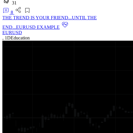
31
8
THE TREND IS YOUR FRIEND...UNTIL THE
END...EURUSD EXAMPLE
EURUSD
,
1D
Education