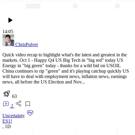
14:05
ChrisPulver
Quick video recap to highlight what's the latest and greatest in the
markets. Oct 1 - Happy Q4 US Big Tech in "big red" today US
Energy in "big green" today - thanks for a wild bid on USOIL
China continues to rip "green" and it's playing catchup quickly US
will have to deal with employment news, inflation news, earnings
news, all before the US Election and Nov...
63
2
Uncertainty
ES1!
,
1D