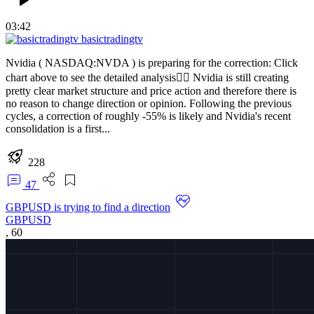
03:42
basictradingtv
Nvidia ( NASDAQ:NVDA ) is preparing for the correction: Click
chart above to see the detailed analysis👆🏻 Nvidia is still creating
pretty clear market structure and price action and therefore there is
no reason to change direction or opinion. Following the previous
cycles, a correction of roughly -55% is likely and Nvidia's recent
consolidation is a first...
228
47
GBPUSD is trying to find a direction
GBPUSD
,
60