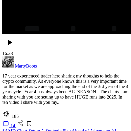
16:23
MartyBoots
17 year experienced trader here sharing my thoughts to help the
crypto community. As everyone knows this is a very important time
for the market as we are approaching the end of the 3rd year of the 4
year cycle . Year 4 has always been ALTSEASON . The charts I am
sharing with you are setting up to have HUGE runs into 2025. In
teh video I share with you my...
185
14
$AMD Chart Setup: A Strategic Play Ahead of Advancing AI