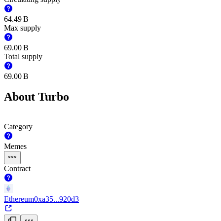
‪64.49 B‬
Max supply
‪69.00 B‬
Total supply
‪69.00 B‬
About Turbo
Category
Memes
Contract
Ethereum
0xa35...920d3