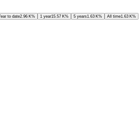
ear to date
‪2.96 K‬%
1 year
‪15.57 K‬%
5 years
‪1.63 K‬%
All time
‪1.63 K‬%