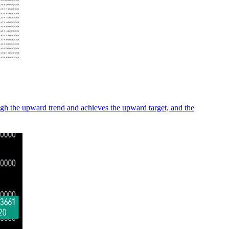
ugh the upward trend and achieves the upward target, and the