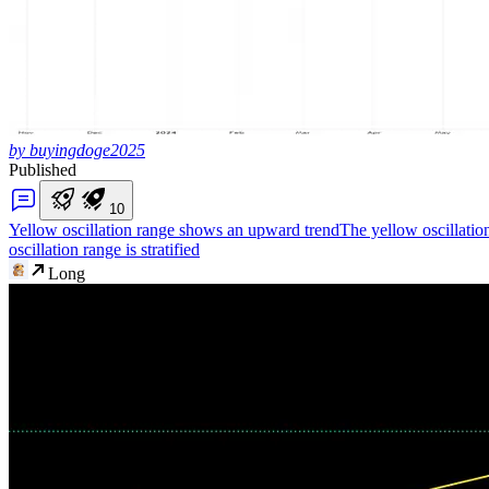
by buyingdoge2025
Published
1
0
Yellow oscillation range shows an upward trend
The yellow oscillatio
oscillation range is stratified
Long