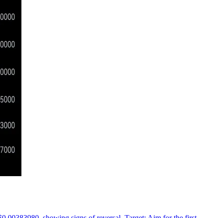
 $0.00383980, showing signs of reversal. Target: Aim for the first