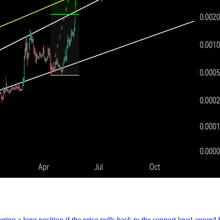
ring a long position if the price pulls back to the support level around