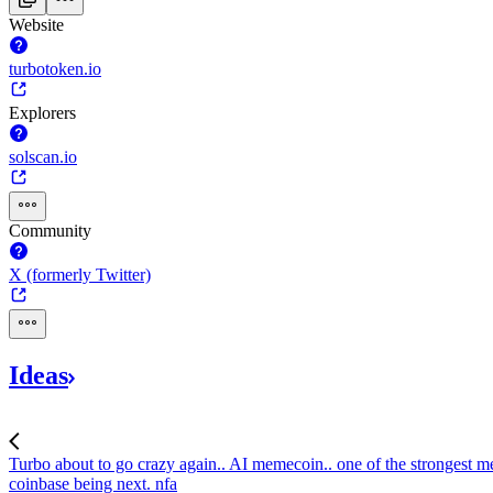
Website
turbotoken.io
Explorers
solscan.io
Community
X (formerly Twitter)
Ideas
Turbo about to go crazy again.. AI memecoin..
one of the strongest me
coinbase being next. nfa