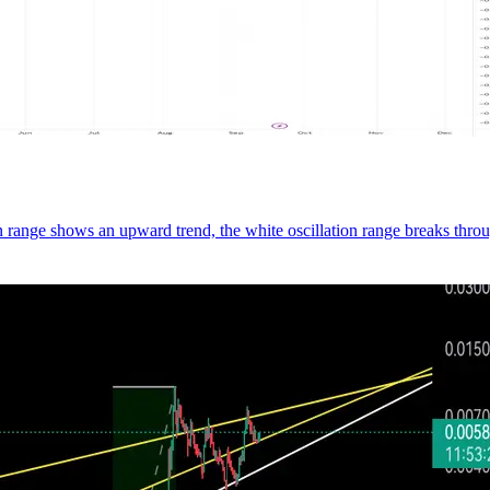
n range shows an upward trend, the white oscillation range breaks thro