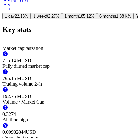
Full chart
1 day
22.13%
1 week
92.27%
1 month
185.12%
6 months
‪1.88 K‬%
Y
Key stats
Market capitalization
‪715.14 M‬
USD
Fully diluted market cap
‪765.15 M‬
USD
Trading volume 24h
‪192.75 M‬
USD
Volume / Market Cap
0.3274
All time high
0.00982844
USD
Circulating supply