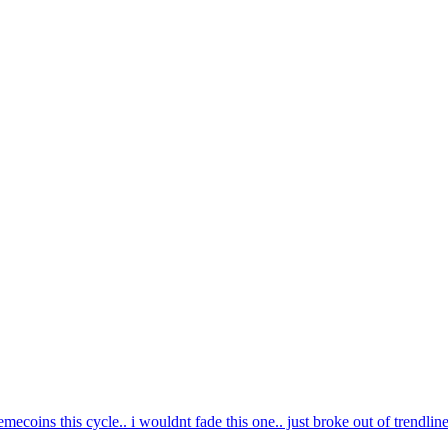
mecoins this cycle.. i wouldnt fade this one.. just broke out of trendlin