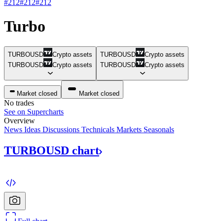
#212
#212
#212
Turbo
TURBOUSD
Crypto assets
TURBOUSD
Crypto assets
TURBOUSD
Crypto assets
TURBOUSD
Crypto assets
Market closed
Market closed
No trades
See on Supercharts
Overview
News
Ideas
Discussions
Technicals
Markets
Seasonals
TURBOUSD
chart