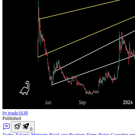
by trade1638
Published
0
Turbo Token's Meteoric Rise
Long Position: Entry Point: Consider ente