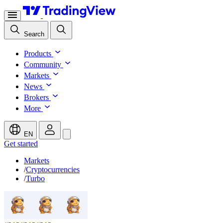
Search
Products
Community
Markets
News
Brokers
More
EN
Get started
Markets
/
Cryptocurrencies
/
Turbo