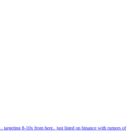
e.. targeting 8-10x from here.. just listed on binance with rumors of