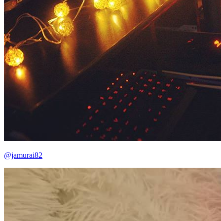
@jamurai82