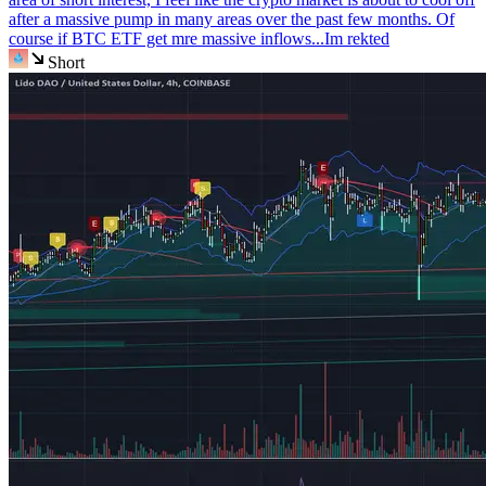
after a massive pump in many areas over the past few months. Of
course if BTC ETF get mre massive inflows...Im rekted
Short