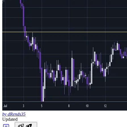
by dRends35
Updated