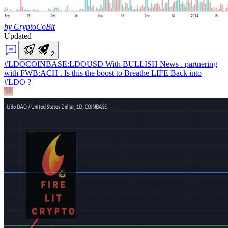
by CryptoCoBit
Updated
2
#LDO
COINBASE:LDOUSD With BULLISH News . partnering
with FWB:ACH . Is this the boost to Breathe LIFE Back into
#LDO ?