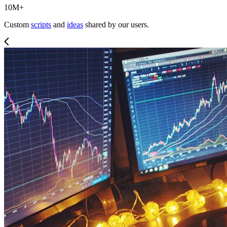
10M+
Custom
scripts
and
ideas
shared by our users.