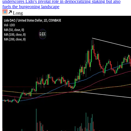
underscores Lido's pivotal role in democratizing staking but also
fuels the burgeoning landscape
Long