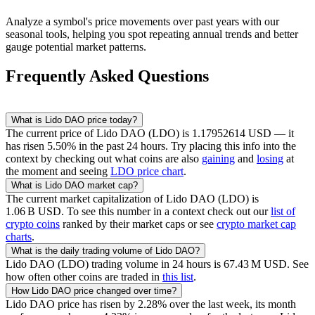
Analyze a symbol's price movements over past years with our
seasonal tools, helping you spot repeating annual trends and better
gauge potential market patterns.
Frequently Asked Questions
What is
Lido DAO
price today?
The current price of
Lido DAO
(
LDO
) is
1.17952614
USD
— it
has risen
5.50
% in the past 24 hours. Try placing this info into the
context by checking out what coins are also
gaining
and
losing
at
the moment and seeing
LDO
price chart
.
What is
Lido DAO
market cap?
The current market capitalization of
Lido DAO
(
LDO
) is
‪1.06 B‬
USD
. To see this number in a context check out our
list of
crypto coins
ranked by their market caps or see
crypto market cap
charts
.
What is the daily trading volume of
Lido DAO
?
Lido DAO
(
LDO
) trading volume in 24 hours is
‪67.43 M‬
USD
. See
how often other coins are traded in
this list
.
How
Lido DAO
price changed over time?
Lido DAO
price has risen by
2.28
% over the last week, its month