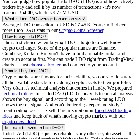
You can judge how popular
Lido DAO
(
LDO
) is and how actively
traders buy and sell it by its number of transactions - it's now
reached
354.00
, which is
‪9.72 M‬
USD
.
What is
Lido DAO
average transaction size?
Average
LDO
transaction in USD is
‪27.45 K‬
. You can find even
more
Lido DAO
stats in our
Crypto Coins Screener
.
How to buy
Lido DAO
?
The safest choice when buying
LDO
is to go to a well-known
crypto exchange. Some of the popular names are Binance,
Coinbase, Kraken. But you'll have to find a reliable broker and
create an account first. You can trade
LDO
right from TradingView
charts — just
choose a broker
and connect to your account.
Should I buy
Lido DAO
?
Crypto markets are famous for their volatility, so one should study
all the available stats before adding crypto assets to their portfolio.
Very often it's technical analysis that comes in handy. We prepared
technical ratings
for
Lido DAO
(
LDO
): today its technical analysis
shows the buy signal, and according to the 1 week rating
LDO
shows the sell signal. And you'd better dig deeper and study 1
month rating too — it's sell. Find inspiration in
Lido DAO
trading
ideas
and keep track of what's moving crypto markets with our
crypto news feed
.
Is it safe to invest in
Lido DAO
?
Lido DAO
(
LDO
) is just as reliable as any other crypto asset — this