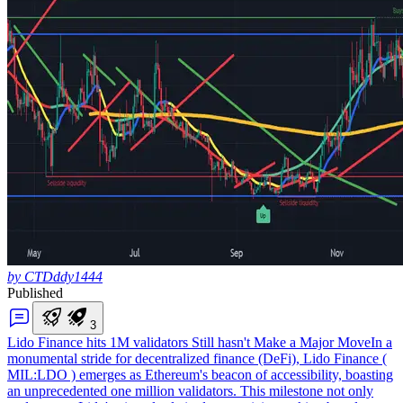
by CTDddy1444
Published
3
Lido Finance hits 1M validators Still hasn't Make a Major Move
In a
monumental stride for decentralized finance (DeFi), Lido Finance (
MIL:LDO ) emerges as Ethereum's beacon of accessibility, boasting
an unprecedented one million validators. This milestone not only