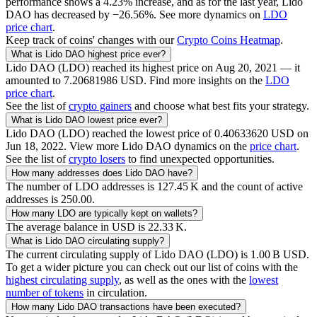
performance shows a
4.23
% increase, and as for the last year,
Lido
DAO
has decreased by
−26.56
%. See more dynamics on
LDO
price chart
.
Keep track of coins' changes with our
Crypto Coins Heatmap
.
What is
Lido DAO
highest price ever?
Lido DAO
(
LDO
) reached its highest price on
Aug 20, 2021
— it
amounted to
7.20681986
USD
. Find more insights on the
LDO
price chart
.
See the list of
crypto gainers
and choose what best fits your strategy.
What is
Lido DAO
lowest price ever?
Lido DAO
(
LDO
) reached the lowest price of
0.40633620
USD
on
Jun 18, 2022
. View more
Lido DAO
dynamics on the
price chart
.
See the list of
crypto losers
to find unexpected opportunities.
How many addresses does
Lido DAO
have?
The number of
LDO
addresses is
‪127.45 K‬
and the count of active
addresses is
250.00
.
How many
LDO
are typically kept on wallets?
The average balance in USD is
‪22.33 K‬
.
What is
Lido DAO
circulating supply?
The current circulating supply of
Lido DAO
(
LDO
) is
‪1.00 B‬
USD
.
To get a wider picture you can check out our list of coins with the
highest circulating supply
, as well as the ones with the
lowest
number of tokens
in circulation.
How many
Lido DAO
transactions have been executed?