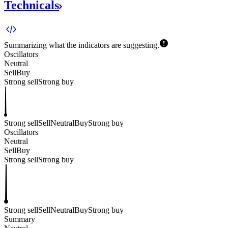
Technicals
Summarizing what the indicators are
suggesting.
Oscillators
Neutral
Sell
Buy
Strong sell
Strong buy
Strong sell
Sell
Neutral
Buy
Strong buy
Oscillators
Neutral
Sell
Buy
Strong sell
Strong buy
Strong sell
Sell
Neutral
Buy
Strong buy
Summary