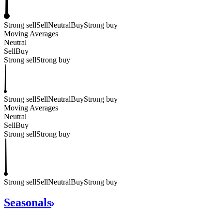
Strong sell
Sell
Neutral
Buy
Strong buy
Moving Averages
Neutral
Sell
Buy
Strong sell
Strong buy
Strong sell
Sell
Neutral
Buy
Strong buy
Moving Averages
Neutral
Sell
Buy
Strong sell
Strong buy
Strong sell
Sell
Neutral
Buy
Strong buy
Seasonals