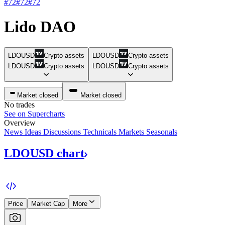
#72
#72
#72
Lido DAO
LDOUSD
Crypto assets
LDOUSD
Crypto assets
LDOUSD
Crypto assets
LDOUSD
Crypto assets
Market closed
Market closed
No trades
See on Supercharts
Overview
News
Ideas
Discussions
Technicals
Markets
Seasonals
LDOUSD
chart
Price
Market Cap
More