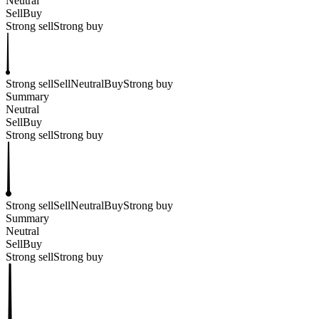
Neutral
Sell
Buy
Strong sell
Strong buy
Strong sell
Sell
Neutral
Buy
Strong buy
Summary
Neutral
Sell
Buy
Strong sell
Strong buy
Strong sell
Sell
Neutral
Buy
Strong buy
Summary
Neutral
Sell
Buy
Strong sell
Strong buy