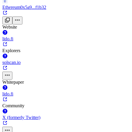
Ethereum
0x5a9...f1b32
Website
lido.fi
Explorers
solscan.io
Whitepaper
lido.fi
Community
X (formerly Twitter)