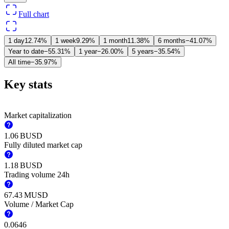
Full chart
1 day
12.74%
1 week
9.29%
1 month
11.38%
6 months
−41.07%
Year to date
−55.31%
1 year
−26.00%
5 years
−35.54%
All time
−35.97%
Key stats
Market capitalization
‪1.06 B‬
USD
Fully diluted market cap
‪1.18 B‬
USD
Trading volume 24h
‪67.43 M‬
USD
Volume / Market Cap
0.0646