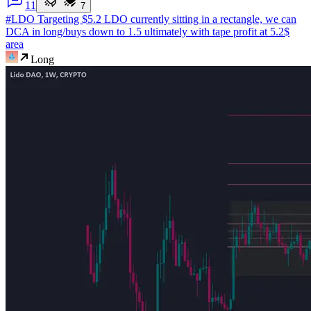
1
1
7
#LDO Targeting $5.2
LDO currently sitting in a rectangle, we can
DCA in long/buys down to 1.5 ultimately with tape profit at 5.2$
area
Long