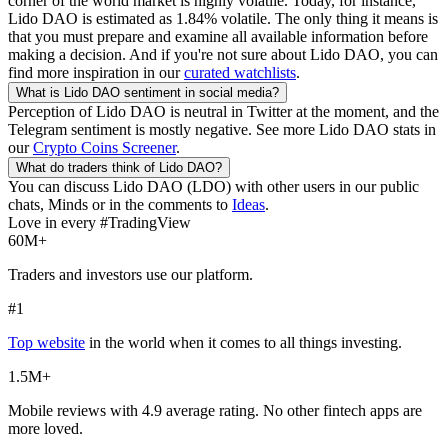
corner of the world market is highly volatile. Today, for instance,
Lido DAO
is estimated as
1.84
% volatile. The only thing it means is
that you must prepare and examine all available information before
making a decision. And if you're not sure about
Lido DAO
, you can
find more inspiration in our
curated watchlists
.
What is
Lido DAO
sentiment in social media?
Perception of
Lido DAO
is neutral in Twitter at the moment, and the
Telegram sentiment is mostly negative. See more
Lido DAO
stats in
our
Crypto Coins Screener
.
What do traders think of
Lido DAO
?
You can discuss
Lido DAO
(
LDO
) with other users in our public
chats, Minds or in the comments to
Ideas
.
Love in every #TradingView
60M+
Traders and investors use our platform.
#1
Top website
in the world when it comes to all things investing.
1.5M+
Mobile reviews with 4.9 average rating. No other fintech apps are
more loved.