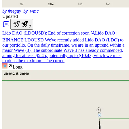
by freeguy_by_wmc
Updated
2
Lido DAO (LDOUSD): End of correction soon 🔍
Lido DAO :
BINANCE:LDOUSD We've recently added Lido DAO (LDO) to
our portfolio. On the daily timeframe, we are in an uptrend within a
major Wave (3). The subordinate Wave 3 has already commenced,
aiming for at least $5.45, potentially up to $10.43, which we must
mark as the maximum. The curren
Long