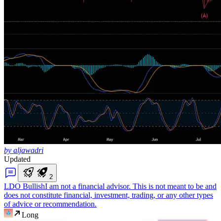
by aljawadri
Updated
2
LDO Bullish
I am not a financial advisor. This is not meant to be and
does not constitute financial, investment, trading, or any other types
of advice or recommendation.
Long