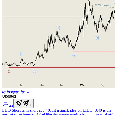
by freeguy_by_wmc
Updated
2
2
4
LDO Short term short at 3.40
Just a quick idea on LIDO, 3.40 is the
area of short interest, I feel like the crypto market is about to cool off