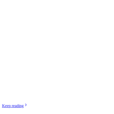
Keep
reading