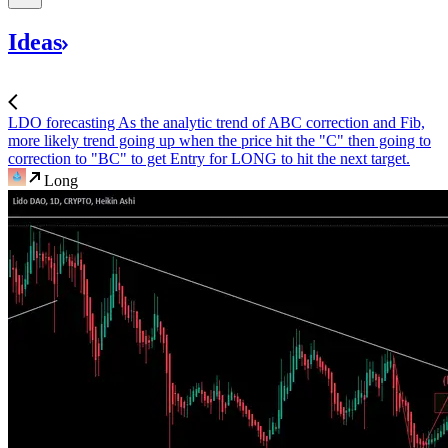
Ideas
LDO forecasting
As the analytic trend of ABC correction and Fib,
more likely trend going up when the price hit the "C" then going to
correction to "BC" to get Entry for LONG to hit the next target.
Long