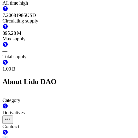
All time high
7.20681986
USD
Circulating supply
‪895.28 M‬
Max supply
—
Total supply
‪1.00 B‬
About Lido DAO
Category
Derivatives
Contract