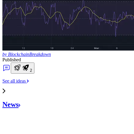
by BlockchainBreakdown
Published
2
See all ideas
News