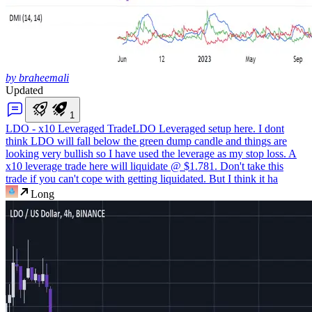
by braheemali
Updated
1
LDO - x10 Leveraged Trade
LDO Leveraged setup here. I dont
think LDO will fall below the green dump candle and things are
looking very bullish so I have used the leverage as my stop loss. A
x10 leverage trade here will liquidate @ $1.781. Don't take this
trade if you can't cope with getting liquidated. But I think it ha
Long