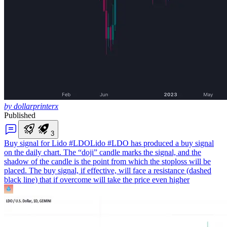
by dollarprinterx
Published
3
Buy signal for Lido #LDO
Lido #LDO has produced a buy signal
on the daily chart. The “doji” candle marks the signal, and the
shadow of the candle is the point from which the stoploss will be
placed. The buy signal, if effective, will face a resistance (dashed
black line) that if overcome will take the price even higher