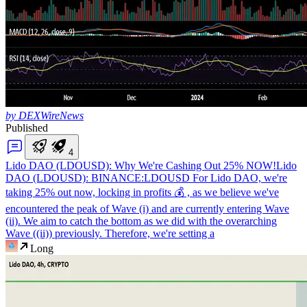
by DEXWireNews
Published
4
Lido DAO (LDOUSD): Why We're Cashing Out 25% NOW!
Lido
DAO (LDOUSD): BINANCE:LDOUSD For Lido DAO, we're
taking 25% out now, locking in profits 💰 , as we believe we've
encountered the peak of Wave (i) and are currently entering Wave
(ii). We aim to catch the bottom as we did with the overarching
Wave ((ii)) previously. Therefore, we're setting a
Long