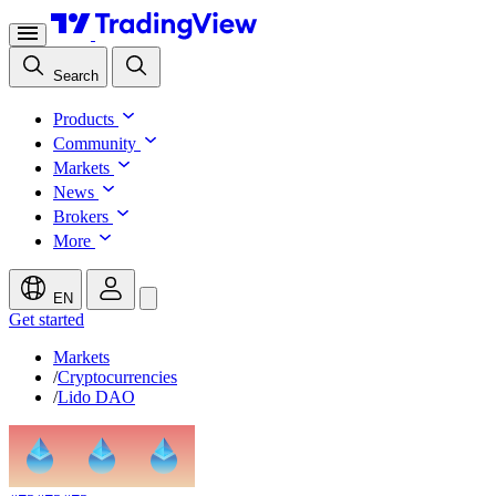
Search
Products
Community
Markets
News
Brokers
More
EN
Get started
Markets
/
Cryptocurrencies
/
Lido DAO