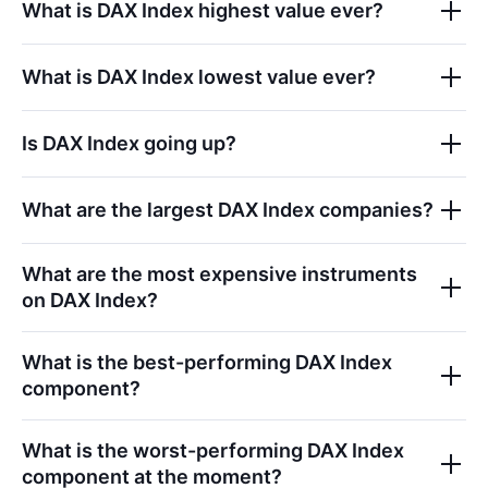
What is
DAX Index
highest value ever?
What is
DAX Index
lowest value ever?
Is
DAX Index
going up?
What are the largest
DAX Index
companies?
What are the most expensive instruments
on
DAX Index
?
What is the best-performing
DAX Index
component?
What is the worst-performing
DAX Index
component at the moment?