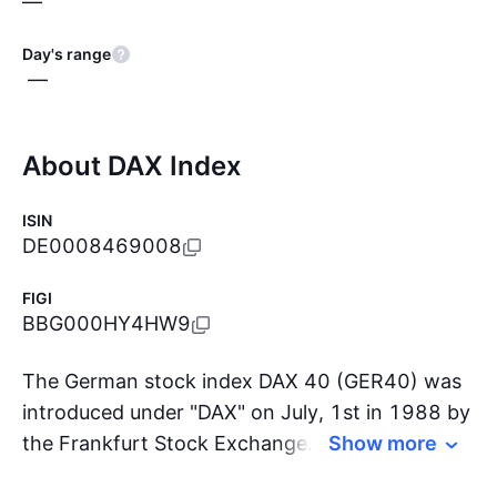
—
Day's range
—
About DAX Index
ISIN
DE0008469008
FIGI
BBG000HY4HW9
The German stock index DAX 40 (GER40) was
introduced under "DAX" on July, 1st in 1988 by
the Frankfurt Stock Exchange. It consists of
Show more
the 40 largest companies listed on the