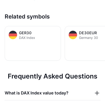
Related symbols
GER30
DE30EUR
DAX Index
Germany 30
Frequently Asked Questions
What is
DAX Index
value today?