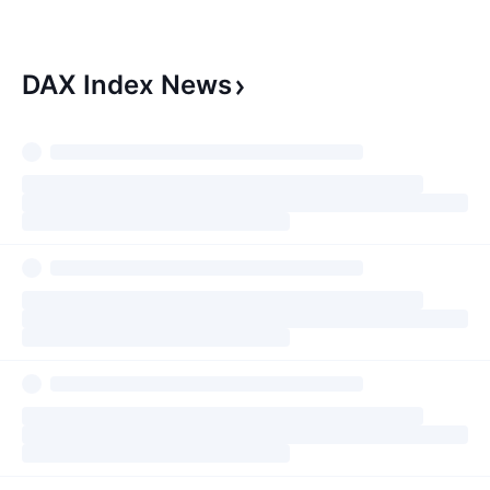
seeing a bottom forming here
events, geopolitic
and I suspect the price will test
central bank spee
the 19000 level once ag
insight into marke
DAX Index
News
shifts. You need t