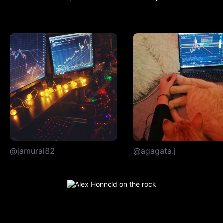
@jamurai82
@agagata.j