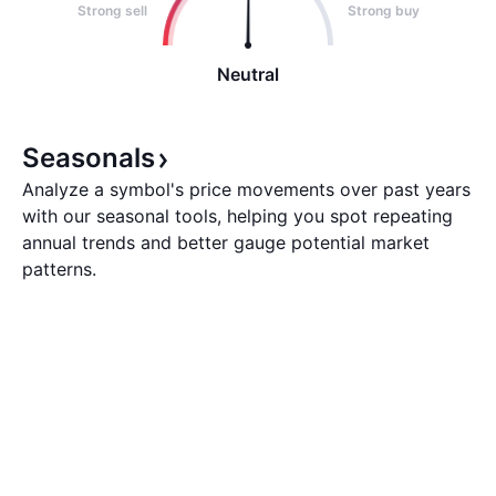
Strong sell
Strong buy
Neutral
Seasonals
Analyze a symbol's price movements over past years
with our seasonal tools, helping you spot repeating
annual trends and better gauge potential market
patterns.