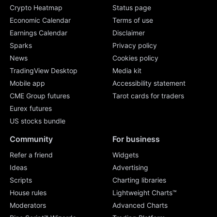
Crypto Heatmap
Status page
Economic Calendar
Terms of use
Earnings Calendar
Disclaimer
Sparks
Privacy policy
News
Cookies policy
TradingView Desktop
Media kit
Mobile app
Accessibility statement
CME Group futures
Tarot cards for traders
Eurex futures
US stocks bundle
Community
For business
Refer a friend
Widgets
Ideas
Advertising
Scripts
Charting libraries
House rules
Lightweight Charts™
Moderators
Advanced Charts