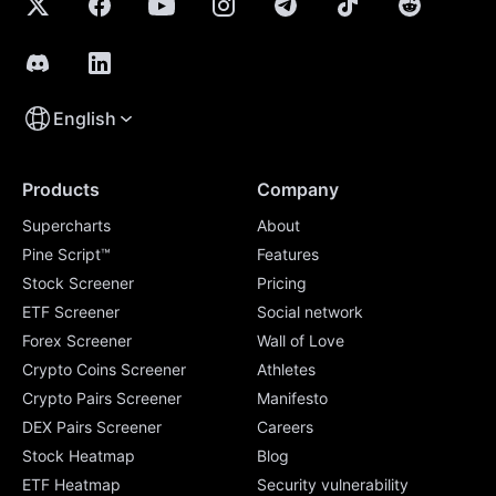
English
Products
Company
Supercharts
About
Pine Script™
Features
Stock Screener
Pricing
ETF Screener
Social network
Forex Screener
Wall of Love
Crypto Coins Screener
Athletes
Crypto Pairs Screener
Manifesto
DEX Pairs Screener
Careers
Stock Heatmap
Blog
ETF Heatmap
Security vulnerability