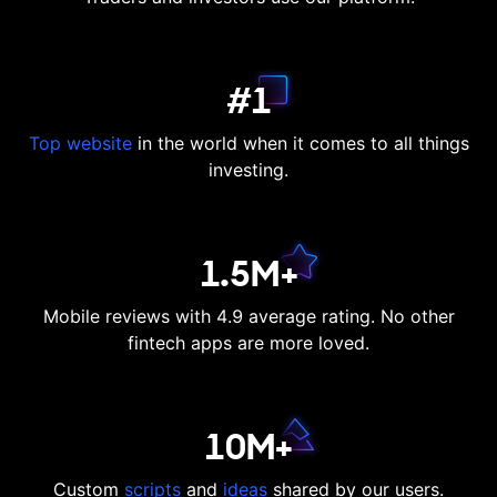
#1
Top website
in the world when it comes to all things
investing.
1.5M+
Mobile reviews with 4.9 average rating. No other
fintech apps are more loved.
10M+
Custom
scripts
and
ideas
shared by our users.