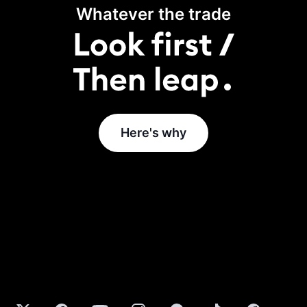
Whatever the trade
Here's why