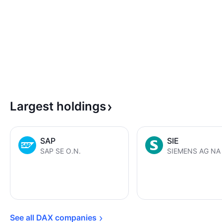
Largest
holdings
SAP
SIE
SAP SE O.N.
SIEMENS AG NA 
See all DAX 
companies