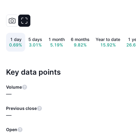
1 day
5 days
1 month
6 months
Year to date
1 y
0.69%
3.01%
5.19%
9.82%
15.92%
26.
Key data points
Volume
—
Previous close
—
Open