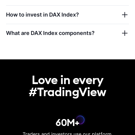
How to invest in
DAX Index
?
What are
DAX Index
components?
Love in every

#TradingView
60M+
Traders and investors use our platform.