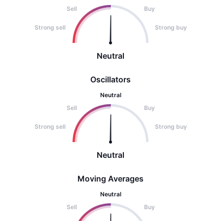
Sell
Buy
Strong sell
Strong buy
Neutral
Oscillators
Neutral
Sell
Buy
Strong sell
Strong buy
Neutral
Moving Averages
Neutral
Sell
Buy