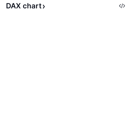
DAX
chart