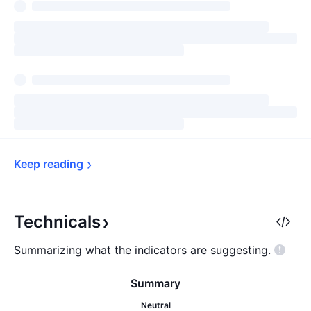
Keep 
reading
Technicals
Summarizing what the indicators are
suggesting.
Summary
Neutral