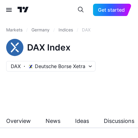
Get started
Markets
/
Germany
/
Indices
/
DAX
DAX Index
DAX
Deutsche Borse Xetra
Overview
News
Ideas
Discussions