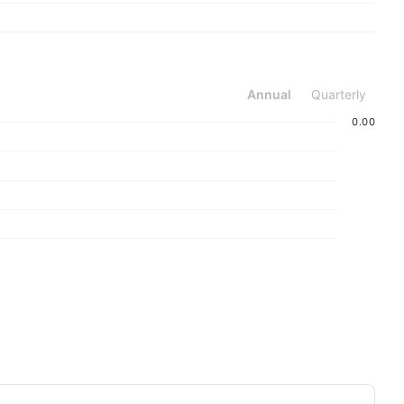
Annual
Quarterly
‪0.00‬