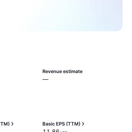
Revenue estimate
—
(TTM)
Basic EPS (TTM)
11.86