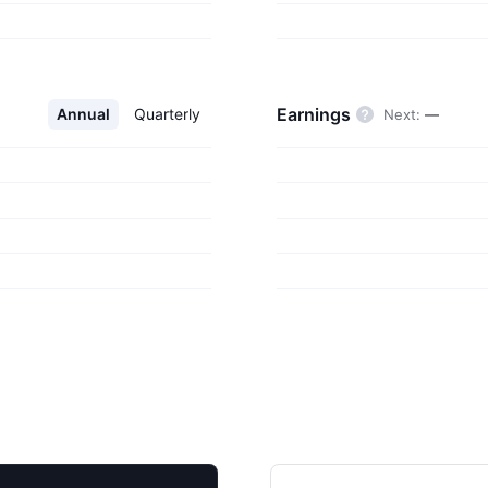
productivity
on applications;
 development tools;
ng and entertainment
Earnings
Annual
Quarterly
Next
:
—
accessories. The
 William Henry Gates
.