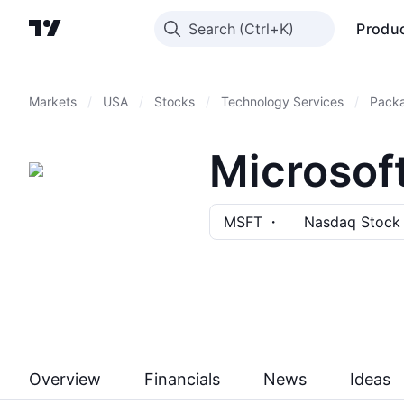
Search
Produ
Markets
/
USA
/
Stocks
/
Technology Services
/
Pack
Microsof
MSFT
Nasdaq Stock
Overview
Financials
News
Ideas