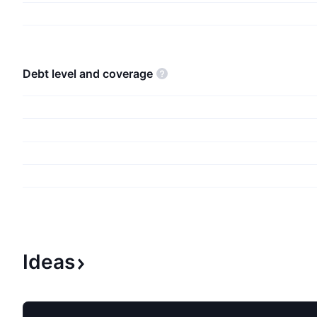
firm also offers operating systems; cross-device 
applications; server applications; business soluti
desktop and server management tools; software
video games; personal computers, tablets; gami
debt level and
coverage
consoles; other intelligent devices; and related 
company was founded by Paul Gardner Allen and
III in 1975 and is headquartered in Redmond, WA
Ideas