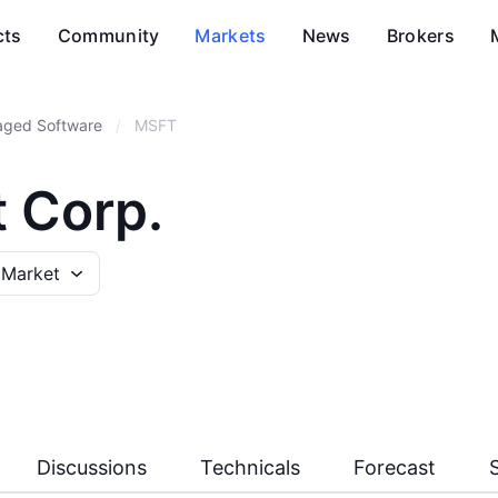
cts
Community
Markets
News
Brokers
aged Software
/
MSFT
t Corp.
 Market
Discussions
Technicals
Forecast