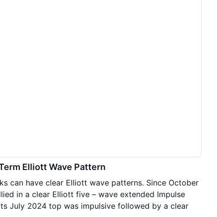
 Term Elliott Wave Pattern
ks can have clear Elliott wave patterns. Since October
ied in a clear Elliott five – wave extended Impulse
its July 2024 top was impulsive followed by a clear