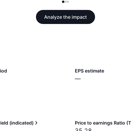
Analyze the impact
iod
EPS estimate
—
ield (indicated)
Price to earnings Ratio 
35.28