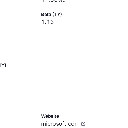
USD
Beta (1Y)
1.13
1Y)
Website
microsoft.com