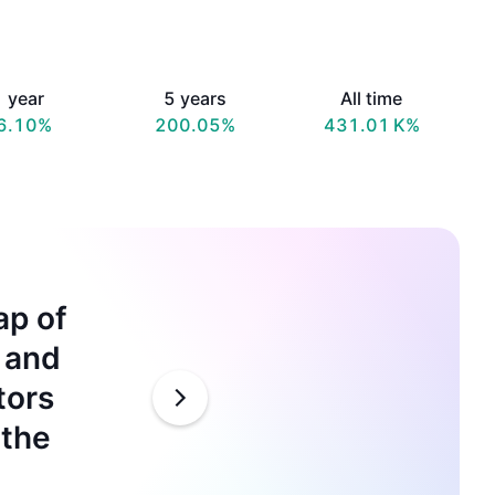
 year
5 years
All time
6.10%
200.05%
‪431.01 K‬%
ap of
Microsoft
e and
by partne
tors
competit
 the