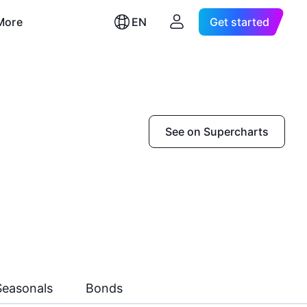
More
EN
Get started
See on Supercharts
Seasonals
Bonds