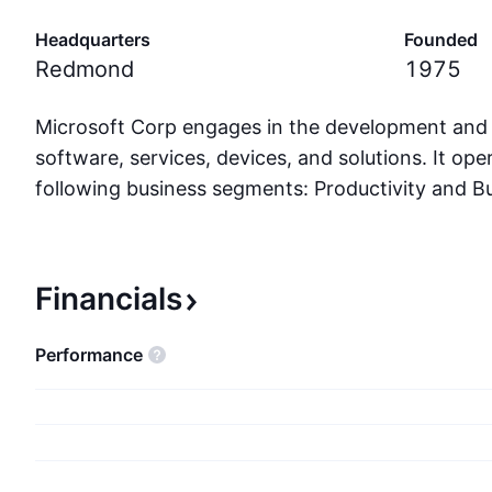
Headquarters
Founded
Redmond
1975
Microsoft Corp engages in the development and
software, services, devices, and solutions. It op
following business segments: Productivity and B
Intelligent Cloud; and More Personal Computing.
and Business Processes segment comprises produ
the portfolio of productivity, communication, an
Financials
services of the company spanning a variety of d
The Intelligent Cloud segment refers to the publi
performance
serve products and cloud services of the comp
modern business. The More Personal Computin
encompasses products and services geared towar
end users, developers, and IT professionals acros