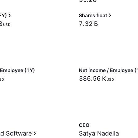
FY)
Shares float
‬
‪7.32 B‬
USD
 Employee (1Y)
Net income / Employee (
‪386.56 K‬
SD
USD
CEO
d Software
Satya Nadella