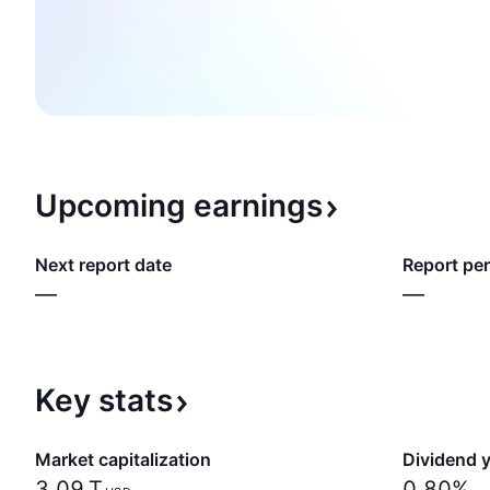
Upcoming
earnings
Next report date
Report per
—
—
Key
stats
Market capitalization
Dividend y
‪3.09 T‬
0.80%