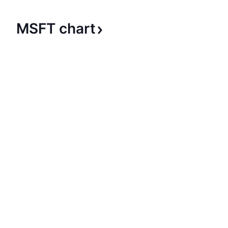
MSFT
chart