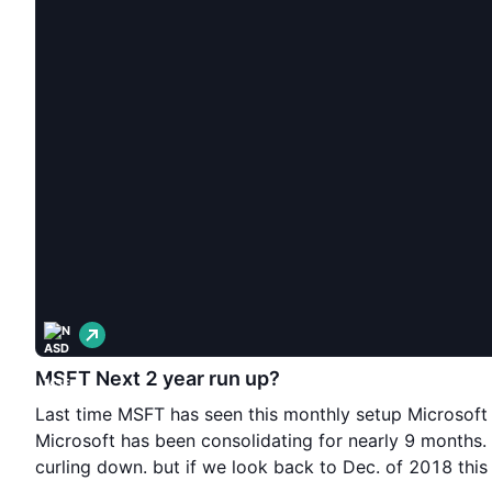
L
o
n
MSFT Next 2 year run up?
g
Last time MSFT has seen this monthly setup Microsoft
Microsoft has been consolidating for nearly 9 months.
curling down. but if we look back to Dec. of 2018 thi