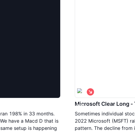
S
h
o
Microsoft Clear Long -
r
t
 ran 198% in 33 months.
Sometimes individual stoc
 We have a Macd D that is
2022 Microsoft (MSFT) rall
s same setup is happening
pattern. The decline from 