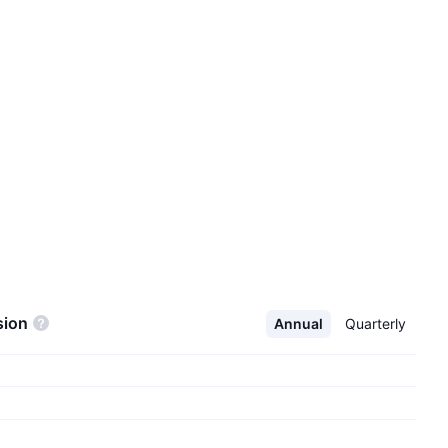
sion
Annual
Quarterly