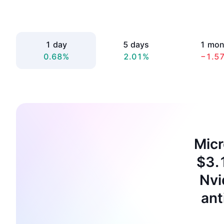
1 day
5 days
1 mon
0.68%
2.01%
−1.5
Micr
$3.1
Nvi
ant