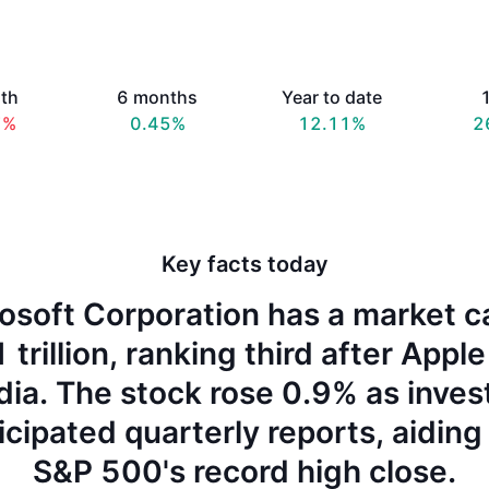
th
6 months
Year to date
1
7%
0.45%
12.11%
2
Key facts today
osoft Corporation has a market c
 trillion, ranking third after Appl
dia. The stock rose 0.9% as inves
icipated quarterly reports, aiding
S&P 500's record high close.