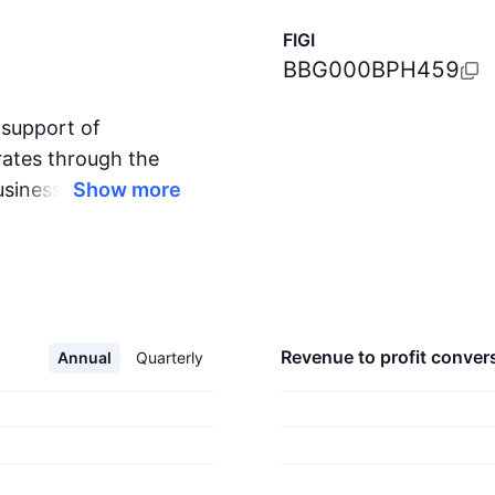
FIGI
BBG000BPH459
 support of
erates through the
usiness Processes;
Show more
 The Productivity
cts and services in
d information
evices and platform.
c, private, and hybrid
revenue to profit
conver
Annual
Quarterly
any which can power
g segment
ds the interests of
s all devices. The