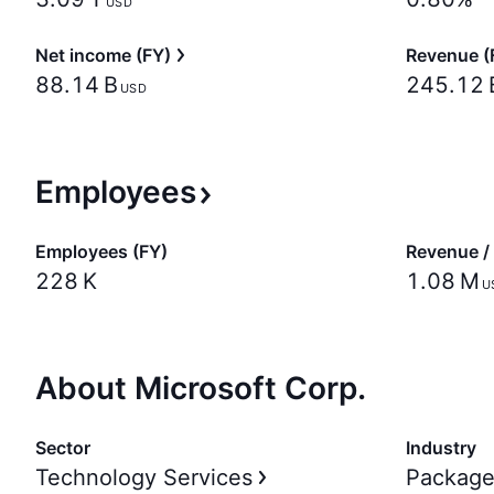
USD
Net income (FY)
Revenue (
‪88.14 B‬
‪245.12 B
USD
Employees
Employees (FY)
Revenue /
‪228 K‬
‪1.08 M‬
U
About Microsoft Corp.
Sector
Industry
Technology Services
Package