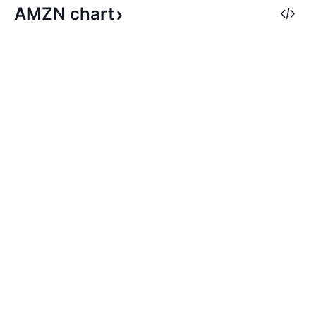
AMZN
chart