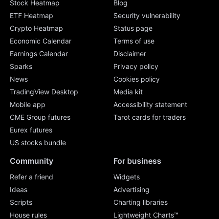
Stock Heatmap
Blog
ETF Heatmap
Security vulnerability
Crypto Heatmap
Status page
Economic Calendar
Terms of use
Earnings Calendar
Disclaimer
Sparks
Privacy policy
News
Cookies policy
TradingView Desktop
Media kit
Mobile app
Accessibility statement
CME Group futures
Tarot cards for traders
Eurex futures
US stocks bundle
Community
For business
Refer a friend
Widgets
Ideas
Advertising
Scripts
Charting libraries
House rules
Lightweight Charts™