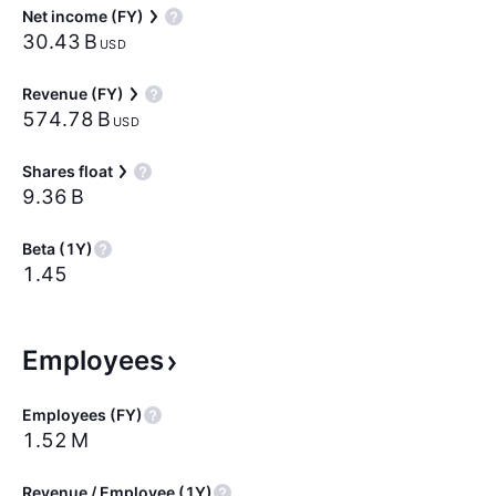
Net income (FY)
‪30.43 B‬
USD
Revenue (FY)
‪574.78 B‬
USD
Shares float
‪9.36 B‬
Beta (1Y)
1.45
Employees
Employees (FY)
‪1.52 M‬
Revenue / Employee (1Y)