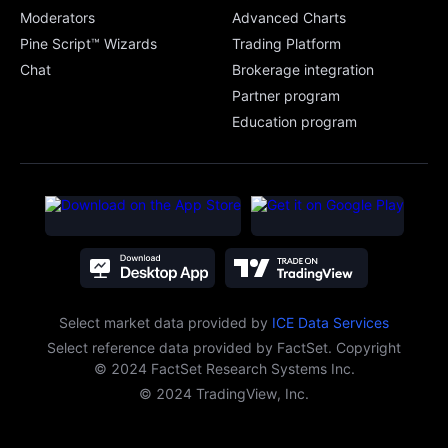
Moderators
Advanced Charts
Pine Script™ Wizards
Trading Platform
Chat
Brokerage integration
Partner program
Education program
Select market data provided
by
ICE Data Services
Select reference data provided by FactSet. Copyright
© 2024 FactSet Research Systems Inc.
© 2024 TradingView, Inc.