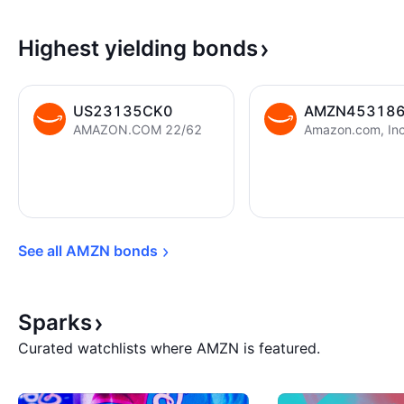
Highest yielding
bonds
US23135CK0
AMZN45318
AMAZON.COM 22/62
See all AMZN 
bonds
Sparks
Curated watchlists where AMZN is featured.