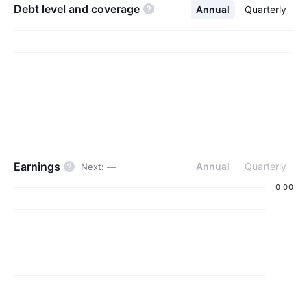
debt level and
coverage
Annual
Quarterly
Earnings
Annual
Quarterly
Next
:
—
‪0.00‬