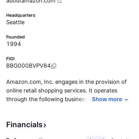
aboutamazon.com
Headquarters
Seattle
Founded
1994
FIGI
BBG000BVPV84
Amazon.com, Inc. engages in the provision of
online retail shopping services. It operates
through the following business segments:
Show more
North America, International, and Amazon Web
Services (AWS). The North America segment
Financials
includes retail sales of consumer products and
subscriptions through North America-focused