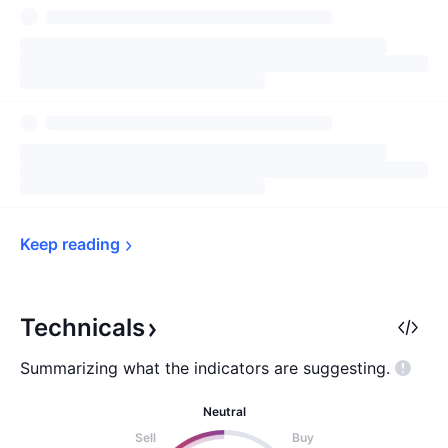
Keep 
reading
Technicals
Summarizing what the indicators are
suggesting.
Neutral
Sell
Buy