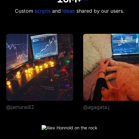
Custom
scripts
and
ideas
shared by our users.
@jamurai82
@agagata.j