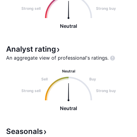
Strong sell
Strong buy
Neutral
Analyst
rating
An aggregate view of professional's
ratings.
Neutral
Sell
Buy
Strong sell
Strong buy
Neutral
Seasonals