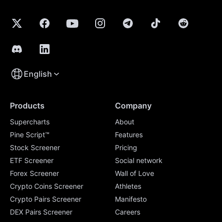
English
Products
Company
Supercharts
About
Pine Script™
Features
Stock Screener
Pricing
ETF Screener
Social network
Forex Screener
Wall of Love
Crypto Coins Screener
Athletes
Crypto Pairs Screener
Manifesto
DEX Pairs Screener
Careers