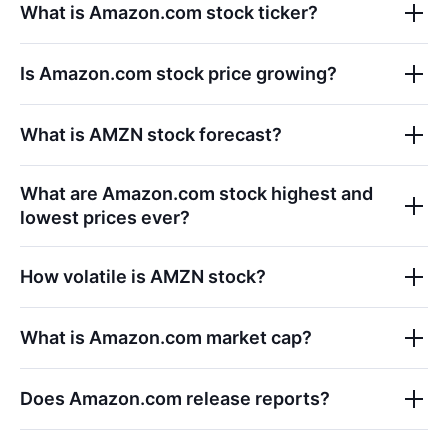
What is
Amazon.com
stock ticker?
Is
Amazon.com
stock price growing?
What is
AMZN
stock forecast?
What are
Amazon.com
stock highest and
lowest prices ever?
How volatile is
AMZN
stock?
What is
Amazon.com
market cap?
Does
Amazon.com
release reports?