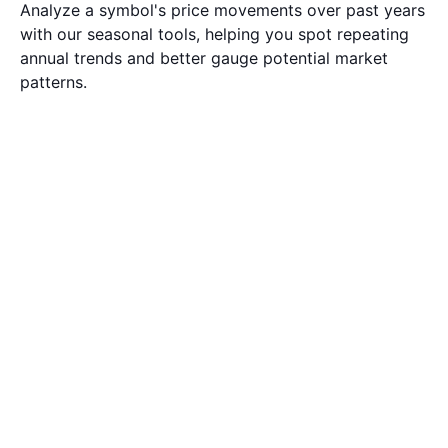
Analyze a symbol's price movements over past years
with our seasonal tools, helping you spot repeating
annual trends and better gauge potential market
patterns.