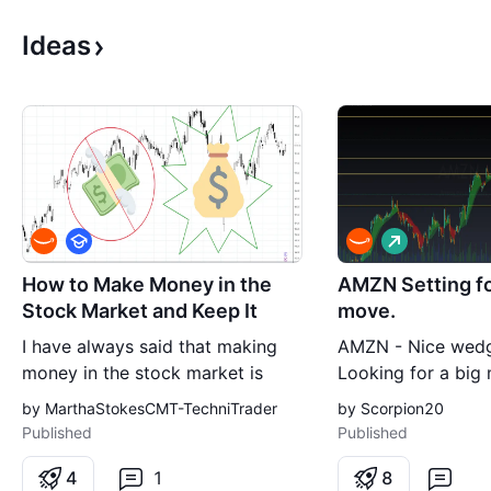
Ideas
E
L
d
o
u
n
How to Make Money in the
AMZN Setting fo
c
g
Stock Market and Keep It
move.
a
t
I have always said that making
AMZN - Nice wedg
i
o
money in the stock market is
Looking for a big
n
easy. It is learning how not to
Not a financial adv
by MarthaStokesCMT-TechniTrader
by Scorpion20
lose money that is the hard part
Published
Published
of trading. To that end, when you
find yourself in the surprising and
4
1
8