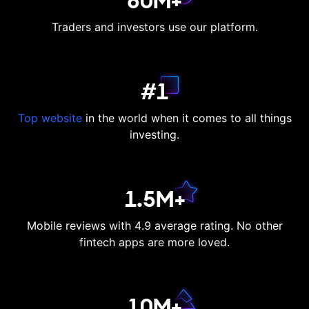
60M+
Traders and investors use our platform.
#1
Top website
in the world when it comes to all things
investing.
1.5M+
Mobile reviews with 4.9 average rating. No other
fintech apps are more loved.
10M+