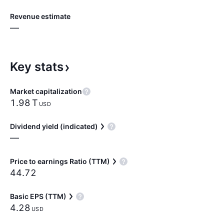
Revenue estimate
—
Key
stats
Market capitalization
‪1.98 T‬
USD
Dividend yield (indicated)
—
Price to earnings Ratio (TTM)
44.72
Basic EPS (TTM)
4.28
USD