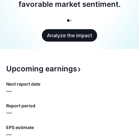
favorable market sentiment.
Analyze the impact
Upcoming
earnings
Next report date
—
Report period
—
EPS estimate
—