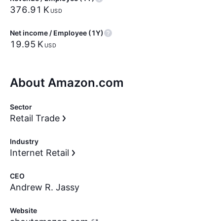
‪376.91 K‬
USD
Net income / Employee (1Y)
‪19.95 K‬
USD
About Amazon.com
Sector
Retail Trade
Industry
Internet Retail
CEO
Andrew R. Jassy
Website