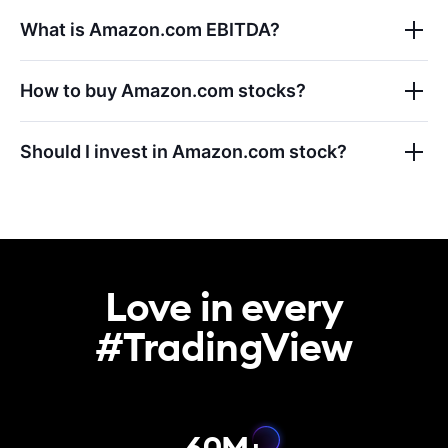
What is
Amazon.com
EBITDA?
How to buy
Amazon.com
stocks?
Should I invest in
Amazon.com
stock?
Love in every

#TradingView