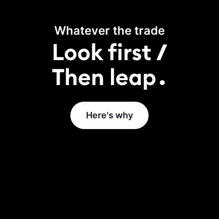
Whatever the trade
Here's why