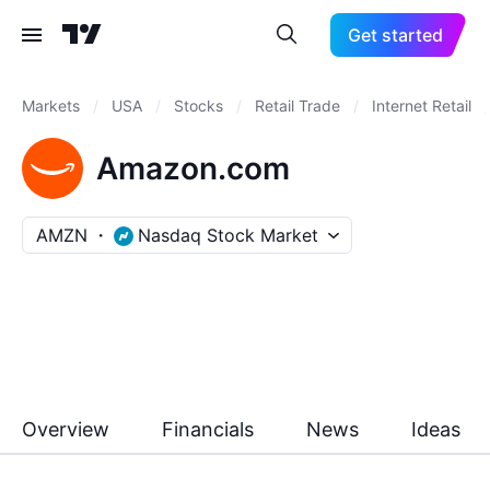
Get started
Markets
/
USA
/
Stocks
/
Retail Trade
/
Internet Retail
/
Amazon.com
AMZN
Nasdaq Stock Market
Overview
Financials
News
Ideas