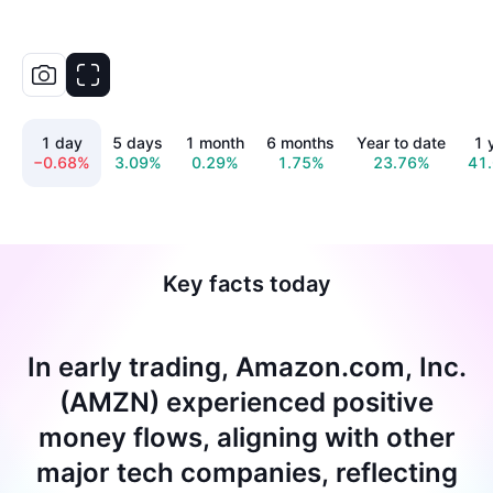
1 day
5 days
1 month
6 months
Year to date
1 
−0.68%
3.09%
0.29%
1.75%
23.76%
41
Key facts today
In early trading, Amazon.com, Inc.
(AMZN) experienced positive
money flows, aligning with other
major tech companies, reflecting