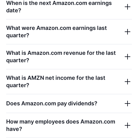
When is the next
Amazon.com
earnings
date?
What were
Amazon.com
earnings last
quarter?
What is
Amazon.com
revenue for the last
quarter?
What is
AMZN
net income for the last
quarter?
Does
Amazon.com
pay dividends?
How many employees does
Amazon.com
have?