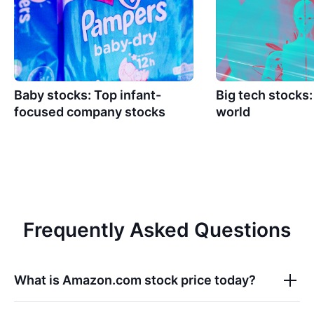
Baby stocks: Top infant-
Big tech stocks
focused company stocks
world
Frequently Asked Questions
What is
Amazon.com
stock price today?